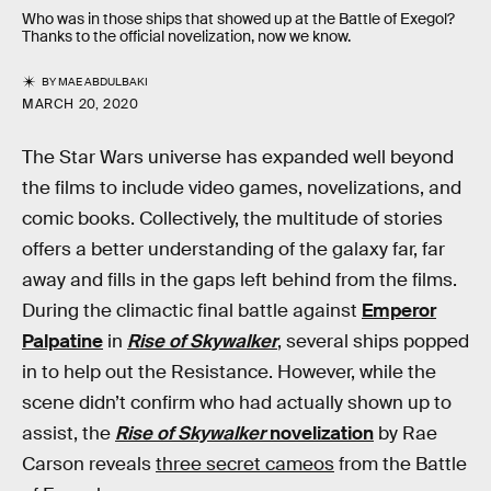
Who was in those ships that showed up at the Battle of Exegol?
Thanks to the official novelization, now we know.
BY
MAE ABDULBAKI
MARCH 20, 2020
The Star Wars universe has expanded well beyond
the films to include video games, novelizations, and
comic books. Collectively, the multitude of stories
offers a better understanding of the galaxy far, far
away and fills in the gaps left behind from the films.
During the climactic final battle against
Emperor
Palpatine
in
Rise of Skywalker
, several ships popped
in to help out the Resistance. However, while the
scene didn’t confirm who had actually shown up to
assist, the
Rise of Skywalker
novelization
by Rae
Carson reveals
three secret cameos
from the Battle