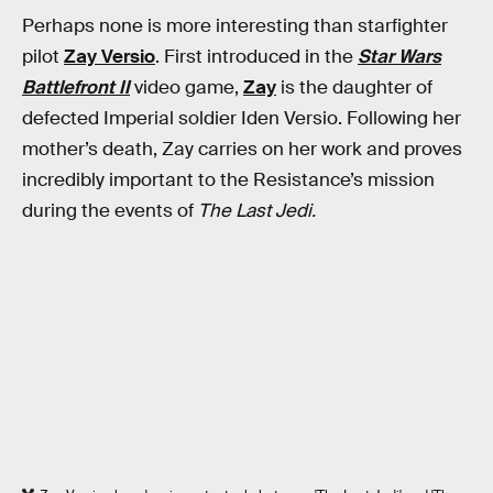
Perhaps none is more interesting than starfighter
pilot
Zay Versio
. First introduced in the
Star Wars
Battlefront II
video game,
Zay
is the daughter of
defected Imperial soldier Iden Versio. Following her
mother’s death, Zay carries on her work and proves
incredibly important to the Resistance’s mission
during the events of
The Last Jedi.