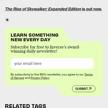
The Rise of Skywalker: Expanded Edition
is out now.
LEARN SOMETHING
NEW EVERY DAY
Subscribe for free to Inverse’s award-
winning daily newsletter!
By subscribing to this BDG newsletter, you agree to our
Terms
of Service
and
Privacy Policy
SUBMIT
RELATED TAGS