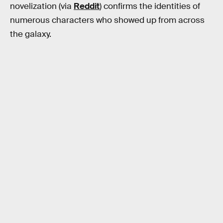
novelization (via
Reddit
) confirms the identities of
numerous characters who showed up from across
the galaxy.