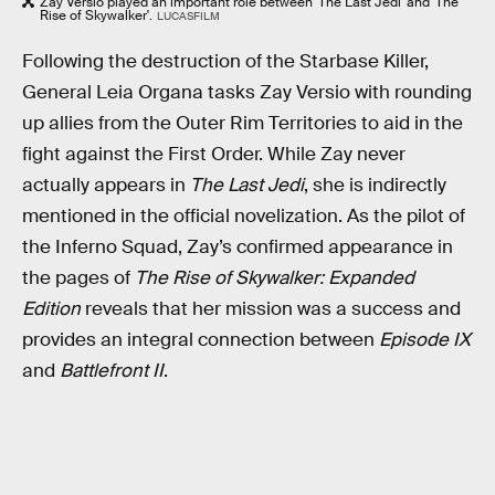
Zay Versio played an important role between 'The Last Jedi' and 'The
Rise of Skywalker'.
LUCASFILM
Following the destruction of the Starbase Killer,
General Leia Organa tasks Zay Versio with rounding
up allies from the Outer Rim Territories to aid in the
fight against the First Order. While Zay never
actually appears in
The Last Jedi
, she is indirectly
mentioned in the official novelization. As the pilot of
the Inferno Squad, Zay’s confirmed appearance in
the pages of
The Rise of Skywalker: Expanded
Edition
reveals that her mission was a success and
provides an integral connection between
Episode IX
and
Battlefront II
.