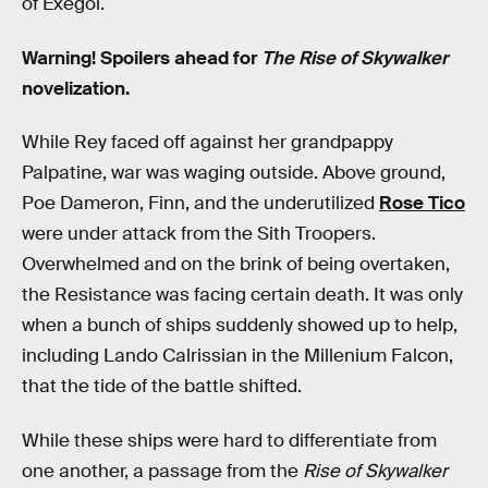
of Exegol.
Warning! Spoilers ahead for
The Rise of Skywalker
novelization.
While Rey faced off against her grandpappy
Palpatine, war was waging outside. Above ground,
Poe Dameron, Finn, and the underutilized
Rose Tico
were under attack from the Sith Troopers.
Overwhelmed and on the brink of being overtaken,
the Resistance was facing certain death. It was only
when a bunch of ships suddenly showed up to help,
including Lando Calrissian in the Millenium Falcon,
that the tide of the battle shifted.
While these ships were hard to differentiate from
one another, a passage from the
Rise of Skywalker