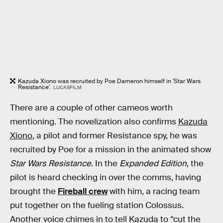
Kazuda Xiono was recruited by Poe Dameron himself in 'Star Wars
Resistance'.
LUCASFILM
There are a couple of other cameos worth
mentioning. The novelization also confirms
Kazuda
Xiono
, a pilot and former Resistance spy, he was
recruited by Poe for a mission in the animated show
Star Wars Resistance
. In the
Expanded Edition
, the
pilot is heard checking in over the comms, having
brought the
Fireball crew
with him, a racing team
put together on the fueling station Colossus.
Another voice chimes in to tell Kazuda to “cut the