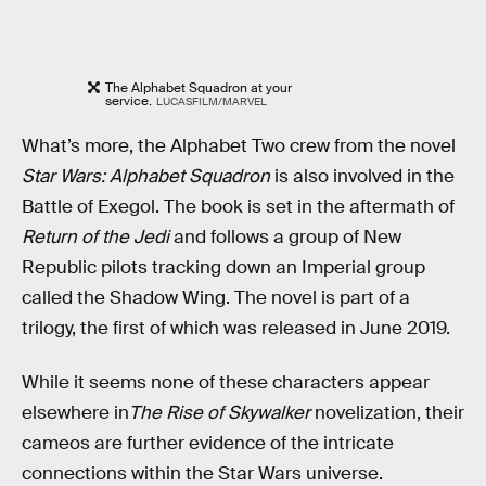
The Alphabet Squadron at your
service.
LUCASFILM/MARVEL
What’s more, the Alphabet Two crew from the novel
Star Wars: Alphabet Squadron
is also involved in the
Battle of Exegol. The book is set in the aftermath of
Return of the Jedi
and follows a group of New
Republic pilots tracking down an Imperial group
called the Shadow Wing. The novel is part of a
trilogy, the first of which was released in June 2019.
While it seems none of these characters appear
elsewhere in
The Rise of Skywalker
novelization, their
cameos are further evidence of the intricate
connections within the Star Wars universe.