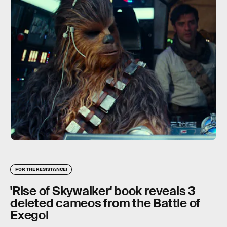
FOR THE RESISTANCE!
'Rise of Skywalker' book reveals 3
deleted cameos from the Battle of
Exegol