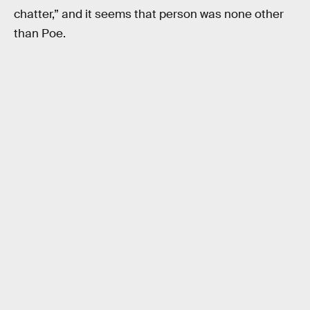
chatter,” and it seems that person was none other
than Poe.