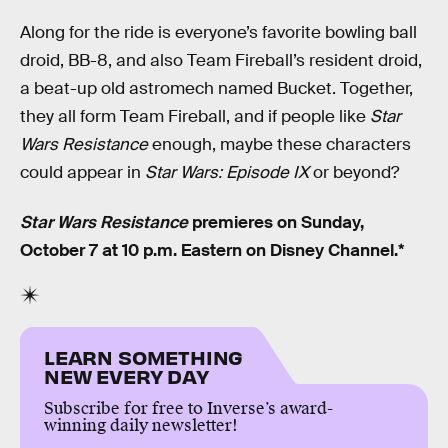
Along for the ride is everyone’s favorite bowling ball
droid, BB-8, and also Team Fireball’s resident droid,
a beat-up old astromech named Bucket. Together,
they all form Team Fireball, and if people like
Star
Wars Resistance
enough, maybe these characters
could appear in
Star Wars: Episode IX
or beyond?
Star Wars Resistance
premieres on Sunday,
October 7 at 10 p.m. Eastern on Disney Channel.*
LEARN SOMETHING
NEW EVERY DAY
Subscribe for free to Inverse’s award-
winning daily newsletter!