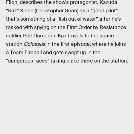
Filoni describes the show’s protagonist, Kazuda
“Kaz” Xiono (Christopher Sean) as a “good pilot”
that’s something of a “fish out of water” after he’s
tasked with spying on the First Order by Resistance
soldier Poe Dameron. Kaz travels to the space
station
Colossus
in the first episode, where he joins
a Team Fireball and gets swept up in the
“dangerous races” taking place there on the station.