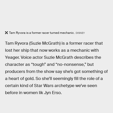
Tam Ryvora is a former racer turned mechanic.
DISNEY
Tam Ryvora (Suzie McGrath) is a former racer that
lost her ship that now works as a mechanic with
Yeager. Voice actor Suzie McGrath describes the
character as “tough” and “no-nonsense,” but
producers from the show say she’s got something of
a heart of gold. So she’ll seemingly fill the role of a
certain kind of Star Wars archetype we’ve seen
before in women lik Jyn Erso.