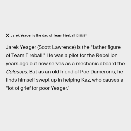
Jarek Yeager is the dad of Team Fireball
DISNEY
Jarek Yeager (Scott Lawrence) is the “father figure
of Team Fireball.” He was a pilot for the Rebellion
years ago but now serves as a mechanic aboard the
Colossus
. But as an old friend of Poe Dameron’s, he
finds himself swept up in helping Kaz, who causes a
“lot of grief for poor Yeager.”