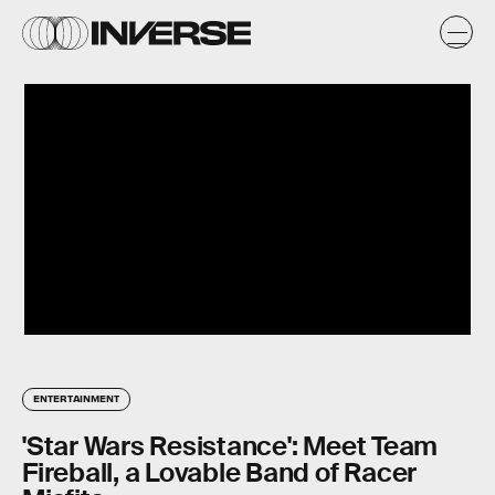
ENTERTAINMENT
'Star Wars Resistance': Meet Team
Fireball, a Lovable Band of Racer