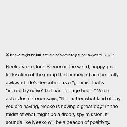
Neeko might be brilliant, but he's definitely super-awkward.
DISNEY
Neeku Vozo (Josh Brener) is the weird, happy-go-
lucky alien of the group that comes off as comically
awkward. He’s described as a “genius” that’s
“incredibly naive” but has “a huge heart.” Voice
actor Josh Brener says, “No matter what kind of day
you are having, Neeko is having a great day.” In the
midst of what might be a dreary spy mission, it
sounds like Neeko will be a beacon of positivity.