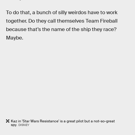
To do that, a bunch of silly weirdos have to work
together. Do they call themselves Team Fireball
because that’s the name of the ship they race?
Maybe.
Kaz in 'Star Wars Resistance' is a great pilot but a not-so-great
spy.
DISNEY