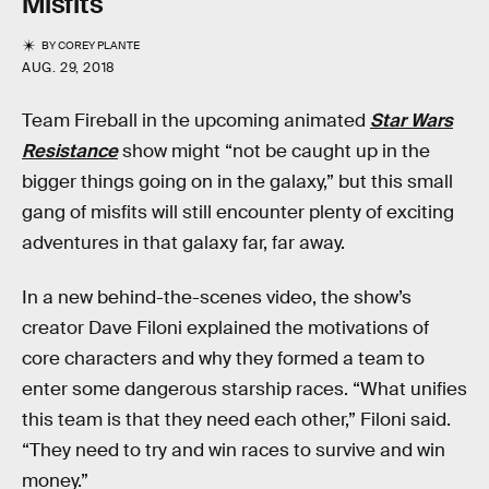
Misfits
BY
COREY PLANTE
AUG. 29, 2018
Team Fireball in the upcoming animated
Star Wars
Resistance
show might “not be caught up in the
bigger things going on in the galaxy,” but this small
gang of misfits will still encounter plenty of exciting
adventures in that galaxy far, far away.
In a new behind-the-scenes video, the show’s
creator Dave Filoni explained the motivations of
core characters and why they formed a team to
enter some dangerous starship races. “What unifies
this team is that they need each other,” Filoni said.
“They need to try and win races to survive and win
money.”