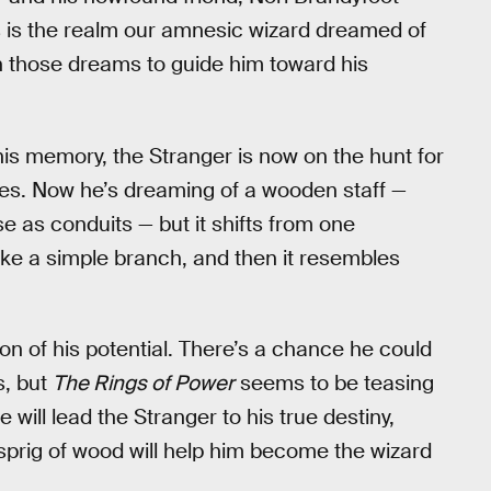
s is the realm our amnesic wizard dreamed of
on those dreams to guide him toward his
his memory, the Stranger is now on the hunt for
lities. Now he’s dreaming of a wooden staff —
e as conduits — but it shifts from one
ike a simple branch, and then it resembles
ion of his potential. There’s a chance he could
s, but
The Rings of Power
seems to be teasing
 will lead the Stranger to his true destiny,
 sprig of wood will help him become the wizard