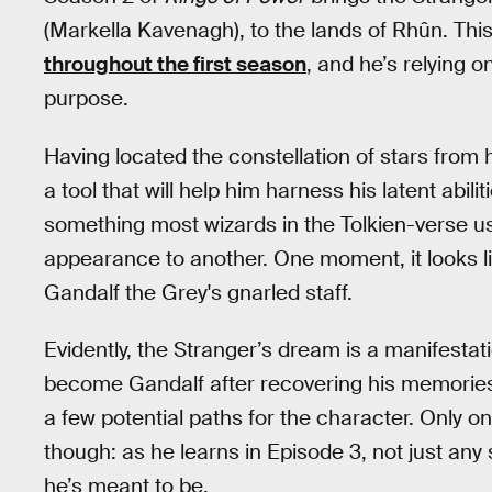
(Markella Kavenagh), to the lands of Rhûn. Thi
throughout the first season
, and he’s relying 
purpose.
Having located the constellation of stars from 
a tool that will help him harness his latent abi
something most wizards in the Tolkien-verse us
appearance to another. One moment, it looks l
Gandalf the Grey's gnarled staff.
Evidently, the Stranger’s dream is a manifestat
become Gandalf after recovering his memorie
a few potential paths for the character. Only one
though: as he learns in Episode 3, not just any
he’s meant to be.