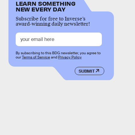
LEARN SOMETHING
NEW EVERY DAY
Subscribe for free to Inverse’s
award-winning daily newsletter!
By subscribing to this BDG newsletter, you agree to
our
Terms of Service
and
Privacy Policy
SUBMIT