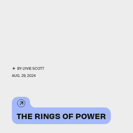
BY
LYVIE SCOTT
AUG. 29, 2024
THE RINGS OF POWER