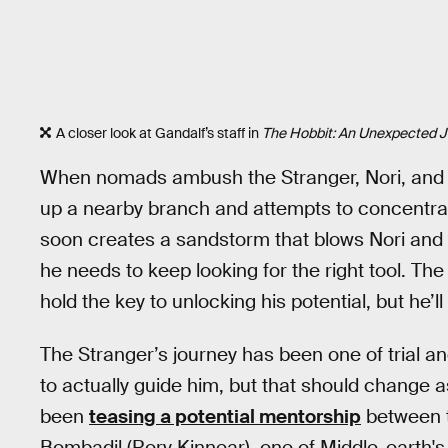
A closer look at Gandalf’s staff in
The Hobbit: An Unexpected 
When nomads ambush the Stranger, Nori, and 
up a nearby branch and attempts to concentrate 
soon creates a sandstorm that blows Nori and 
he needs to keep looking for the right tool. T
hold the key to unlocking his potential, but he’ll h
The Stranger’s journey has been one of trial a
to actually guide him, but that should change 
been
teasing a potential mentorship
between t
Bombadil (Rory Kinnear), one of Middle-earth's