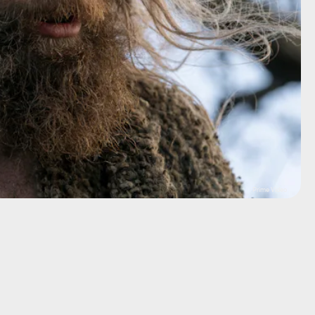
Prime Video