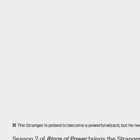
The Stranger is poised to become a powerful wizard, but he need
Season 2 of
Rings of Power
brings the Stranger