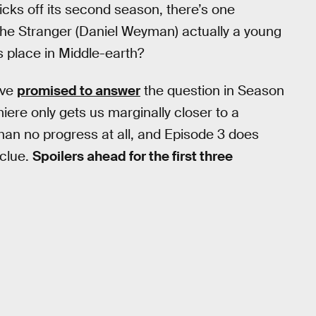
icks off its second season, there’s one
the Stranger (Daniel Weyman) actually a young
s place in Middle-earth?
ave
promised to answer
the question in Season
ere only gets us marginally closer to a
than no progress at all, and Episode 3 does
 clue.
Spoilers ahead for the first three