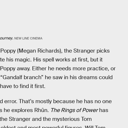
Journey
.
NEW LINE CINEMA
Poppy (Megan Richards), the Stranger picks
his magic. His spell works at first, but it
Poppy away. Either he needs more practice, or
he “Gandalf branch” he saw in his dreams could
ave to find it first.
nd error. That’s mostly because he has no one
as he explores Rhûn.
The Rings of Power
has
he Stranger and the mysterious Tom
 oldest and most powerful figures. Will Tom