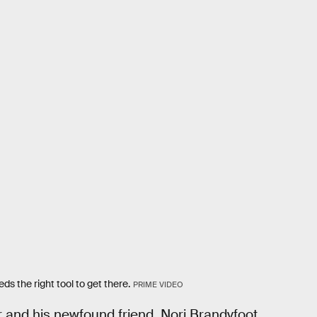
s the right tool to get there.
PRIME VIDEO
 and his newfound friend, Nori Brandyfoot