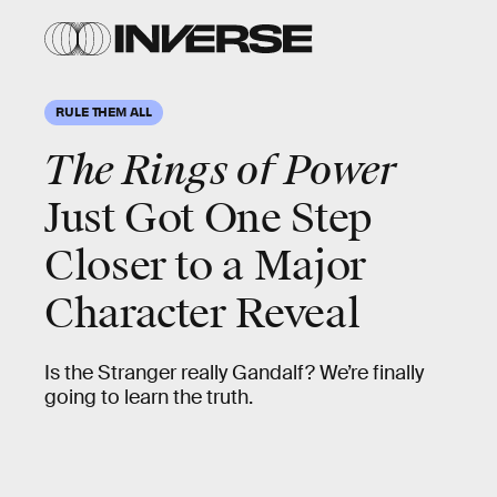
RULE THEM ALL
The Rings of Power
Just Got One Step
Closer to a Major
Character Reveal
Is the Stranger really Gandalf? We’re finally
going to learn the truth.