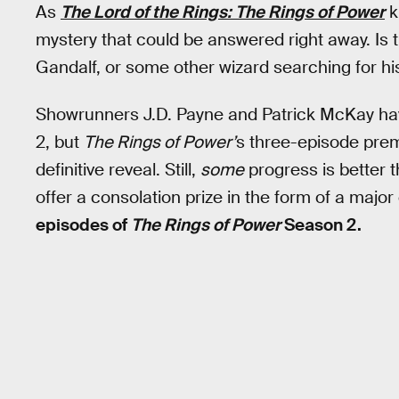
As
The Lord of the Rings: The Rings of Power
k
mystery that could be answered right away. Is 
Gandalf, or some other wizard searching for hi
Showrunners J.D. Payne and Patrick McKay h
2, but
The Rings of Power’
s three-episode premi
definitive reveal. Still,
some
progress is better 
offer a consolation prize in the form of a major
episodes of
The Rings of Power
Season 2.