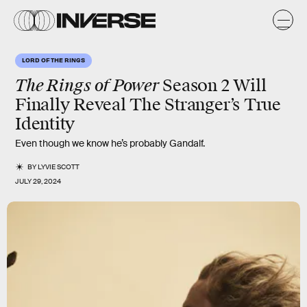
LORD OF THE RINGS
The Rings of Power
Season 2 Will
Finally Reveal The Stranger’s True
Identity
Even though we know he’s probably Gandalf.
BY
LYVIE SCOTT
JULY 29, 2024