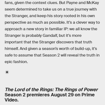
fans, given the context clues. But Payne and McKay
seem determined to take us on a true journey with
the Stranger, and keep his story rooted in his own
perspective as much as possible. It’s a clever way to
approach a new story in familiar IP: we all know the
Stranger is probably Gandalf, but it’s more
important that the Stranger discovers that truth
himself. And given a season’s worth of build-up, it’s
safe to assume that Season 2 will reveal the truth in
epic fashion.
The Lord of the Rings: The Rings of Power
Season 2 premieres August 29 on Prime
Video.