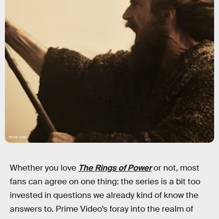
Prime Video
Whether you love
The Rings of Power
or not, most
fans can agree on one thing: the series is a bit too
invested in questions we already kind of know the
answers to. Prime Video’s foray into the realm of