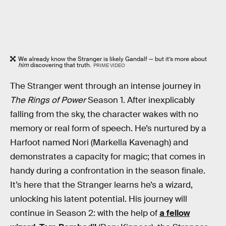
We already know the Stranger is likely Gandalf — but it’s more about
him
discovering that truth.
PRIME VIDEO
The Stranger went through an intense journey in
The Rings of Power
Season 1. After inexplicably
falling from the sky, the character wakes with no
memory or real form of speech. He’s nurtured by a
Harfoot named Nori (Markella Kavenagh) and
demonstrates a capacity for magic; that comes in
handy during a confrontation in the season finale.
It’s here that the Stranger learns he’s a wizard,
unlocking his latent potential. His journey will
continue in Season 2: with the help of
a fellow