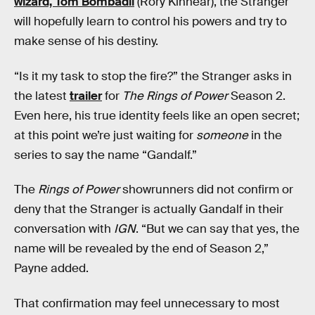
wizard, Tom Bombadil
(Rory Kinnear), the Stranger
will hopefully learn to control his powers and try to
make sense of his destiny.
“Is it my task to stop the fire?” the Stranger asks in
the latest
trailer
for
The Rings of Power
Season 2.
Even here, his true identity feels like an open secret;
at this point we’re just waiting for
someone
in the
series to say the name “Gandalf.”
The
Rings of Power
showrunners did not confirm or
deny that the Stranger is actually Gandalf in their
conversation with
IGN
. “But we can say that yes, the
name will be revealed by the end of Season 2,”
Payne added.
That confirmation may feel unnecessary to most