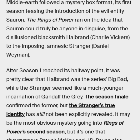
Middle-earth followed a mystery box format, its first
season teasing the introduction of the evil entity
Sauron.
The Rings of Power
ran on the idea that
Sauron could truly be anyone in disguise, from the
disillusioned blacksmith Halbrand (Charlie Vickers)
to the imposing, amnesic Stranger (Daniel
Weyman).
After Season 1 reached its halfway point, it was
pretty clear that Halbrand was the series’ Big Bad,
while the Stranger seemed like a much-younger
incarnation of Gandalf the Grey.
The season finale
confirmed the former, but
the Stranger’s true
identity
has
still
not been explicitly revealed. It may
be the most obvious mystery going into
Rings of
Power’
s second season
, but it’s one that