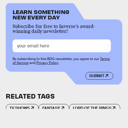
LEARN SOMETHING
NEW EVERY DAY
Subscribe for free to Inverse’s award-
winning daily newsletter!
By subscribing to this BDG newsletter, you agree to our
Terms
of Service
and
Privacy Policy
SUBMIT
RELATED TAGS
TV SHOWS
FANTASY
LORD OF THE RINGS