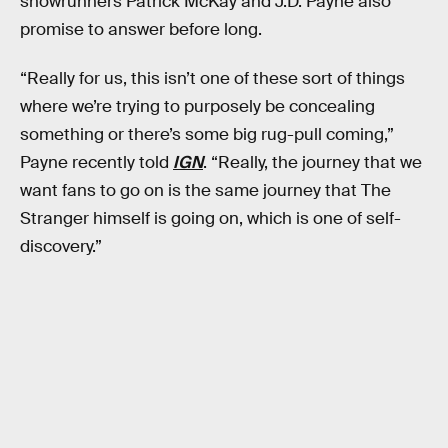
showrunners Patrick McKay and J.D. Payne also
promise to answer before long.
“Really for us, this isn’t one of these sort of things
where we’re trying to purposely be concealing
something or there’s some big rug-pull coming,”
Payne recently told
IGN
. “Really, the journey that we
want fans to go on is the same journey that The
Stranger himself is going on, which is one of self-
discovery.”