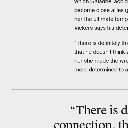
which Galadriel accid
become close allies (
her the ultimate temp
Vickers says his dete
“There is definitely t
that he doesn’t think 
her she made the wrong
more determined to ac
“There is d
connection, th