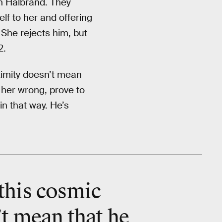
an Halbrand. They
elf to her and offering
 She rejects him, but
2.
oximity doesn’t mean
 her wrong, prove to
in that way. He’s
 this cosmic
’t mean that he