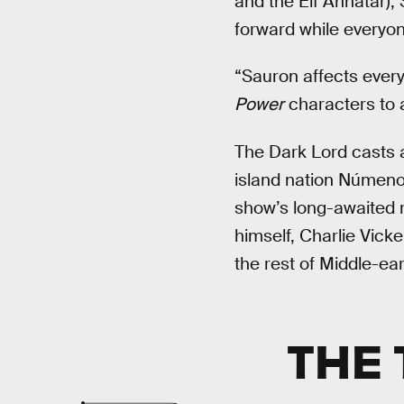
and the Elf Annatar), 
forward while everyone
“Sauron affects every
Power
characters to a
The Dark Lord casts
island nation Númeno
show’s long-awaited re
himself, Charlie Vick
the rest of Middle-ea
THE 