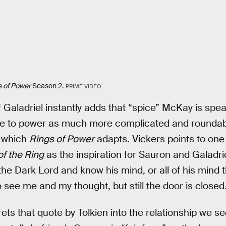
s of Power
Season 2.
PRIME VIDEO
Galadriel instantly adds that “spice” McKay is speaki
e to power as much more complicated and roundabout
, which
Rings of Power
adapts. Vickers points to one 
of the Ring
as the inspiration for Sauron and Galadri
 the Dark Lord and know his mind, or all of his mind 
 see me and my thought, but still the door is closed.
ets that quote by Tolkien into the relationship we se