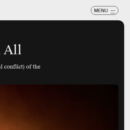
MENU
 All
 conflict) of the