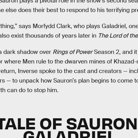
Sauron plays a pivotal role in the show’s second seas
 else does their best to respond to his terrifying p
thing,” says Morfydd Clark, who plays Galadriel, on
lso exist thousands of years later in
The Lord of th
 a dark shadow over
Rings of Power
Season 2, and it
r where Men rule to the dwarven mines of Khazad-
turn, Inverse spoke to the cast and creators — inclu
ers — to unpack how Sauron’s plan begins to come to
rth can do to stop him.
TALE OF SAURO
GALADRIEL