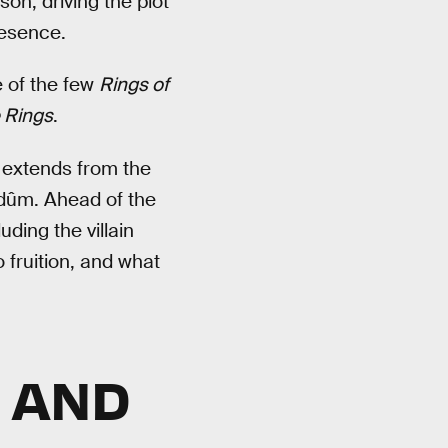
on, driving the plot
resence.
e of the few
Rings of
e Rings
.
 extends from the
dûm. Ahead of the
ding the villain
 fruition, and what
N AND