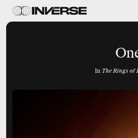
One
In
The Rings of 