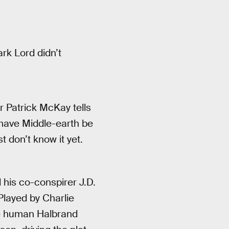
ark Lord didn’t
 Patrick McKay tells
have Middle-earth be
t don’t know it yet.
 his co-conspirer J.D.
Played by Charlie
he human Halbrand