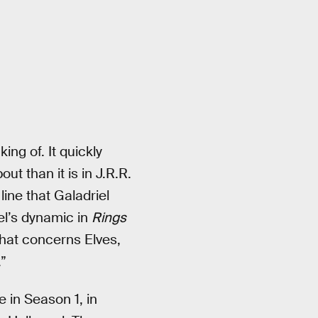
ng of. It quickly
 than it is in J.R.R.
line that Galadriel
el’s dynamic in
Rings
that concerns Elves,
”
e in Season 1, in