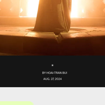
BY
HOAI-TRAN BUI
AUG. 27, 2024