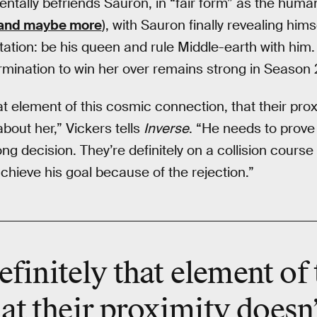
entally befriends Sauron, in “fair form” as the hum
and maybe more
), with Sauron finally revealing hims
tation: be his queen and rule Middle-earth with him.
rmination to win her over remains strong in Season 
hat element of this cosmic connection, that their pr
about her,” Vickers tells
Inverse
. “He needs to prove
 decision. They’re definitely on a collision course 
hieve his goal because of the rejection.”
efinitely that element of
at their proximity doesn