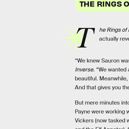
THE RINGS 
T
he Rings of
actually rev
“We knew Sauron was 
Inverse
. “We wanted 
beautiful. Meanwhile, 
And that gives you th
But mere minutes in
Payne were working wi
Vickers (now tasked w