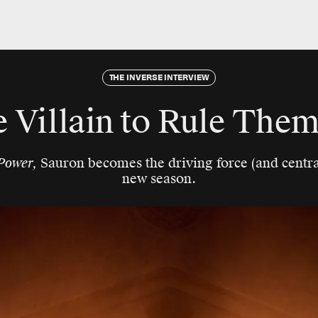
THE INVERSE INTERVIEW
 Villain to Rule Them
Power,
Sauron becomes the driving force (and central
new season.