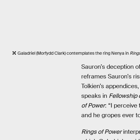
Galadriel (Morfydd Clark) contemplates the ring Nenya in
Ring
Sauron’s deception of 
reframes Sauron’s ris
Tolkien’s appendices
speaks in
Fellowship 
of Power
: “I perceive
and he gropes ever to
Rings of Power
interpr