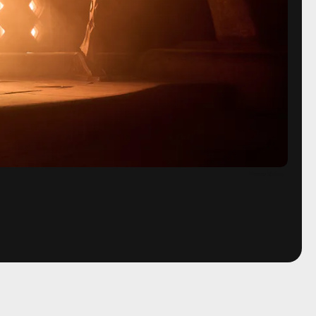
Prime Video