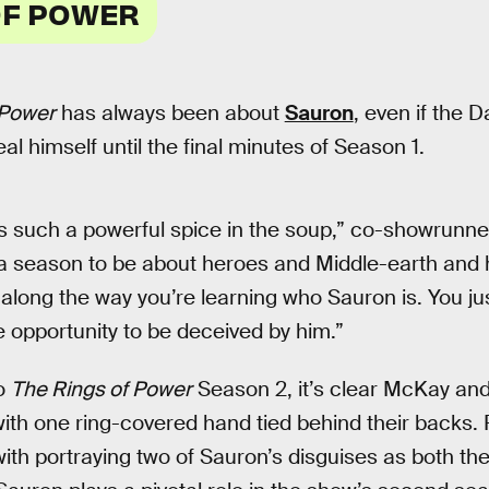
OF POWER
 Power
has always been about
Sauron
, even if the D
eal himself until the final minutes of Season 1.
such a powerful spice in the soup,” co-showrunner
a season to be about heroes and Middle-earth and 
along the way you’re learning who Sauron is. You jus
e opportunity to be deceived by him.”
to
The Rings of Power
Season 2, it’s clear McKay and
th one ring-covered hand tied behind their backs. 
ith portraying two of Sauron’s disguises as both t