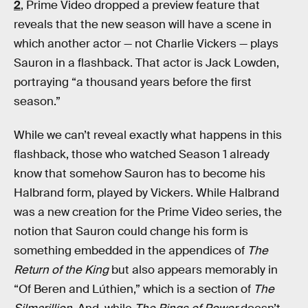
2
, Prime Video dropped a preview feature that
reveals that the new season will have a scene in
which another actor — not Charlie Vickers — plays
Sauron in a flashback. That actor is Jack Lowden,
portraying “a thousand years before the first
season.”
While we can’t reveal exactly what happens in this
flashback, those who watched Season 1 already
know that somehow Sauron has to become his
Halbrand form, played by Vickers. While Halbrand
was a new creation for the Prime Video series, the
notion that Sauron could change his form is
something embedded in the appendices of
The
Return of the King
but also appears memorably in
“Of Beren and Lúthien,” which is a section of
The