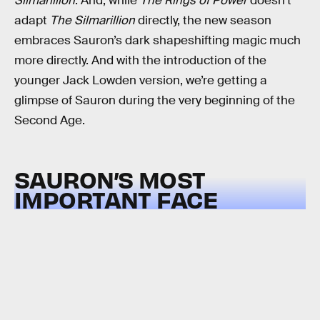
Silmarillion
. And, while
The Rings of Power
doesn’t
adapt
The Silmarillion
directly, the new season
embraces Sauron’s dark shapeshifting magic much
more directly. And with the introduction of the
younger Jack Lowden version, we’re getting a
glimpse of Sauron during the very beginning of the
Second Age.
SAURON’S MOST
IMPORTANT FACE