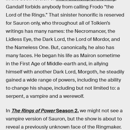
Gandalf forbids anybody from calling Frodo “the
Lord of the Rings.” That sinister honorific is reserved
for Sauron only, who throughout all of Tolkien’s
writings has many names: the Necromancer, the
Lidless Eye, the Dark Lord, the Lord of Mordor, and
the Nameless One. But, canonically, he also has
many faces. He began his life as Mairon sometime
in the First Age of Middle-earth and, in allying
himself with another Dark Lord, Morgoth, he steadily
gained a wide range of powers, including the ability
to change his shape, including but not limited to: a
serpent, a vampire and a werewolf.
In
The Rings of Power
Season 2,
we might not see a
vampire version of Sauron, but the show is about to
reveal a previously unknown face of the Ringmaker.