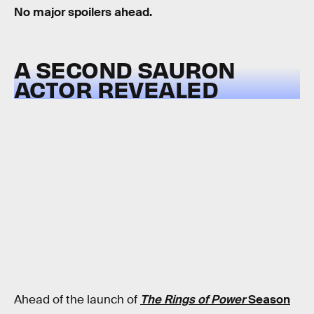
No major spoilers ahead.
A SECOND SAURON
ACTOR REVEALED
Ahead of the launch of
The Rings of Power
Season