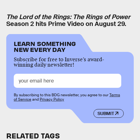
The Lord of the Rings: The Rings of Power
Season 2 hits Prime Video on August 29.
LEARN SOMETHING
NEW EVERY DAY
Subscribe for free to Inverse’s award-
winning daily newsletter!
By subscribing to this BDG newsletter, you agree to our
Terms
of Service
and
Privacy Policy
SUBMIT
RELATED TAGS