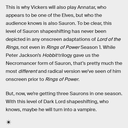
This is why Vickers will also play Annatar, who
appears to be one of the Elves, but who the
audience knows is also Sauron. To be clear, this
level of Sauron shapeshifting has never been
depicted in any onscreen adaptations of
Lord of the
Rings,
not even in
Rings of Power
Season 1. While
Peter Jackson’s
Hobbit
trilogy gave us the
Necromancer form of Sauron, that’s pretty much the
most
different
and radical version we’ve seen of him
onscreen prior to
Rings of Power
.
But, now, we’re getting three Saurons in one season.
With this level of Dark Lord shapeshifting, who
knows, maybe he will turn into a vampire.