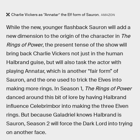
Charlie Vickers as “Annatar” the Elf form of Sauron.
AMAZON
While the new, younger flashback Sauron will add a
new dimension to the origin of the character in
The
Rings of Power
, the present tense of the show will
bring back Charlie Vickers not just in the human
Halbrand guise, but will also task the actor with
playing Annatar, which is another “fair form” of
Sauron, and the one used to trick the Elves into
making more rings. In Season 1,
The Rings of Power
danced around this bit of lore by having Halbrand
influence Celebrimbor into making the three Elven
rings. But because Galadriel knows Halbrand is
Sauron, Season 2 will force the Dark Lord into trying
on another face.