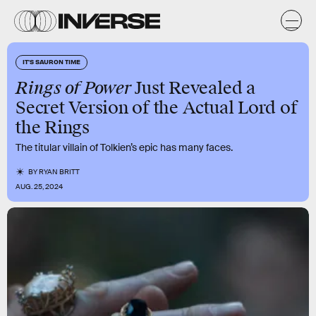
IT'S SAURON TIME
Rings of Power
Just Revealed a
Secret Version of the Actual Lord of
the Rings
The titular villain of Tolkien’s epic has many faces.
BY
RYAN BRITT
AUG. 25, 2024