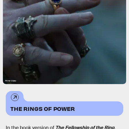
Prime Video
THE RINGS OF POWER
In the book version of
The Fellowship of the Ring
,