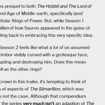
ex prequel to both
The Hobbit and The Lord of
nd Age of Middle-earth, specifically (and
itular Rings of Power. But, while Season 1
llion
of how Sauron appeared in the guise of
ting back to embracing this very specific idea.
eason 2 feels like what a lot of us assumed
rimbor visibly cursed with a grotesque face,
rrupting and destroying him. Does this mean
l as the other rings?
n in this trailer, it's tempting to think of
n of aspects of
The Silmarillion
, which was
 is not the case. Although that compendium
 the series
very much isn’t
an adaption of
The