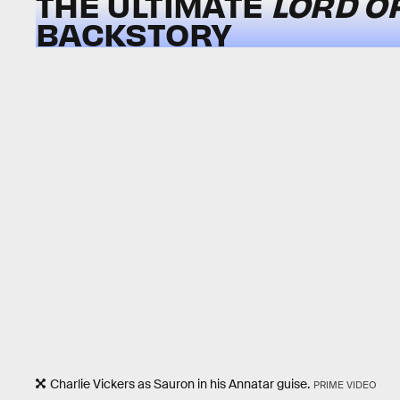
THE ULTIMATE
LORD O
BACKSTORY
Charlie Vickers as Sauron in his Annatar guise.
PRIME VIDEO