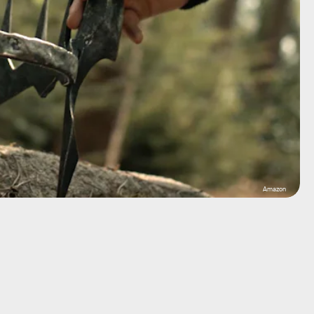
Amazon