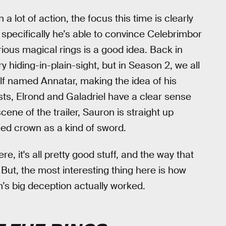
n a lot of action, the focus this time is clearly
 specifically he’s able to convince Celebrimbor
ious magical rings is a good idea. Back in
hiding-in-plain-sight, but in Season 2, we all
Elf named Annatar, making the idea of his
sts, Elrond and Galadriel have a clear sense
scene of the trailer, Sauron is straight up
ged crown as a kind of sword.
e, it's all pretty good stuff, and the way that
 But, the most interesting thing here is how
’s big deception actually worked.