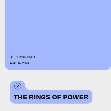
BY
RYAN BRITT
AUG. 14, 2024
THE RINGS OF POWER