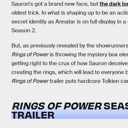
Sauron’s got a brand new face, but
the dark lo
oldest trick. In what is shaping up to be an a
secret identity as Annatar is on full display in 
Season 2.
But, as previously revealed by the showrunner
Rings of Power
is throwing the mystery box elem
getting right to the crux of how Sauron deceived
creating the rings, which will lead to everyone 
Rings of Power
trailer puts hardcore Tolkien c
RINGS OF POWER
SEA
TRAILER