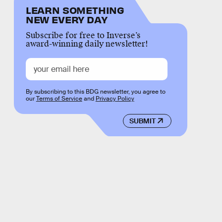
LEARN SOMETHING
NEW EVERY DAY
Subscribe for free to Inverse’s
award-winning daily newsletter!
By subscribing to this BDG newsletter, you agree to
our
Terms of Service
and
Privacy Policy
SUBMIT