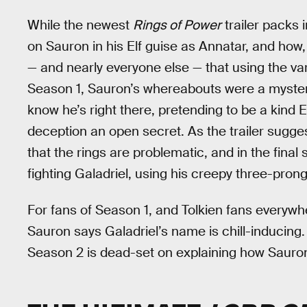
While the newest
Rings of Power
trailer packs i
on Sauron in his Elf guise as Annatar, and how,
— and nearly everyone else — that using the var
Season 1, Sauron’s whereabouts were a mystery 
know he’s right there, pretending to be a kind 
deception an open secret. As the trailer sugge
that the rings are problematic, and in the final 
fighting Galadriel, using his creepy three-pron
For fans of Season 1, and Tolkien fans everywher
Sauron says Galadriel’s name is chill-inducing.
Season 2 is dead-set on explaining how Sauron