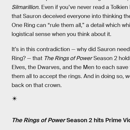
Silmarillion.
Even if you’ve never read a Tolkien
that Sauron deceived everyone into thinking the
One Ring can “rule them all,” a detail which whi
logistical sense when you think about it.
It’s in this contradiction — why did Sauron nee
Ring? — that
The Rings of Power
Season 2 holds
Elves, the Dwarves, and the Men to each save 
them all to accept the rings. And in doing so, w
back on that crown.
The Rings of Power
Season 2 hits Prime Vi