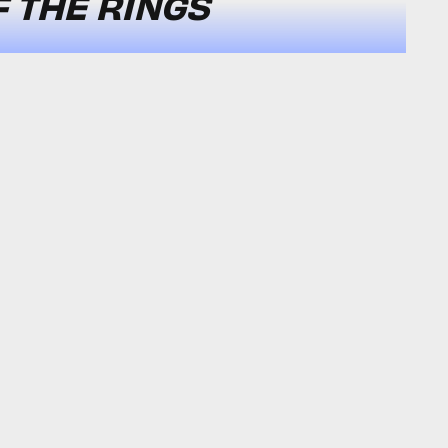
F THE RINGS