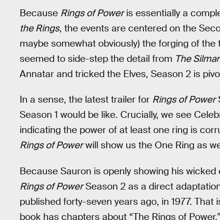
Because
Rings of Power
is essentially a compl
the Rings
, the events are centered on the Seco
maybe somewhat obviously) the forging of the t
seemed to side-step the detail from
The Silmari
Annatar and tricked the Elves, Season 2 is pivo
In a sense, the latest trailer for
Rings of Power
S
Season 1 would be like. Crucially, we see Celeb
indicating the power of at least one ring is co
Rings of Power
will show us the One Ring as wel
Because Sauron is openly showing his wicked crow
Rings of Power
Season 2 as a direct adaptatio
published forty-seven years ago, in 1977. That
book has chapters about “The Rings of Power,”