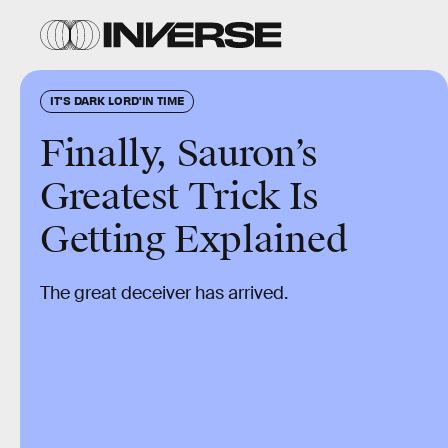
IT'S DARK LORD'IN TIME
Finally, Sauron’s
Greatest Trick Is
Getting Explained
The great deceiver has arrived.