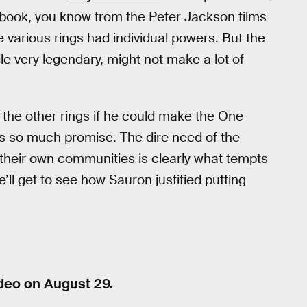
 book, you know from the Peter Jackson films
 various rings had individual powers. But the
le very legendary, might not make a lot of
d the other rings if he could make the One
 so much promise. The dire need of the
their own communities is clearly what tempts
e’ll get to see how Sauron justified putting
deo on August 29.