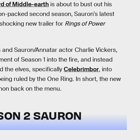
rd of Middle-earth
is about to bust out his
ction-packed second season,
Sauron’s latest
a shocking new trailer for
Rings of Power
s and Sauron/Annatar actor Charlie Vickers,
ent of Season 1 into the fire, and instead
 the elves, specifically
Celebrimbor
, into
being ruled by the One Ring. In short, the new
anon back on the menu.
SON 2 SAURON