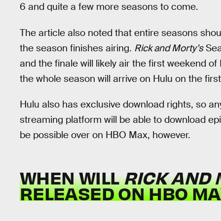
6 and quite a few more seasons to come.
The article also noted that entire seasons sho
the season finishes airing.
Rick and Morty’s
Sea
and the finale will likely air the first weekend
the whole season will arrive on Hulu on the fir
Hulu also has exclusive download rights, so an
streaming platform will be able to download ep
be possible over on HBO Max, however.
WHEN WILL
RICK AND
RELEASED ON HBO MA