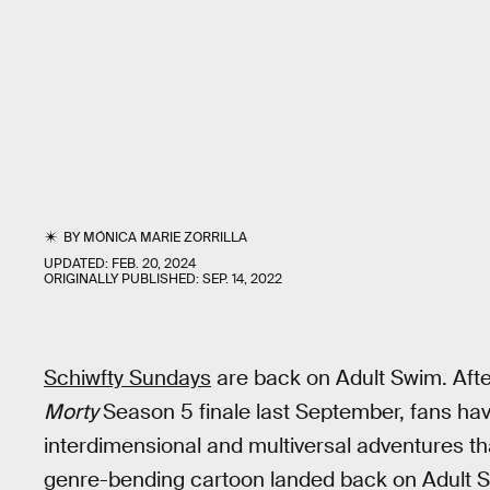
BY
MÓNICA MARIE ZORRILLA
UPDATED:
FEB. 20, 2024
ORIGINALLY PUBLISHED:
SEP. 14, 2022
Schiwfty Sundays
are back on Adult Swim. Aft
Morty
Season 5 finale last September, fans h
interdimensional and multiversal adventures tha
genre-bending cartoon landed back on Adult 