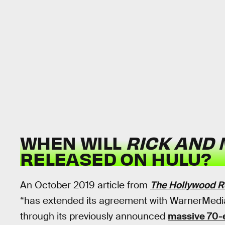
WHEN WILL
RICK AND
RELEASED ON HULU?
An October 2019 article from
The Hollywood R
“has extended its agreement with WarnerMedia
through its previously announced
massive 70-