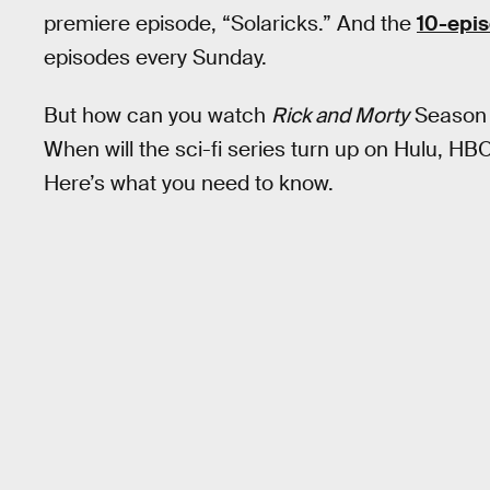
premiere episode, “Solaricks.” And the
10-epi
episodes every Sunday.
But how can you watch
Rick and Morty
Season 6
When will the sci-fi series turn up on Hulu, H
Here’s what you need to know.