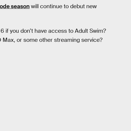
sode season
will continue to debut new
 if you don’t have access to Adult Swim?
BO Max, or some other streaming service?