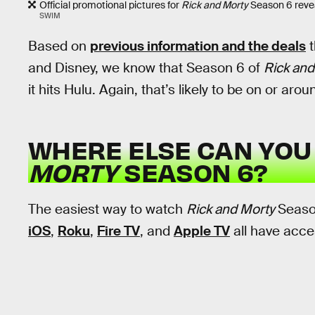
Official promotional pictures for
Rick and Morty
Season 6 reveal
SWIM
Based on
previous information and the deals
t
and Disney, we know that Season 6 of
Rick and
it hits Hulu. Again, that’s likely to be on or aro
WHERE ELSE CAN YO
MORTY
SEASON 6?
The easiest way to watch
Rick and Morty
Seaso
iOS
,
Roku
,
Fire TV
, and
Apple TV
all have acce