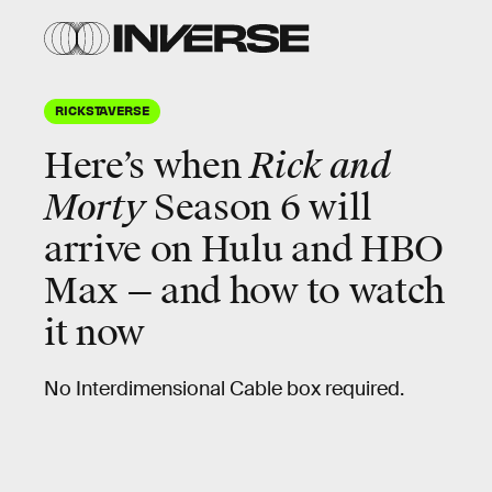
RICKSTAVERSE
Here’s when
Rick and
Morty
Season 6 will
arrive on Hulu and HBO
Max — and how to watch
it now
No Interdimensional Cable box required.