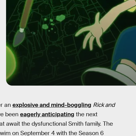
er an
explosive and mind-boggling
Rick and
ave been
eagerly anticipating
the next
t await the dysfunctional Smith family. The
Swim on September 4 with the Season 6