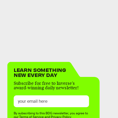
LEARN SOMETHING
NEW EVERY DAY
Subscribe for free to Inverse’s
award-winning daily newsletter!
By subscribing to this BDG newsletter, you agree to
our
Terms of Service
and
Privacy Policy