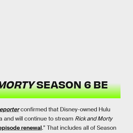
 MORTY
SEASON 6 BE
eporter
confirmed that Disney-owned Hulu
 and will continue to stream
Rick and Morty
episode renewal
.” That includes all of Season