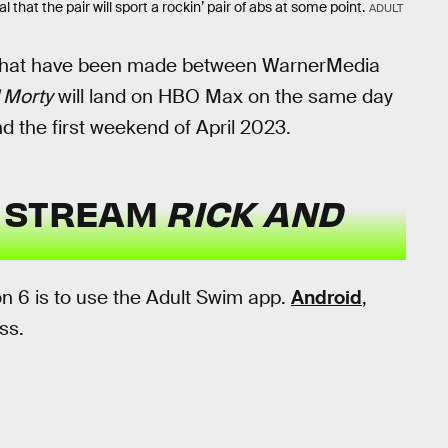
 that the pair will sport a rockin’ pair of abs at some point.
ADULT
hat have been made between WarnerMedia
 Morty
will land on HBO Max on the same day
und the first weekend of April 2023.
U STREAM
RICK AND
n 6 is to use the Adult Swim app.
Android
,
ss.