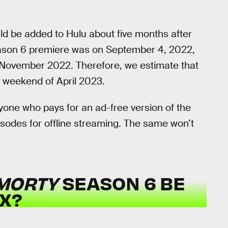
uld be added to Hulu about five months after
son 6 premiere was on September 4, 2022,
 of November 2022. Therefore, we estimate that
st weekend of April 2023.
yone who pays for an ad-free version of the
isodes for offline streaming. The same won’t
 MORTY
SEASON 6 BE
X?