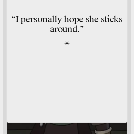
“I personally hope she sticks
around.”