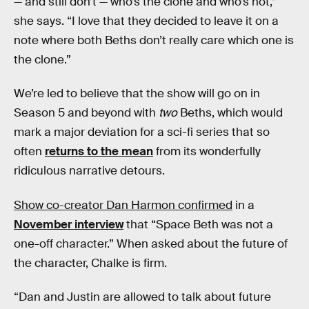
— and still don’t — who’s the clone and who’s not,”
she says. “I love that they decided to leave it on a
note where both Beths don’t really care which one is
the clone.”
We’re led to believe that the show will go on in
Season 5 and beyond with
two
Beths, which would
mark a major deviation for a sci-fi series that so
often
returns to the mean
from its wonderfully
ridiculous narrative detours.
Show co-creator Dan Harmon confirmed
in a
November interview
that “Space Beth was not a
one-off character.” When asked about the future of
the character, Chalke is firm.
“Dan and Justin are allowed to talk about future