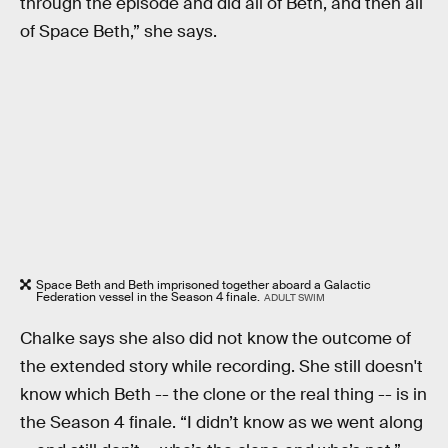
through the episode and did all of Beth, and then all
of Space Beth,” she says.
Space Beth and Beth imprisoned together aboard a Galactic
Federation vessel in the Season 4 finale.
ADULT SWIM
Chalke says she also did not know the outcome of
the extended story while recording. She still doesn't
know which Beth -- the clone or the real thing -- is in
the Season 4 finale. “I didn’t know as we went along