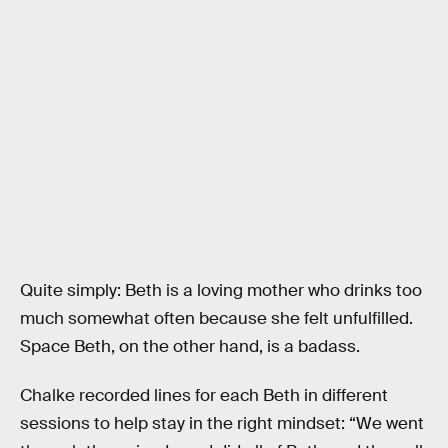
Quite simply: Beth is a loving mother who drinks too
much somewhat often because she felt unfulfilled.
Space Beth, on the other hand, is a badass.
Chalke recorded lines for each Beth in different
sessions to help stay in the right mindset: “We went