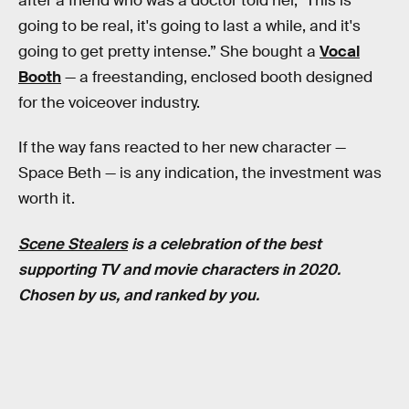
after a friend who was a doctor told her, "This is
going to be real, it's going to last a while, and it's
going to get pretty intense.” She bought a
Vocal
Booth
— a freestanding, enclosed booth designed
for the voiceover industry.
If the way fans reacted to her new character —
Space Beth — is any indication, the investment was
worth it.
Scene Stealers
is a celebration of the best
supporting TV and movie characters in 2020.
Chosen by us, and ranked by you.