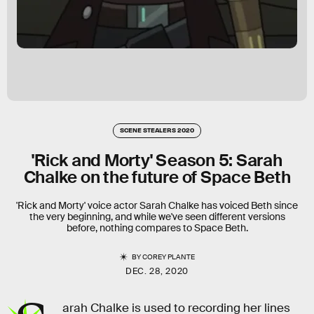
SCENE STEALERS 2020
'Rick and Morty' Season 5: Sarah
Chalke on the future of Space Beth
'Rick and Morty' voice actor Sarah Chalke has voiced Beth since
the very beginning, and while we've seen different versions
before, nothing compares to Space Beth.
BY
COREY PLANTE
DEC. 28, 2020
arah Chalke is used to recording her lines