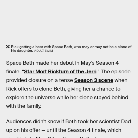
Rick getting a beer with Space Beth, who may or may not be a clone of
his daughter.
ADULT SWIM
Space Beth made her debut in May's Season 4
finale, “
Star Mort Rickturn of the Jerri
.” The episode
provided closure on a tense
Season 3 scene
when
Rick offers to clone Beth, giving her a chance to
explore the universe while her clone stayed behind
with the family.
Audiences didn't know if Beth took her scientist Dad
up on his offer — until the Season 4 finale, which