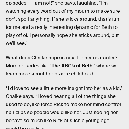
episodes — I am not!” she says, laughing. “I’m
watching every word out of my mouth to make sure I
don’t spoil anything! If she sticks around, that’s fun
for me and a really interesting dynamic for Beth to
play off of. I personally hope she sticks around, but
we’ll see.”
What does Chalke hope is next for her character?
More episodes like “
The ABC’s of Beth
,” where we
learn more about her bizarre childhood.
“I’d love to see a little more insight into her as a kid,”
Chalke says. “I loved hearing all of the things she
used to do, like force Rick to make her mind control
hair clips so people would like her. Just seeing her
behave so much like Rick at such a young age
would be really fun.”