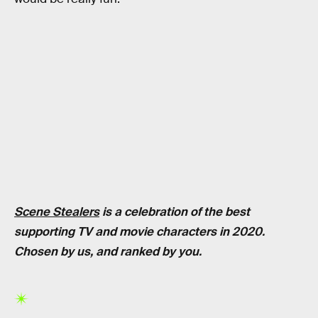
Scene Stealers
is a celebration of the best
supporting TV and movie characters in 2020.
Chosen by us, and ranked by you.