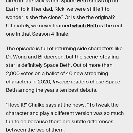
aired in late May. When Space Beth shows up on
Earth, to kill her dad, Rick, we were still left to
wonder is she the clone? Or is she the original?
Ultimately, we never learned
which Beth
is the real
one in that Season 4 finale.
The episode is full of returning side characters like
Dr. Wong and Birdperson, but the scene-stealing
star is definitely Space Beth. Out of more than
2,000 votes on a ballot of 40 new streaming
characters in 2020,
Inverse
readers chose Space
Beth among the year's ten best debuts.
"I love it!” Chalke says at the news. “To tweak the
character and play a different version was so much
fun to do because there are subtle differences
between the two of them.”