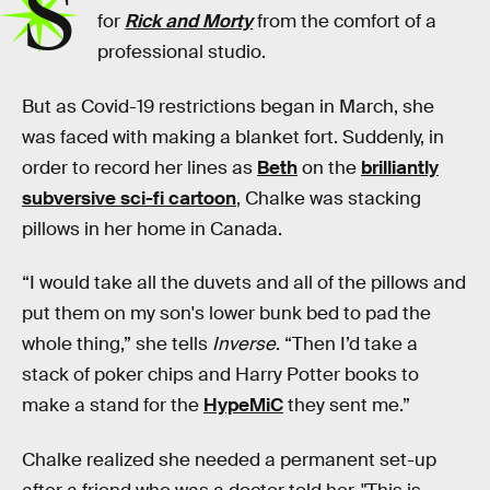
S
for
Rick and Morty
from the comfort of a
professional studio.
But as Covid-19 restrictions began in March, she
was faced with making a blanket fort. Suddenly, in
order to record her lines as
Beth
on the
brilliantly
subversive sci-fi cartoon
, Chalke was stacking
pillows in her home in Canada.
“I would take all the duvets and all of the pillows and
put them on my son's lower bunk bed to pad the
whole thing,” she tells
Inverse
. “Then I’d take a
stack of poker chips and Harry Potter books to
make a stand for the
HypeMiC
they sent me.”
Chalke realized she needed a permanent set-up