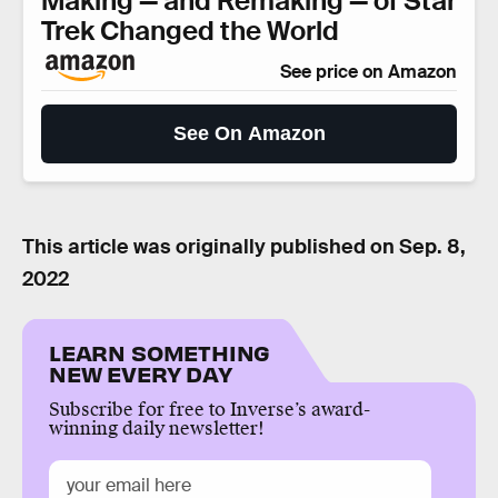
Making — and Remaking — of Star
Trek Changed the World
See price on Amazon
See On Amazon
This article was originally published on
Sep. 8,
2022
LEARN SOMETHING
NEW EVERY DAY
Subscribe for free to Inverse’s award-
winning daily newsletter!