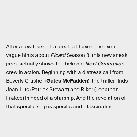
After a few teaser trailers that have only given
vague hints about
Picard
Season 3, this new sneak
peek actually shows the beloved
Next Generation
crew in action. Beginning with a distress call from
Beverly Crusher (
Gates McFadden
), the trailer finds
Jean-Luc (Patrick Stewart) and Riker (Jonathan
Frakes) in need of a starship. And the revelation of
that specific ship is specific and... fascinating.