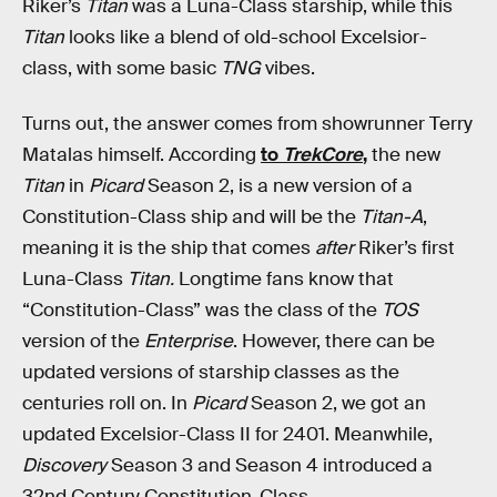
Riker’s
Titan
was a Luna-Class starship, while this
Titan
looks like a blend of old-school Excelsior-
class, with some basic
TNG
vibes.
Turns out, the answer comes from showrunner Terry
Matalas himself. According
to
TrekCore
,
the new
Titan
in
Picard
Season 2, is a new version of a
Constitution-Class ship and will be the
Titan-A
,
meaning it is the ship that comes
after
Riker’s first
Luna-Class
Titan.
Longtime fans know that
“Constitution-Class” was the class of the
TOS
version of the
Enterprise
. However, there can be
updated versions of starship classes as the
centuries roll on. In
Picard
Season 2, we got an
updated Excelsior-Class II for 2401. Meanwhile,
Discovery
Season 3 and Season 4 introduced a
32nd Century Constitution-Class.