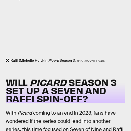
Raffi (Michelle Hurd) in
Picard
Season 3.
PARAMOUNT+/CBS
WILL
PICARD
SEASON 3
SET UP A SEVEN AND
RAFFI SPIN-OFF?
With
Picard
coming to an end in 2023, fans have
wondered if the series could lead into another
series, this time focused on Seven of Nine and Raffi.