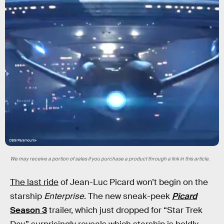
CBS/Paramount+
We may receive a portion of sales if you purchase a product through a link in this article.
The last ride
of Jean-Luc Picard won’t begin on the
starship
Enterprise
. The new sneak-peek
Picard
Season 3
trailer, which just dropped for “Star Trek