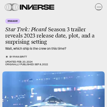
ENGAGE!
Star Trek: Picard
Season 3 trailer
reveals 2023 release date, plot, and a
surprising setting
Wait, which ship is the crew on this time?
BY
RYAN BRITT
UPDATED:
FEB. 20, 2024
ORIGINALLY PUBLISHED:
SEP. 8, 2022