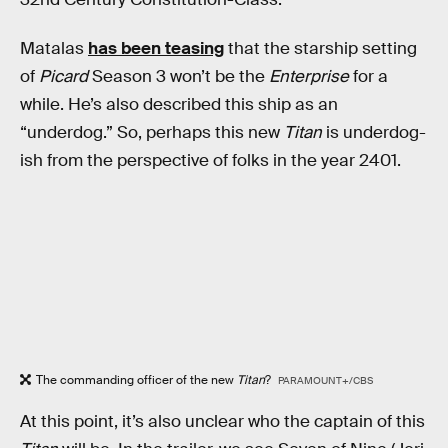
Matalas
has been teasing
that the starship setting
of
Picard
Season 3 won’t be the
Enterprise
for a
while. He’s also described this ship as an
“underdog.” So, perhaps this new
Titan
is underdog-
ish from the perspective of folks in the year 2401.
The commanding officer of the new
Titan
?
PARAMOUNT+/CBS
At this point, it’s also unclear who the captain of this