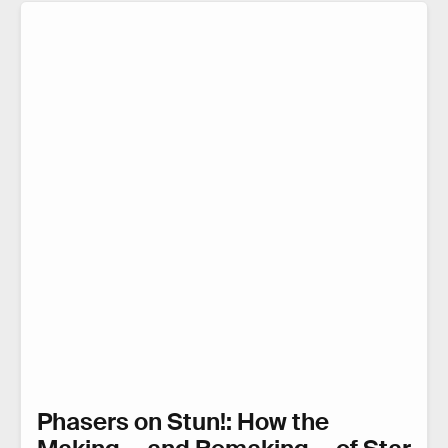
Phasers on Stun!: How the