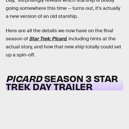
Day,” surprisingly reveals which starship is boldly
going somewhere this time — turns out, it’s actually
a new version of an old starship.
Here are all the details we now have on the final
season of
Star Trek: Picard
, including hints at the
actual story, and how that new ship totally could set
up a spin-off.
PICARD
SEASON 3 STAR
TREK DAY TRAILER