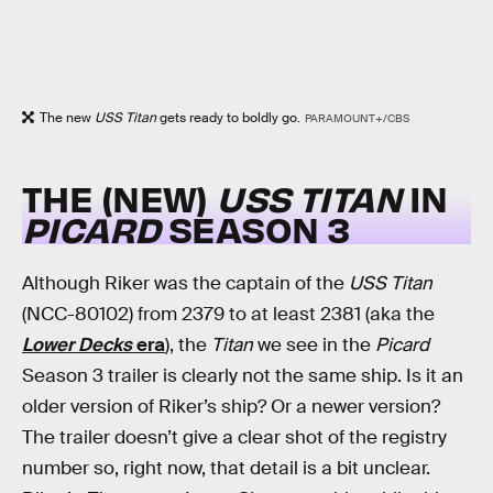
The new
USS Titan
gets ready to boldly go.
PARAMOUNT+/CBS
THE (NEW)
USS TITAN
IN
PICARD
SEASON 3
Although Riker was the captain of the
USS Titan
(NCC-80102) from 2379 to at least 2381 (aka the
Lower Decks
era
), the
Titan
we see in the
Picard
Season 3 trailer is clearly not the same ship. Is it an
older version of Riker’s ship? Or a newer version?
The trailer doesn’t give a clear shot of the registry
number so, right now, that detail is a bit unclear.