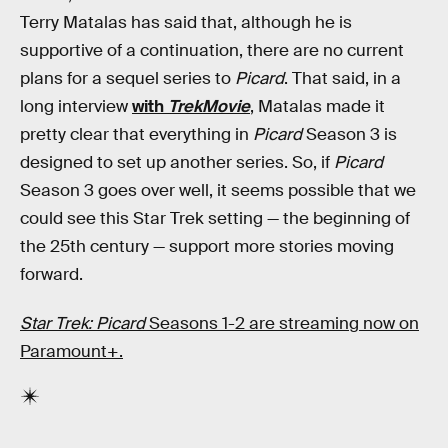
Terry Matalas has said that, although he is
supportive of a continuation, there are no current
plans for a sequel series to
Picard
. That said, in a
long interview
with
TrekMovie
, Matalas made it
pretty clear that everything in
Picard
Season 3 is
designed to set up another series. So, if
Picard
Season 3 goes over well, it seems possible that we
could see this Star Trek setting — the beginning of
the 25th century — support more stories moving
forward.
Star Trek: Picard
Seasons 1-2 are streaming now on
Paramount+.