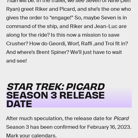
Titan
will be. In the trailer, we see Seven of Nine (Jeri
Ryan) greet Riker and Picard, and she’s the one who
gives the order to “engage!” So, maybe Seven is in
command of the ship, and Riker and Jean-Luc are
along for the ride? Is this now a mission to save
Crusher? How do Geordi, Worf, Raffi ,and Troi fit in?
And where’s Brent Spiner? We’ll just have to wait
and see!
STAR TREK: PICARD
SEASON 3 RELEASE
DATE
After much speculation, the release date for
Picard
Season 3 has been confirmed for February 16, 2023.
Mark your calendars.