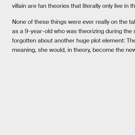
villain are fan theories that literally only live i
None of these things were ever really on the ta
as a 9-year-old who was theorizing during the su
forgotten about another huge plot element: The
meaning, she would, in theory, become the new