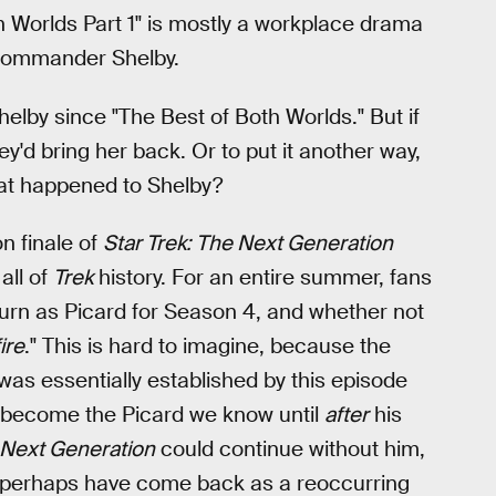
th Worlds Part 1" is mostly a workplace drama
 Commander Shelby.
elby since "The Best of Both Worlds." But if
y'd bring her back. Or to put it another way,
What happened to Shelby?
n finale of
Star Trek: The Next Generation
all of
Trek
history. For an entire summer, fans
turn as Picard for Season 4, and whether not
fire
." This is hard to imagine, because the
as essentially established by this episode
ot become the Picard we know until
after
his
Next Generation
could continue without him,
d perhaps have come back as a reoccurring