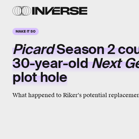
MAKE IT SO
Picard
Season 2 coul
30-year-old
Next G
plot hole
What happened to Riker's potential replaceme