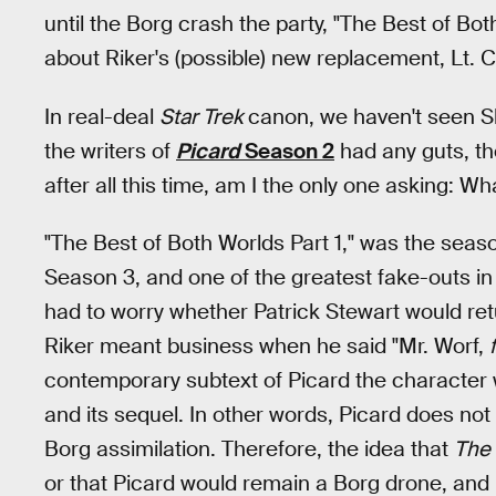
until the Borg crash the party, "The Best of Bo
about Riker's (possible) new replacement, Lt.
In real-deal
Star Trek
canon, we haven't seen Sh
the writers of
Picard
Season 2
had any guts, the
after all this time, am I the only one asking: 
"The Best of Both Worlds Part 1," was the seaso
Season 3, and one of the greatest fake-outs in 
had to worry whether Patrick Stewart would re
Riker meant business when he said "Mr. Worf,
contemporary subtext of Picard the character w
and its sequel. In other words, Picard does n
Borg assimilation. Therefore, the idea that
The 
or that Picard would remain a Borg drone, an