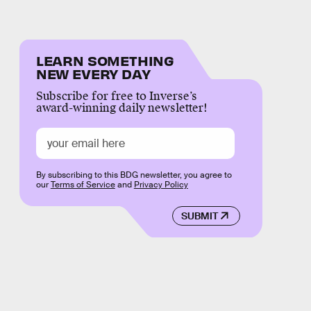
LEARN SOMETHING
NEW EVERY DAY
Subscribe for free to Inverse’s
award-winning daily newsletter!
By subscribing to this BDG newsletter, you agree to
our
Terms of Service
and
Privacy Policy
SUBMIT