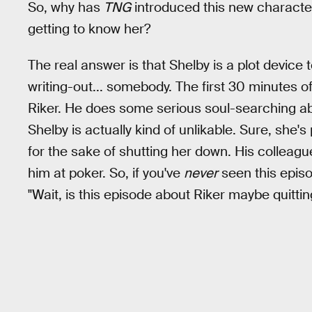
So, why has
TNG
introduced this new characte
getting to know her?
The real answer is that Shelby is a plot device
writing-out... somebody. The first 30 minutes o
Riker. He does some serious soul-searching ab
Shelby is actually kind of unlikable. Sure, she'
for the sake of shutting her down. His colleagu
him at poker. So, if you've
never
seen this episod
"Wait, is this episode about Riker maybe quitti