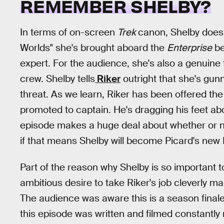
REMEMBER SHELBY?
In terms of on-screen
Trek
canon, Shelby doesn'
Worlds" she's brought aboard the
Enterprise
be
expert. For the audience, she's also a genuine 
crew. Shelby tells
Riker
outright that she's gunni
threat. As we learn, Riker has been offered t
promoted to captain. He's dragging his feet ab
episode makes a huge deal about whether or no
if that means Shelby will become Picard's new F
Part of the reason why Shelby is so important 
ambitious desire to take Riker's job cleverly m
The audience was aware this is a season fina
this episode was written and filmed constantly