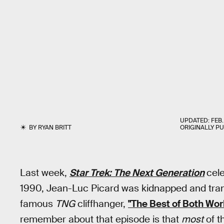
UPDATED:
FEB.
BY
RYAN BRITT
ORIGINALLY P
Last week,
Star Trek: The Next Generation
cel
1990, Jean-Luc Picard was kidnapped and tran
famous
TNG
cliffhanger,
"The Best of Both Worl
remember about that episode is that
most
of th