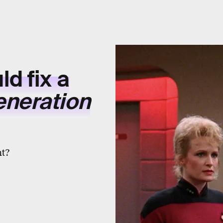
d fix a
eneration
nt?