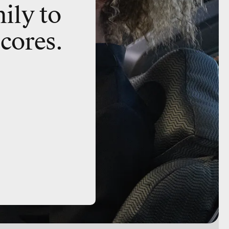
ily to
 cores.