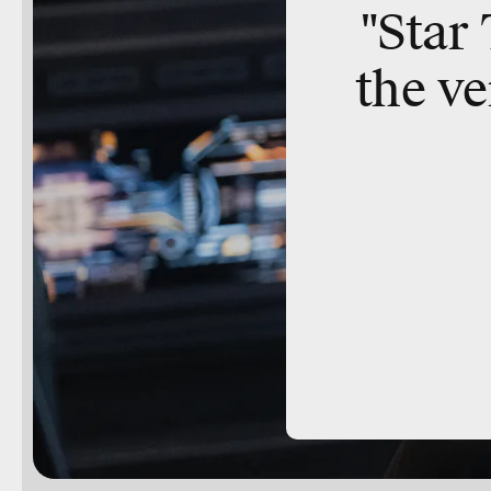
"Star
the ve