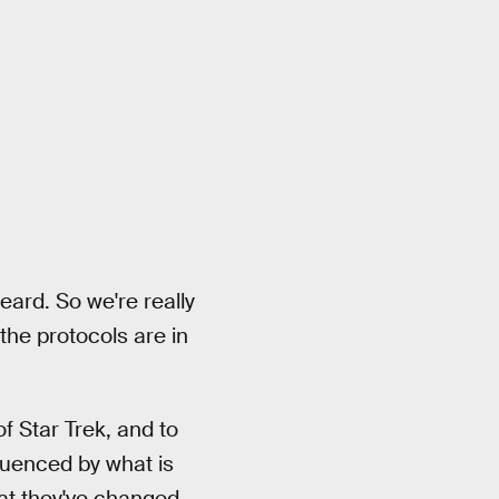
heard. So we're really
the protocols are in
of Star Trek, and to
luenced by what is
hat they've changed