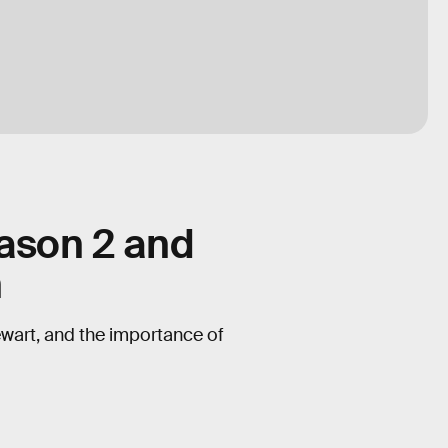
eason 2 and
n
ewart, and the importance of