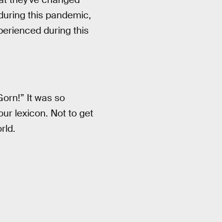
 during this pandemic,
perienced during this
Gorn!” It was so
our lexicon. Not to get
rld.