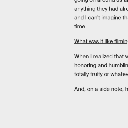
anything they had alr
and I can't imagine t
time.
What was it like film
When I realized that w
honoring and humbling 
totally fruity or whate
And, on a side note, h