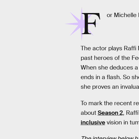
F
or Michelle 
The actor plays Raffi
past heroes of the Fed
When she deduces 
ends in a flash. So s
she proves an invalua
To mark the recent r
about
Season 2
, Raff
inclusive
vision in tu
The interview below ha