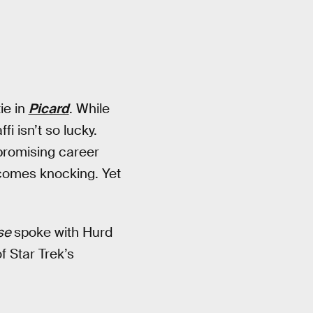
ie in
Picard
. While
i isn’t so lucky.
promising career
omes knocking. Yet
rse
spoke with Hurd
f Star Trek’s