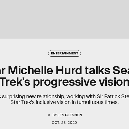
ENTERTAINMENT
tar Michelle Hurd talks S
Trek's progressive visio
surprising new relationship, working with Sir Patrick St
Star Trek’s inclusive vision in tumultuous times.
BY
JEN GLENNON
OCT. 23, 2020