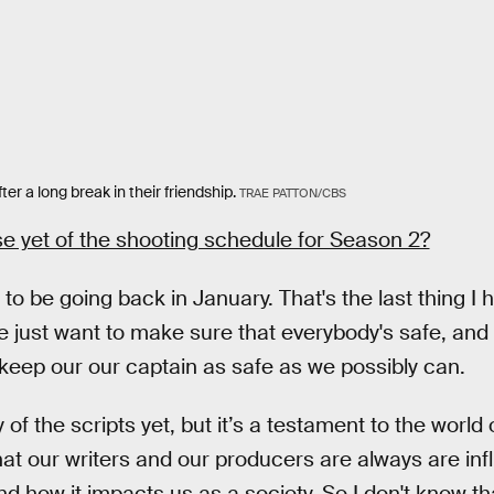
er a long break in their friendship.
TRAE PATTON/CBS
e yet of the shooting schedule for Season 2?
 to be going back in January. That's the last thing I 
e just want to make sure that everybody's safe, and 
keep our our captain as safe as we possibly can.
of the scripts yet, but it’s a testament to the world 
t our writers and our producers are always are inf
d how it impacts us as a society. So I don't know t