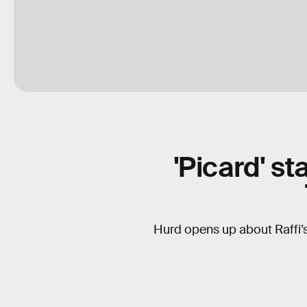
'Picard' s
Hurd opens up about Raffi’s 