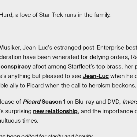
Hurd, a love of Star Trek runs in the family.
 Musiker, Jean-Luc’s estranged post-Enterprise best
eration have been venerated for defying orders, Raff
a
conspiracy
afoot among Starfleet’s top brass, her 
he’s anything but pleased to see
Jean-Luc
when he c
ble ally to Picard when the call to heroism beckons.
elease of
Picard
Season 1
on Blu-ray and DVD,
Inve
i’s surprising
new relationship
, and the importance o
multuous times.
s been edited for clarity and brevity
.