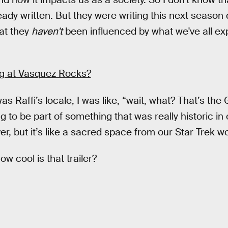
eady written. But they were writing this next season
hat they
haven't
been influenced by what we've all ex
ing at Vasquez Rocks?
as Raffi’s locale, I was like, “wait, what? That’s the 
to be part of something that was really historic in 
ver, but it’s like a sacred space from our Star Trek wo
ow cool is that trailer?