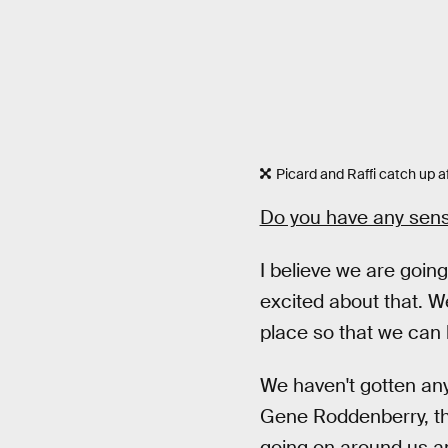
Picard and Raffi catch up aft
Do you have any sens
I believe we are going
excited about that. W
place so that we can 
We haven't gotten any 
Gene Roddenberry, tha
going on around us an