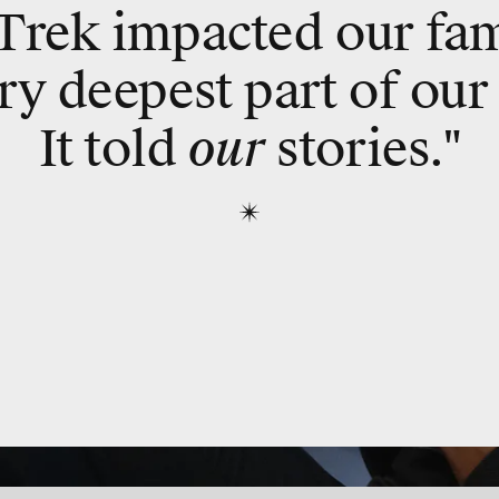
 Trek impacted our fam
ry deepest part of our
It told
our
stories."