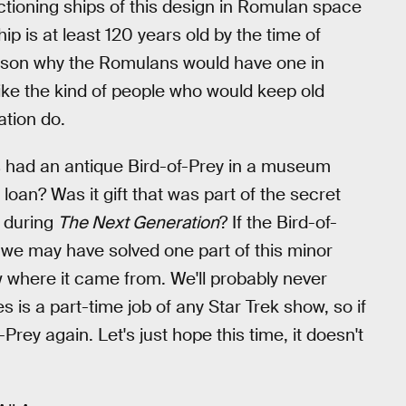
nctioning ships of this design in Romulan space
hip is at least 120 years old by the time of
ason why the Romulans would have one in
ike the kind of people who would keep old
tion do.
ans had an antique Bird-of-Prey in a museum
 loan? Was it gift that was part of the secret
 during
The Next Generation
? If the Bird-of-
 we may have solved one part of this minor
ow where it came from. We'll probably never
 is a part-time job of any Star Trek show, so if
Prey again. Let's just hope this time, it doesn't