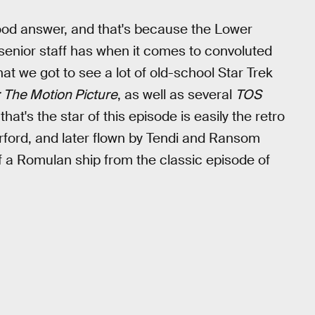
a good answer, and that's because the Lower
 senior staff has when it comes to convoluted
hat we got to see a lot of old-school Star Trek
: The Motion Picture
, as well as several
TOS
at's the star of this episode is easily the retro
rford, and later flown by Tendi and Ransom
f a Romulan ship from the classic episode of