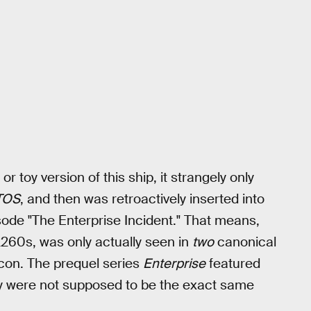
toy version of this ship, it strangely only
TOS
, and then was retroactively inserted into
ode "The Enterprise Incident." That means,
2260s, was only actually seen in
two
canonical
tcon. The prequel series
Enterprise
featured
hey were not supposed to be the exact same