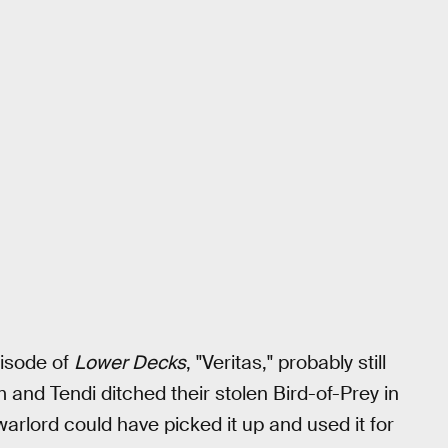
pisode of
Lower Decks
, "Veritas," probably still
and Tendi ditched their stolen Bird-of-Prey in
 warlord could have picked it up and used it for