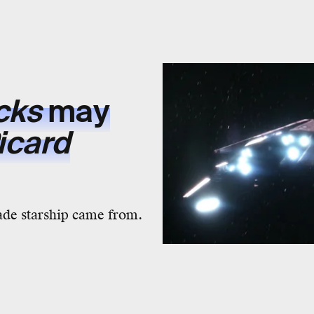
ecks
may
icard
ade starship came from.