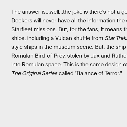
The answer is...well...the joke is there's not 
Deckers will never have all the information the
Starfleet missions. But, for the fans, it means t
ships, including a Vulcan shuttle from
Star Trek
style ships in the museum scene. But, the ship th
Romulan Bird-of-Prey, stolen by Jax and Ruthe
into Romulan space. This is the same design o
The Original Series
called "Balance of Terror."