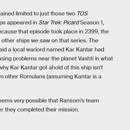
ained limited to just those two
TOS
ips appeared in
Star Trek: Picard
Season 1,
cause that episode took place in 2399, the
e other ships we saw on that series. The
said a local warlord named Kar Kantar had
sing problems near the planet Vashti in what
y Kar Kantar got ahold of this ship isn't
rom other Romulans (assuming Kantar is a
 seems very possible that Ransom's team
er they completed their mission.