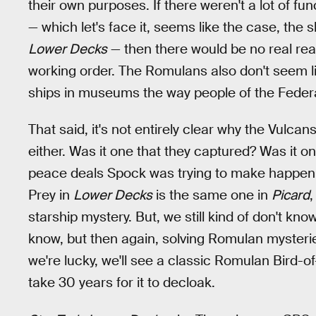
their own purposes. If there weren't a lot of fu
— which let's face it, seems like the case, the s
Lower Decks
— then there would be no real re
working order. The Romulans also don't seem l
ships in museums the way people of the Federa
That said, it's not entirely clear why the Vulc
either. Was it one that they captured? Was it on
peace deals Spock was trying to make happen
Prey in
Lower Decks
is the same one in
Picard
,
starship mystery. But, we still kind of don't kn
know, but then again, solving Romulan mysteries
we're lucky, we'll see a classic Romulan Bird-of-
take 30 years for it to decloak.