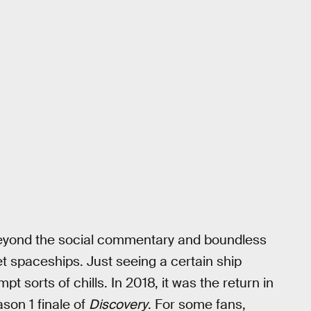
yond the social commentary and boundless
et spaceships. Just seeing a certain ship
t sorts of chills. In 2018, it was the return in
ason 1 finale of
Discovery
. For some fans,