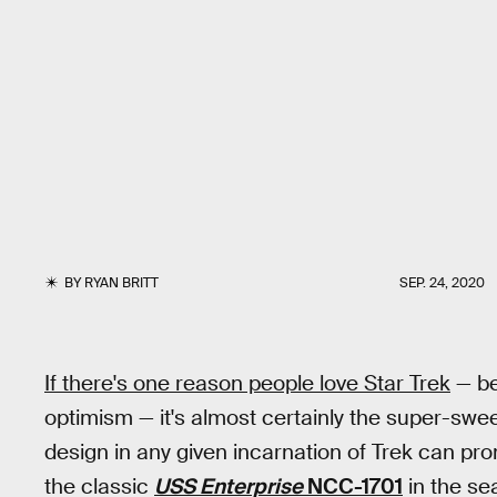
BY
RYAN BRITT
SEP. 24, 2020
If there's one reason people love Star Trek
— be
optimism — it's almost certainly the super-swe
design in any given incarnation of Trek can promp
the classic
USS Enterprise
NCC-1701
in the se