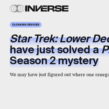
CLOAKING DEVICES
Star Trek: Lower D
have just solved a
P
Season 2
mystery
We may have just figured out where one reneg