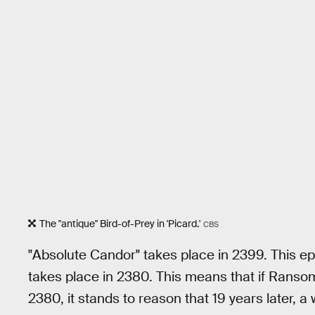
The "antique" Bird-of-Prey in 'Picard.'
CBS
"Absolute Candor" takes place in 2399. This e
takes place in 2380. This means that if Ransom 
2380, it stands to reason that 19 years later, a