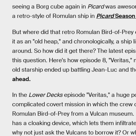
seeing a Borg cube again in
Picard
was awesome
a retro-style of Romulan ship in
Picard
Season 
But where did that retro Romulan Bird-of-Pre
it as an "old heap," and chronologically, a ship 
around. So how did it get there? The latest epi
this question. Here's how episode 8, "Veritas,"
old starship ended up battling Jean-Luc and t
ahead.
In the
Lower Decks
episode "Veritas," a huge po
complicated covert mission in which the crew 
Romulan Bird-of-Prey from a Vulcan museum. P
has a cloaking device, which lets them infiltra
why not just ask the Vulcans to borrow it? Or w