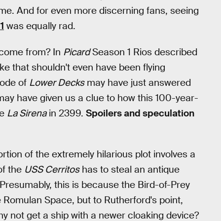
. And for even more discerning fans, seeing
1
was equally rad.
y come from? In
Picard
Season 1 Rios described
like that shouldn't even have been flying
sode of
Lower Decks
may have just answered
 may have given us a clue to how this 100-year-
he
La Sirena
in 2399.
Spoilers and speculation
rtion of the extremely hilarious plot involves a
of the
USS Cerritos
has to steal an antique
resumably, this is because the Bird-of-Prey
te Romulan Space, but to Rutherford's point,
hy not get a ship with a newer cloaking device?