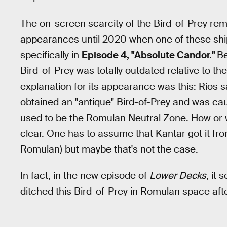
The on-screen scarcity of the Bird-of-Prey rem
appearances until 2020 when one of these sh
specifically in
Episode 4, "Absolute Candor."
Be
Bird-of-Prey was totally outdated relative to th
explanation for its appearance was this: Rios 
obtained an "antique" Bird-of-Prey and was cau
used to be the Romulan Neutral Zone. How or wh
clear. One has to assume that Kantar got it f
Romulan) but maybe that's not the case.
In fact, in the new episode of
Lower Decks
, it
ditched this Bird-of-Prey in Romulan space aft