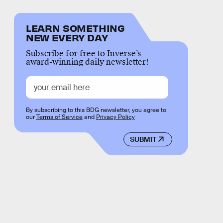
LEARN SOMETHING
NEW EVERY DAY
Subscribe for free to Inverse’s
award-winning daily newsletter!
By subscribing to this BDG newsletter, you agree to
our
Terms of Service
and
Privacy Policy
SUBMIT