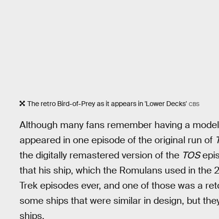
The retro Bird-of-Prey as it appears in 'Lower Decks'
CBS
Although many fans remember having a model or 
appeared in one episode of the original run of
the digitally remastered version of the
TOS
epis
that his ship, which the Romulans used in the 
Trek episodes ever, and one of those was a re
some ships that were similar in design, but t
ships.