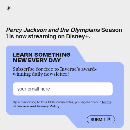
Percy Jackson and the Olympians
Season
1 is now streaming on Disney+.
LEARN SOMETHING
NEW EVERY DAY
Subscribe for free to Inverse’s award-
winning daily newsletter!
By subscribing to this BDG newsletter, you agree to our
Terms
of Service
and
Privacy Policy
SUBMIT