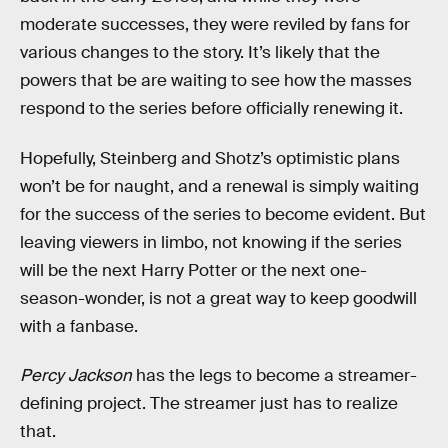
moderate successes, they were reviled by fans for
various changes to the story. It’s likely that the
powers that be are waiting to see how the masses
respond to the series before officially renewing it.
Hopefully, Steinberg and Shotz’s optimistic plans
won’t be for naught, and a renewal is simply waiting
for the success of the series to become evident. But
leaving viewers in limbo, not knowing if the series
will be the next Harry Potter or the next one-
season-wonder, is not a great way to keep goodwill
with a fanbase.
Percy Jackson
has the legs to become a streamer-
defining project. The streamer just has to realize
that.