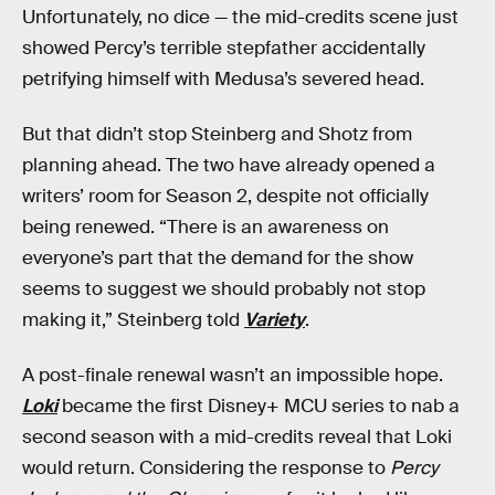
Unfortunately, no dice — the mid-credits scene just
showed Percy’s terrible stepfather accidentally
petrifying himself with Medusa’s severed head.
But that didn’t stop Steinberg and Shotz from
planning ahead. The two have already opened a
writers’ room for Season 2, despite not officially
being renewed. “There is an awareness on
everyone’s part that the demand for the show
seems to suggest we should probably not stop
making it,” Steinberg told
Variety
.
A post-finale renewal wasn’t an impossible hope.
Loki
became the first Disney+ MCU series to nab a
second season with a mid-credits reveal that Loki
would return. Considering the response to
Percy