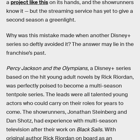
a
project like this
on its hands, and the showrunners
know it — but the streaming service has yet to give a
second season a greenlight.
Why was this mistake made when another Disney+
series so deftly avoided it? The answer may lie in the
franchise’s past.
Percy Jackson and the Olympians
, a Disney+ series
based on the hit young adult novels by Rick Riordan,
was perfectly poised to become a multi-season
tentpole series. The leads were all talented young
actors who could carry on their roles for years to
come. The showrunners, Jonathan Steinberg and
Dan Shotz, had experience with multi-season
television after their work on
Black Sails
. With
original author Rick Riordan on board as an