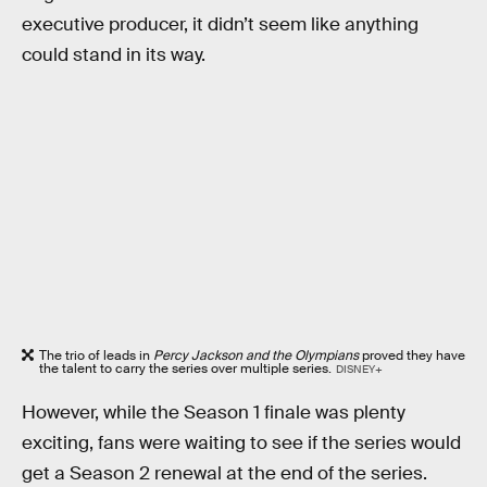
executive producer, it didn’t seem like anything
could stand in its way.
The trio of leads in
Percy Jackson and the Olympians
proved they have
the talent to carry the series over multiple series.
DISNEY+
However, while the Season 1 finale was plenty
exciting, fans were waiting to see if the series would
get a Season 2 renewal at the end of the series.