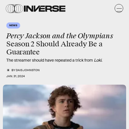
NEWS
Percy Jackson and the Olympians
Season 2 Should Already Be a
Guarantee
The streamer should have repeated a trick from
Loki
.
BY
DAIS JOHNSTON
JAN. 31, 2024