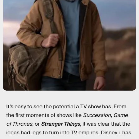
It’s easy to see the potential a TV show has. From
the first moments of shows like
Succession
,
Game
of Thrones
, or
Stranger Things
, it was clear that the
ideas had legs to turn into TV empires. Disney+ has