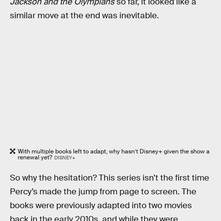
Jackson and the Olympians
so far, it looked like a
similar move at the end was inevitable.
With multiple books left to adapt, why hasn’t Disney+ given the show a
renewal yet?
DISNEY+
So why the hesitation? This series isn’t the first time
Percy’s made the jump from page to screen. The
books were previously adapted into two movies
back in the early 2010s, and while they were