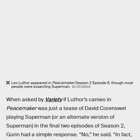
Lex Luthor appeared in
Peacemaker
Season 2 Episode 6, though most
people were expecting Superman.
DC STUDIOS
When asked by
Variety
if Luthor’s cameo in
Peacemaker
was just a tease of David Corenswet
playing Superman (or an alternate version of
Superman) in the final two episodes of Season 2,
Gunn had a simple response. “No,” he said. “In fact,