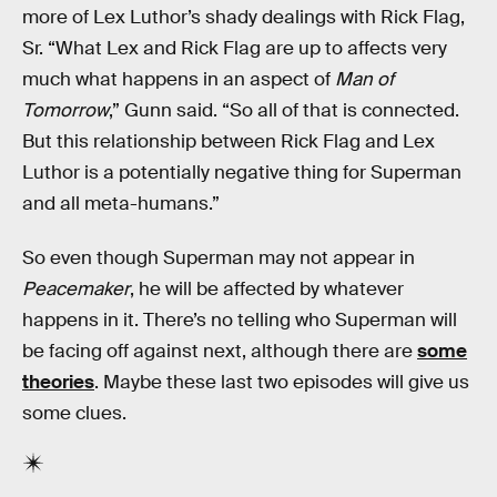
more of Lex Luthor’s shady dealings with Rick Flag,
Sr. “What Lex and Rick Flag are up to affects very
much what happens in an aspect of
Man of
Tomorrow
,”
Gunn said. “So all of that is connected.
But this relationship between Rick Flag and Lex
Luthor is a potentially negative thing for Superman
and all meta-humans.”
So even though Superman may not appear in
Peacemaker
, he will be affected by whatever
happens in it. There’s no telling who Superman will
be facing off against next, although there are
some
theories
. Maybe these last two episodes will give us
some clues.