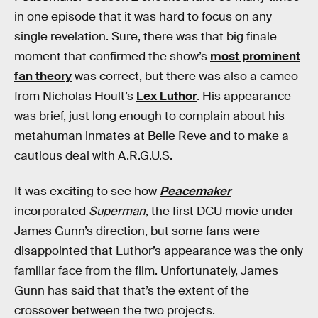
in one episode that it was hard to focus on any
single revelation. Sure, there was that big finale
moment that confirmed the show’s
most prominent
fan theory
was correct, but there was also a cameo
from Nicholas Hoult’s
Lex Luthor
. His appearance
was brief, just long enough to complain about his
metahuman inmates at Belle Reve and to make a
cautious deal with A.R.G.U.S.
It was exciting to see how
Peacemaker
incorporated
Superman
, the first DCU movie under
James Gunn’s direction, but some fans were
disappointed that Luthor’s appearance was the only
familiar face from the film. Unfortunately, James
Gunn has said that that’s the extent of the
crossover between the two projects.