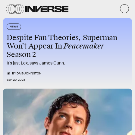
NEWS
Despite Fan Theories, Superman
Peacemaker
Won’t Appear In
Season 2
It’s just Lex, says James Gunn.
BY
DAIS JOHNSTON
SEP. 29, 2025