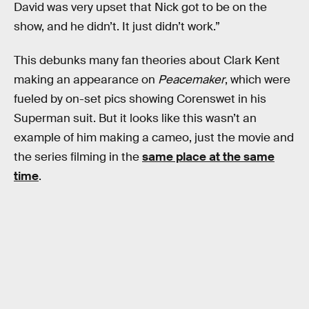
David was very upset that Nick got to be on the
show, and he didn’t. It just didn’t work.”
This debunks many fan theories about Clark Kent
making an appearance on
Peacemaker
, which were
fueled by on-set pics showing Corenswet in his
Superman suit. But it looks like this wasn’t an
example of him making a cameo, just the movie and
the series filming in the
same place at the same
time
.