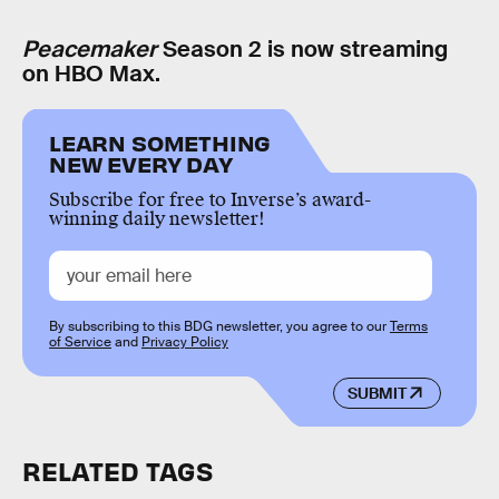
Peacemaker
Season 2 is now streaming
on HBO Max.
LEARN SOMETHING
NEW EVERY DAY
Subscribe for free to Inverse’s award-
winning daily newsletter!
By subscribing to this BDG newsletter, you agree to our
Terms
of Service
and
Privacy Policy
SUBMIT
RELATED TAGS