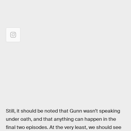
Still, it should be noted that Gunn wasn’t speaking
under oath, and that anything can happen in the
final two episodes. At the very least, we should see