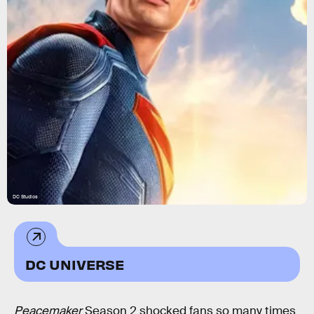
DC Studios
DC UNIVERSE
Peacemaker
Season 2 shocked fans so many times