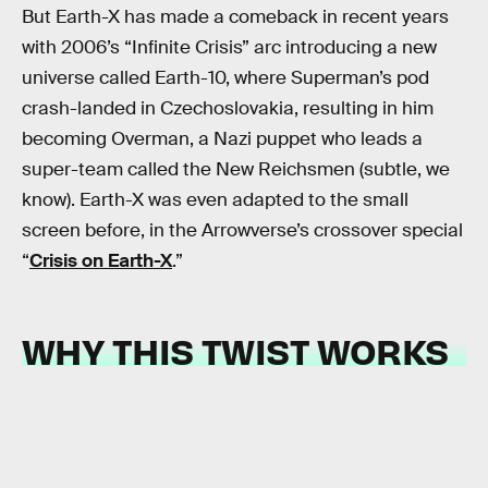
But Earth-X has made a comeback in recent years
with 2006’s “Infinite Crisis” arc introducing a new
universe called Earth-10, where Superman’s pod
crash-landed in Czechoslovakia, resulting in him
becoming Overman, a Nazi puppet who leads a
super-team called the New Reichsmen (subtle, we
know). Earth-X was even adapted to the small
screen before, in the Arrowverse’s crossover special
“
Crisis on Earth-X
.”
WHY THIS TWIST WORKS