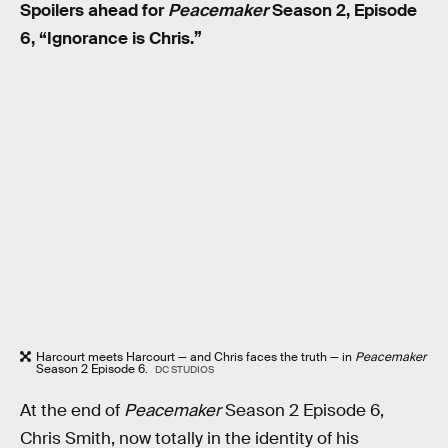
Spoilers ahead for
Peacemaker
Season 2, Episode
6, “Ignorance is Chris.”
Harcourt meets Harcourt — and Chris faces the truth — in
Peacemaker
Season 2 Episode 6.
DC STUDIOS
At the end of
Peacemaker
Season 2 Episode 6,
Chris Smith, now totally in the identity of his