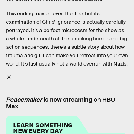
This ending may be over-the-top, but its
examination of Chris’ ignorance is actually carefully
portrayed. It’s a perfect microcosm for the show as
a whole: underneath all the shocking humor and big
action sequences, there’s a subtle story about how
trauma and guilt can make you retreat into your own
world. It’s just usually not a world overrun with Nazis.
Peacemaker
is now streaming on HBO
Max.
LEARN SOMETHING
NEW EVERY DAY