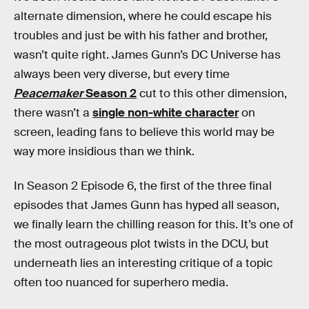
alternate dimension, where he could escape his
troubles and just be with his father and brother,
wasn’t quite right. James Gunn’s DC Universe has
always been very diverse, but every time
Peacemaker
Season 2
cut to this other dimension,
there wasn’t a
single non-white character
on
screen, leading fans to believe this world may be
way more insidious than we think.
In Season 2 Episode 6, the first of the three final
episodes that James Gunn has hyped all season,
we finally learn the chilling reason for this. It’s one of
the most outrageous plot twists in the DCU, but
underneath lies an interesting critique of a topic
often too nuanced for superhero media.