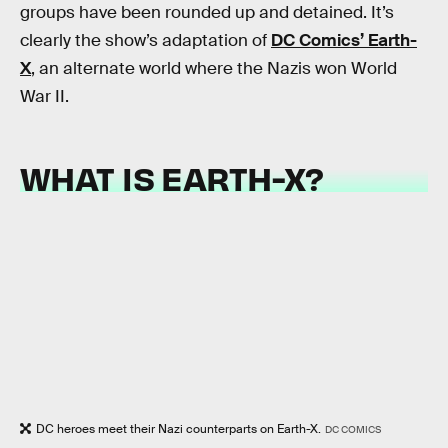
groups have been rounded up and detained. It’s
clearly the show’s adaptation of
DC Comics’ Earth-
X
, an alternate world where the Nazis won World
War II.
WHAT IS EARTH-X?
DC heroes meet their Nazi counterparts on Earth-X.
DC COMICS