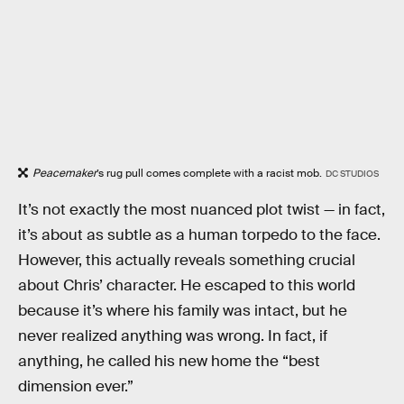
Peacemaker
’s rug pull comes complete with a racist mob.
DC STUDIOS
It’s not exactly the most nuanced plot twist — in fact,
it’s about as subtle as a human torpedo to the face.
However, this actually reveals something crucial
about Chris’ character. He escaped to this world
because it’s where his family was intact, but he
never realized anything was wrong. In fact, if
anything, he called his new home the “best
dimension ever.”