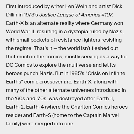
First introduced by writer Len Wein and artist Dick
Dillin in 1973's
Justice League of America #107
,
Earth-X is an alternate reality where Germany won
World War II, resulting in a dystopia ruled by Nazis,
with small pockets of resistance fighters resisting
the regime. That’s it — the world isn’t fleshed out
that much in the comics, mostly serving as a way for
DC Comics to explore the multiverse and let its
heroes punch Nazis. But in 1985’s “Crisis on Infinite
Earths” comic crossover arc, Earth-X, along with
many of the other alternate universes introduced in
the ‘60s and ‘70s, was destroyed after Earth-1,
Earth-2, Earth-4 (where the Charlton Comics heroes
reside) and Earth-S (home to the Captain Marvel
family) were merged into one.