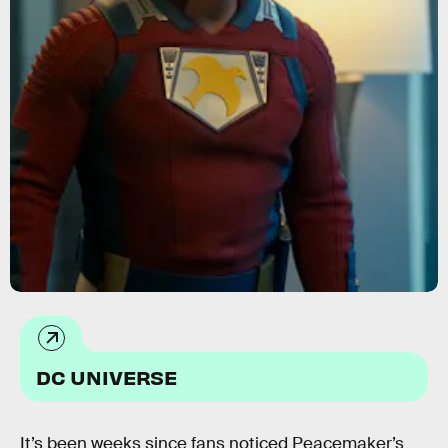
DC UNIVERSE
It’s been weeks since fans noticed Peacemaker’s