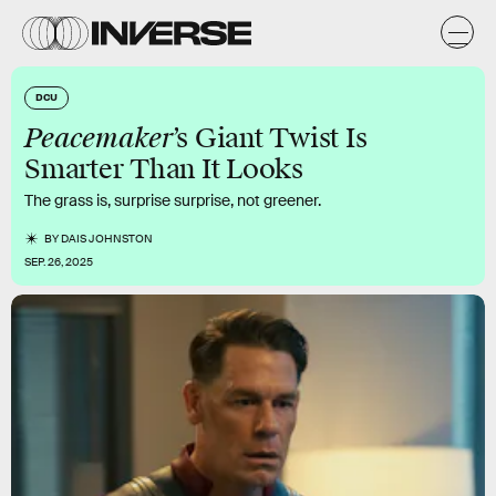
DCU
Peacemaker
’s Giant Twist Is
Smarter Than It Looks
The grass is, surprise surprise, not greener.
BY
DAIS JOHNSTON
SEP. 26, 2025