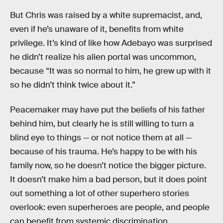
But Chris was raised by a white supremacist, and,
even if he’s unaware of it, benefits from white
privilege. It’s kind of like how Adebayo was surprised
he didn’t realize his alien portal was uncommon,
because “It was so normal to him, he grew up with it
so he didn’t think twice about it.”
Peacemaker may have put the beliefs of his father
behind him, but clearly he is still willing to turn a
blind eye to things — or not notice them at all —
because of his trauma. He’s happy to be with his
family now, so he doesn’t notice the bigger picture.
It doesn’t make him a bad person, but it does point
out something a lot of other superhero stories
overlook: even superheroes are people, and people
can benefit from systemic discrimination.