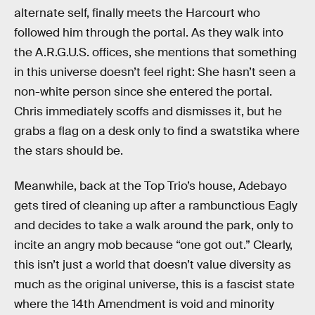
alternate self, finally meets the Harcourt who
followed him through the portal. As they walk into
the A.R.G.U.S. offices, she mentions that something
in this universe doesn’t feel right: She hasn’t seen a
non-white person since she entered the portal.
Chris immediately scoffs and dismisses it, but he
grabs a flag on a desk only to find a swatstika where
the stars should be.
Meanwhile, back at the Top Trio’s house, Adebayo
gets tired of cleaning up after a rambunctious Eagly
and decides to take a walk around the park, only to
incite an angry mob because “one got out.” Clearly,
this isn’t just a world that doesn’t value diversity as
much as the original universe, this is a fascist state
where the 14th Amendment is void and minority