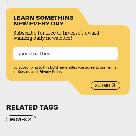
LEARN SOMETHING
NEW EVERY DAY
Subscribe for free to Inverse’s award-
winning daily newsletter!
By subscribing to this BDG newsletter, you agree to our
Terms
of Service
and
Privacy Policy
SUBMIT
RELATED TAGS
MOVIES