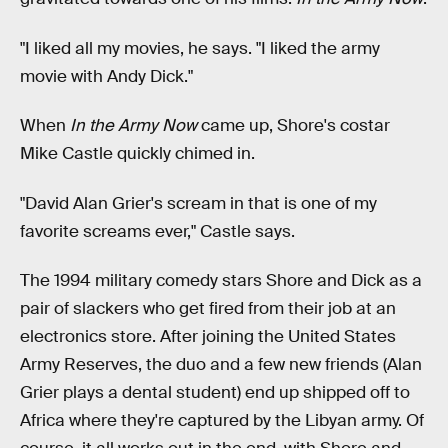
"I liked all my movies, he says. "I liked the army
movie with Andy Dick."
When
In the Army Now
came up, Shore's costar
Mike Castle quickly chimed in.
"David Alan Grier's scream in that is one of my
favorite screams ever," Castle says.
The 1994 military comedy stars Shore and Dick as a
pair of slackers who get fired from their job at an
electronics store. After joining the United States
Army Reserves, the duo and a few new friends (Alan
Grier plays a dental student) end up shipped off to
Africa where they're captured by the Libyan army. Of