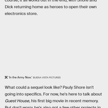
course, it all works out in the end, with Shore and
Dick returning home as heroes to open their own
electronics store.
'In the Army Now.'
BUENA VISTA PICTURES
What could a sequel look like? Pauly Shore isn't
going into specifics. For now, he's here to talk about
Guest House
, his first big movie in recent memory.
But don't worry, he's also got a few other projects in