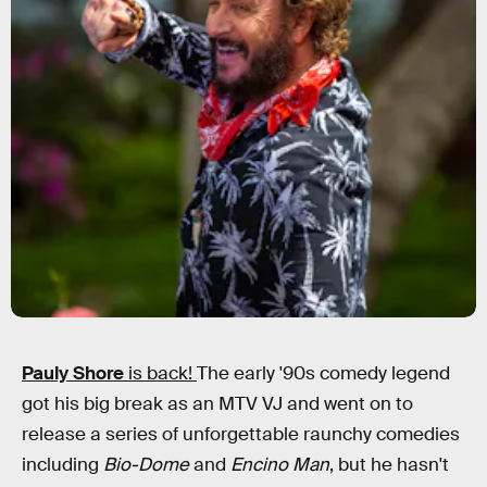
Pauly Shore
is back!
The early '90s comedy legend
got his big break as an MTV VJ and went on to
release a series of unforgettable raunchy comedies
including
Bio-Dome
and
Encino Man
, but he hasn't