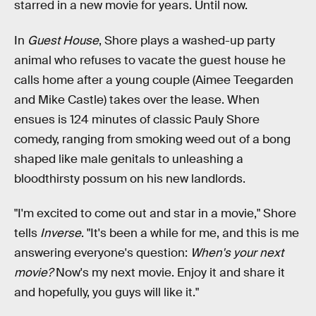
starred in a new movie for years. Until now.
In
Guest House
, Shore plays a washed-up party
animal who refuses to vacate the guest house he
calls home after a young couple (Aimee Teegarden
and Mike Castle) takes over the lease. When
ensues is 124 minutes of classic Pauly Shore
comedy, ranging from smoking weed out of a bong
shaped like male genitals to unleashing a
bloodthirsty possum on his new landlords.
"I'm excited to come out and star in a movie," Shore
tells
Inverse
. "It's been a while for me, and this is me
answering everyone's question:
When's your next
movie?
Now's my next movie. Enjoy it and share it
and hopefully, you guys will like it."