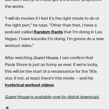
the works.
"I will do movies if I feel it's the right movie to do or
the right part," he says. "Other than that, I have a
podcast called
Random Rants
that I'm doing in Las
Vegas. I have karaoke I'm doing. I'm gonna do a new
workout video."
After watching
Guest House
, I can confirm that
Pauly Shore is just as funny as ever. If we're lucky,
this will be the start of a renaissance for the '90s
star. If not, at least there's this movie — and his
hysterical workout videos
.
Guest House
is available now for digital download.