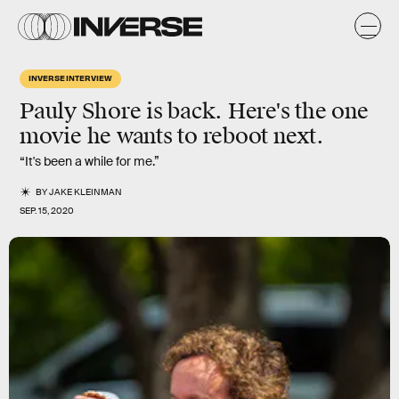
INVERSE INTERVIEW
Pauly Shore
is back. Here's the one
movie he wants to
reboot
next.
“It's been a while for me.”
BY
JAKE KLEINMAN
SEP. 15, 2020