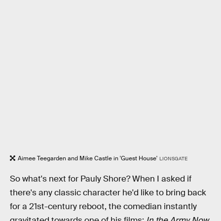
Aimee Teegarden and Mike Castle in 'Guest House'
LIONSGATE
So what's next for Pauly Shore? When I asked if
there's any classic character he'd like to bring back
for a 21st-century reboot, the comedian instantly
gravitated towards one of his films:
In the Army Now
.