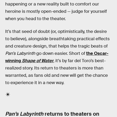
happening or a new reality built to comfort our
heroine is mostly open-ended — judge for yourself
when you head to the theater.
It’s that seed of doubt (or, optimistically, the desire
to believe), alongside breathtaking practical effects
and creature design, that helps the tragic beats of
Pan’s Labyrinth
go down easier. Short of
the Oscar-
winning
Shape of Water
, it’s by far del Toro’s best-
realized story. Its return to theaters is more than
warranted, as fans old and new will get the chance
to experience it in a new way.
Pan’s Labyrinth
returns to theaters on