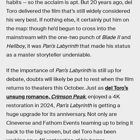
habits — so the acclaim is apt. But 20 years ago, del
Toro delivered the film that’s still widely considered
his very best. If nothing else, it certainly put him on
the map: though he’d begun to cross into the
mainstream with the one-two punch of
Blade II
and
Hellboy
, it was
Pan’s Labyrinth
that made his status
as a master storyteller undeniable.
If the importance of
Pan’s Labyrinth
is still up for
debate, doubts will likely be put to rest when the film
returns to theaters this October. Just as
del Toro’s
unsung romance,
Crimson Peak
, enjoyed a 4K
restoration in 2024,
Pan’s Labyrinth
is getting a
huge upgrade for its anniversary. Not only are
Cineverse and Fathom Events teaming up to bring it
back to the big screen, but del Toro has been