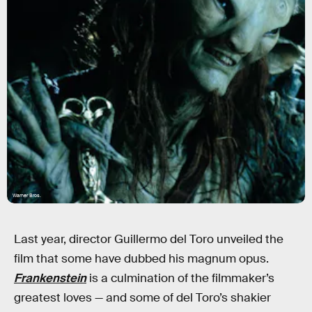
Warner Bros.
Last year, director Guillermo del Toro unveiled the
film that some have dubbed his magnum opus.
Frankenstein
is a culmination of the filmmaker’s
greatest loves — and some of del Toro’s shakier