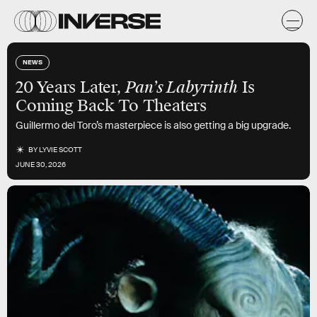
NEWS
20 Years Later,
Pan’s Labyrinth
Is
Coming Back To Theaters
Guillermo del Toro’s masterpiece is also getting a big upgrade.
BY
LYVIE SCOTT
JUNE 30, 2026