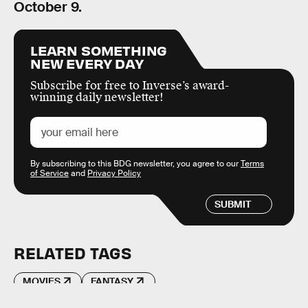
October 9.
LEARN SOMETHING
NEW EVERY DAY
Subscribe for free to Inverse’s award-
winning daily newsletter!
By subscribing to this BDG newsletter, you agree to our
Terms
of Service
and
Privacy Policy
SUBMIT
RELATED TAGS
MOVIES
FANTASY