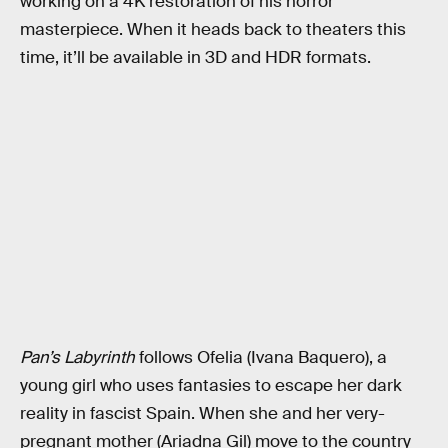
working on a 4K restoration of his horror
masterpiece. When it heads back to theaters this
time, it’ll be available in 3D and HDR formats.
Pan’s Labyrinth
follows Ofelia (Ivana Baquero), a
young girl who uses fantasies to escape her dark
reality in fascist Spain. When she and her very-
pregnant mother (Ariadna Gil) move to the country