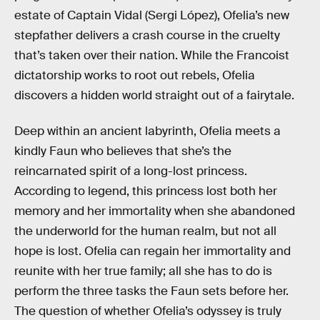
estate of Captain Vidal (Sergi López), Ofelia’s new
stepfather delivers a crash course in the cruelty
that’s taken over their nation. While the Francoist
dictatorship works to root out rebels, Ofelia
discovers a hidden world straight out of a fairytale.
Deep within an ancient labyrinth, Ofelia meets a
kindly Faun who believes that she’s the
reincarnated spirit of a long-lost princess.
According to legend, this princess lost both her
memory and her immortality when she abandoned
the underworld for the human realm, but not all
hope is lost. Ofelia can regain her immortality and
reunite with her true family; all she has to do is
perform the three tasks the Faun sets before her.
The question of whether Ofelia’s odyssey is truly