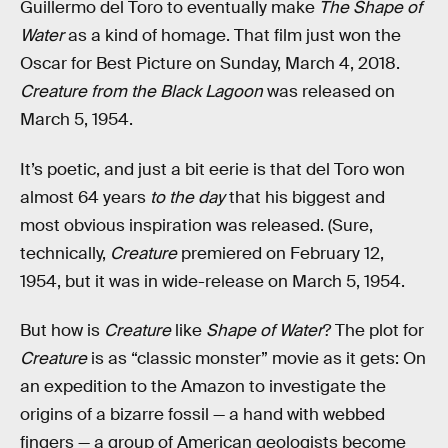
Guillermo del Toro to eventually make
The Shape of
Water
as a kind of homage. That film just won the
Oscar for Best Picture on Sunday, March 4, 2018.
Creature from the Black Lagoon
was released on
March 5, 1954.
It’s poetic, and just a bit eerie is that del Toro won
almost 64 years
to the day
that his biggest and
most obvious inspiration was released. (Sure,
technically,
Creature
premiered on February 12,
1954, but it was in wide-release on March 5, 1954.
But how is
Creature
like
Shape of Water
? The plot for
Creature
is as “classic monster” movie as it gets: On
an expedition to the Amazon to investigate the
origins of a bizarre fossil — a hand with webbed
fingers — a group of American geologists become