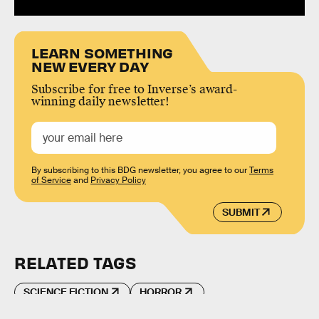
LEARN SOMETHING
NEW EVERY DAY
Subscribe for free to Inverse’s award-
winning daily newsletter!
By subscribing to this BDG newsletter, you agree to our
Terms
of Service
and
Privacy Policy
SUBMIT
RELATED TAGS
SCIENCE FICTION
HORROR