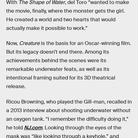
With
The Shape of Water
, del Toro “wanted to make
the movie, finally, where the monster gets the girl.
He created a world and two hearts that would
actually make it possible to work.”
Now,
Creature
is the basis for an Oscar-winning film.
But its legacy doesn’t end there. Among its
achievements behind the scenes were its
remarkable underwater feats, as well as its
intentional framing suited for its 3D theatrical
release.
Ricou Browning, who played the Gill-man, recalled in
a 2013 interview about shooting underwater without
an oxygen tank. “I remember the difficulty doing it,”
he told
NJ.com
. Looking through the eyes of the
mask was “like looking through a keyhole,” and