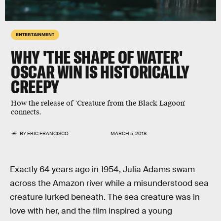
ENTERTAINMENT
WHY 'THE SHAPE OF WATER'
OSCAR WIN IS HISTORICALLY
CREEPY
How the release of 'Creature from the Black Lagoon'
connects.
BY
ERIC FRANCISCO
MARCH 5, 2018
Exactly 64 years ago in 1954, Julia Adams swam
across the Amazon river while a misunderstood sea
creature lurked beneath. The sea creature was in
love with her, and the film inspired a young