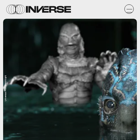
Universal/Fox Searchlight