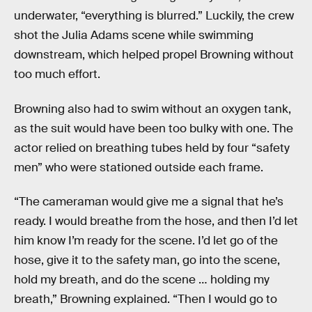
underwater, “everything is blurred.” Luckily, the crew
shot the Julia Adams scene while swimming
downstream, which helped propel Browning without
too much effort.
Browning also had to swim without an oxygen tank,
as the suit would have been too bulky with one. The
actor relied on breathing tubes held by four “safety
men” who were stationed outside each frame.
“The cameraman would give me a signal that he’s
ready. I would breathe from the hose, and then I’d let
him know I’m ready for the scene. I’d let go of the
hose, give it to the safety man, go into the scene,
hold my breath, and do the scene … holding my
breath,” Browning explained. “Then I would go to