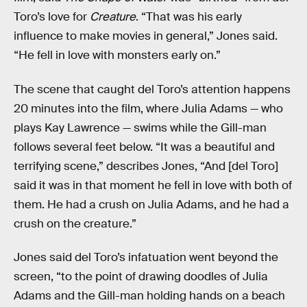
Toro’s love for
Creature
. “That was his early
influence to make movies in general,” Jones said.
“He fell in love with monsters early on.”
The scene that caught del Toro’s attention happens
20 minutes into the film, where Julia Adams — who
plays Kay Lawrence — swims while the Gill-man
follows several feet below. “It was a beautiful and
terrifying scene,” describes Jones, “And [del Toro]
said it was in that moment he fell in love with both of
them. He had a crush on Julia Adams, and he had a
crush on the creature.”
Jones said del Toro’s infatuation went beyond the
screen, “to the point of drawing doodles of Julia
Adams and the Gill-man holding hands on a beach