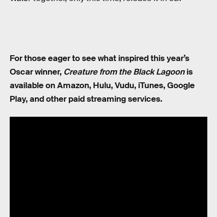
For those eager to see what inspired this year’s
Oscar winner,
Creature from the Black Lagoon
is
available on Amazon, Hulu, Vudu, iTunes, Google
Play, and other paid streaming services.