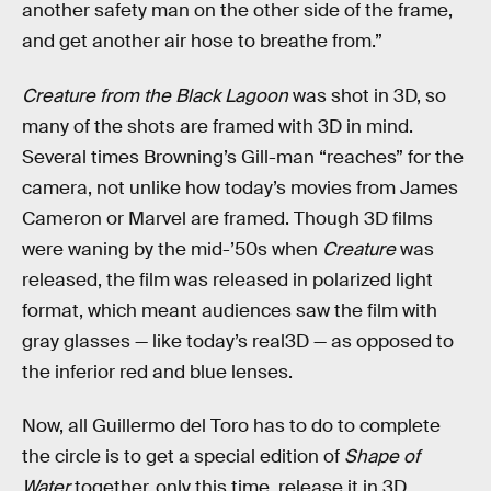
another safety man on the other side of the frame,
and get another air hose to breathe from.”
Creature from the Black Lagoon
was shot in 3D, so
many of the shots are framed with 3D in mind.
Several times Browning’s Gill-man “reaches” for the
camera, not unlike how today’s movies from James
Cameron or Marvel are framed. Though 3D films
were waning by the mid-’50s when
Creature
was
released, the film was released in polarized light
format, which meant audiences saw the film with
gray glasses — like today’s real3D — as opposed to
the inferior red and blue lenses.
Now, all Guillermo del Toro has to do to complete
the circle is to get a special edition of
Shape of
Water
together, only this time, release it in 3D.