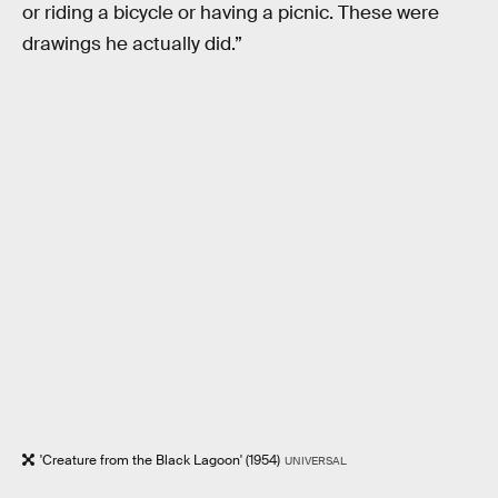
or riding a bicycle or having a picnic. These were
drawings he actually did.”
'Creature from the Black Lagoon' (1954)
UNIVERSAL