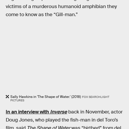
victims of a murderous humanoid amphibian they
come to know as the “Gill-man.”
Sally Hawkins in 'The Shape of Water.' (2018)
FOX SEARCHLIGHT
PICTURES
In an interview with
Inverse
back in November, actor
Doug Jones, who played the fish-man in del Toro’s
film, said
The Shape of Water
was “birthed” from del