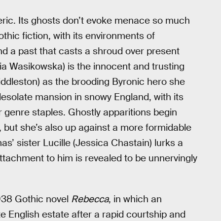
ric. Its ghosts don’t evoke menace so much
hic fiction, with its environments of
nd a past that casts a shroud over present
a Wasikowska) is the innocent and trusting
dleston) as the brooding Byronic hero she
esolate mansion in snowy England, with its
 genre staples. Ghostly apparitions begin
, but she’s also up against a more formidable
’ sister Lucille (Jessica Chastain) lurks a
attachment to him is revealed to be unnervingly
938 Gothic novel
Rebecca
, in which an
English estate after a rapid courtship and