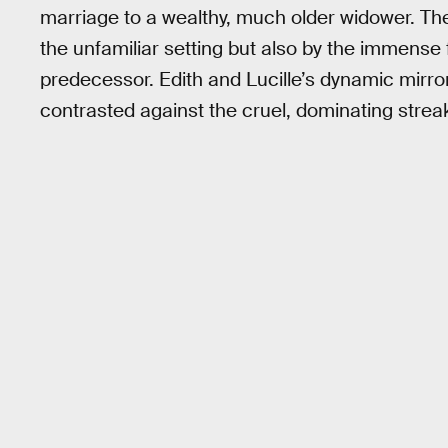
marriage to a wealthy, much older widower. The
the unfamiliar setting but also by the immense 
predecessor. Edith and Lucille’s dynamic mirro
contrasted against the cruel, dominating strea