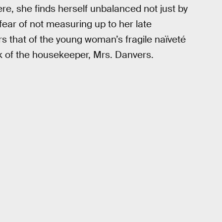
re, she finds herself unbalanced not just by
fear of not measuring up to her late
rs that of the young woman’s fragile naïveté
k of the housekeeper, Mrs. Danvers.