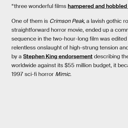
“three wonderful films
hampered and hobbled 
One of them is
Crimson Peak,
a lavish gothic
straightforward horror movie, ended up a comm
sequence in the two-hour-long film was edited 
relentless onslaught of high-strung tension a
by a
Stephen King endorsement
describing the 
worldwide against its $55 million budget, it be
1997 sci-fi horror
Mimic.