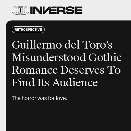
RETROSPECTIVE
Guillermo del Toro’s
Misunderstood Gothic
Romance Deserves To
Find Its Audience
The horror was for love.