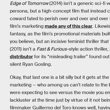
Edge of Tomorrow
(2014) isn’t a generic sci-fi 
persona, but a high-concept film that instead c
coward fated to perish over and over and over 
film’s marketing
made any of this clear
. Likewi
fantasy, as the film’s promotional materials b
you believe, but an incisive feminist thriller
(2011) isn’t a
Fast & Furious-
style action thriller
distributor
for its “misleading trailer” found ou
silent Ryan Gosling.
Okay, that last one is a bit silly but it gets at 
marketing — who among us can’t relate to the b
were expecting to see versus the movie you en
lackluster at the time just by virtue of it not b
filmmaker Guillermo del Toro knows well, having