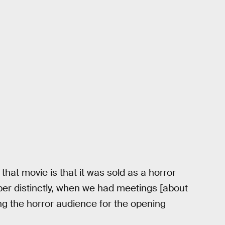
 that movie is that it was sold as a horror
ber distinctly, when we had meetings [about
ing the horror audience for the opening