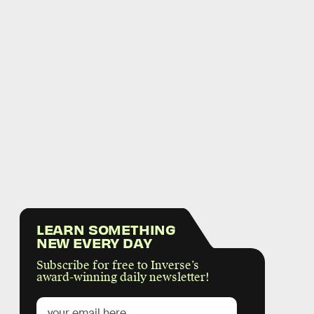
LEARN SOMETHING
NEW EVERY DAY
Subscribe for free to Inverse’s
award-winning daily newsletter!