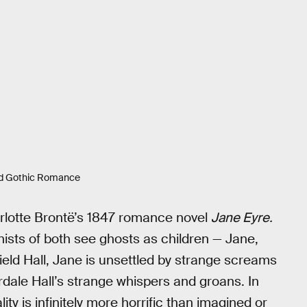
ed Gothic Romance
arlotte Brontë’s 1847 romance novel
Jane Eyre.
nists of both see ghosts as children — Jane,
field Hall, Jane is unsettled by strange screams
erdale Hall’s strange whispers and groans. In
lity is infinitely more horrific than imagined or