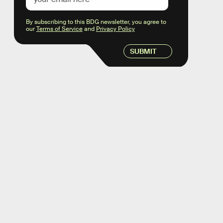
By subscribing to this BDG newsletter, you agree to
our
Terms of Service
and
Privacy Policy
SUBMIT