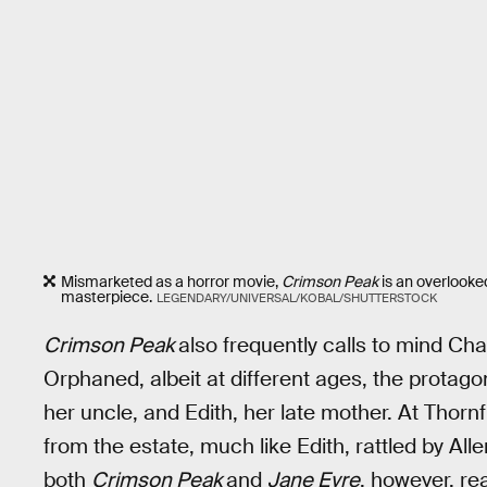
Mismarketed as a horror movie,
Crimson Peak
is an overlook
masterpiece.
LEGENDARY/UNIVERSAL/KOBAL/SHUTTERSTOCK
Crimson Peak
also frequently calls to mind Ch
Orphaned, albeit at different ages, the protago
her uncle, and Edith, her late mother. At Thorn
from the estate, much like Edith, rattled by All
both
Crimson Peak
and
Jane Eyre
, however, rea