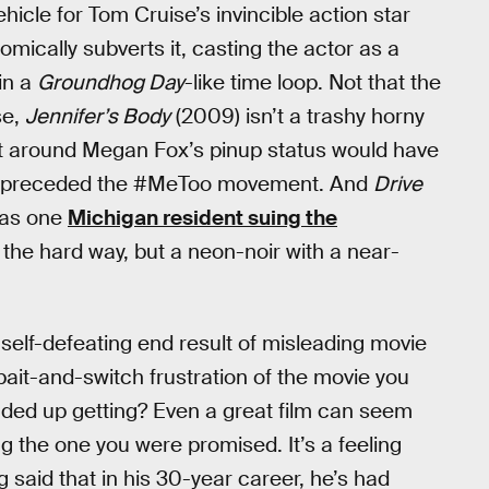
vehicle for Tom Cruise’s invincible action star
omically subverts it, casting the actor as a
in a
Groundhog Day
-like time loop. Not that the
se,
Jennifer’s Body
(2009) isn’t a trashy horny
uilt around Megan Fox’s pinup status would have
 that preceded the #MeToo movement. And
Drive
, as one
Michigan resident suing the
t the hard way, but a neon-noir with a near-
the self-defeating end result of misleading movie
ait-and-switch frustration of the movie you
ded up getting? Even a great film can seem
eing the one you were promised. It’s a feeling
 said that in his 30-year career, he’s had