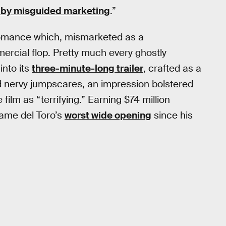
by misguided marketing
.”
 romance which, mismarketed as a
ercial flop. Pretty much every ghostly
into its
three-minute-long trailer
, crafted as a
nd nervy jumpscares, an impression bolstered
film as “terrifying.” Earning $74 million
came del Toro’s
worst wide opening
since his