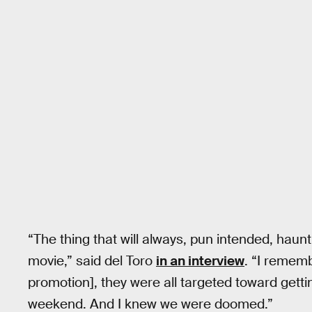
“The thing that will always, pun intended, haunt
movie,” said del Toro
in an interview
. “I remem
promotion], they were all targeted toward gett
weekend. And I knew we were doomed.”