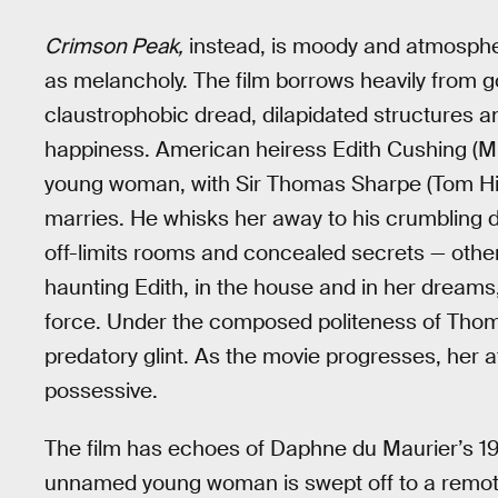
Crimson Peak,
instead, is moody and atmosphe
as melancholy. The film borrows heavily from got
claustrophobic dread, dilapidated structures a
happiness. American heiress Edith Cushing (Mi
young woman, with Sir Thomas Sharpe (Tom Hid
marries. He whisks her away to his crumbling d
off-limits rooms and concealed secrets — other
haunting Edith, in the house and in her dreams
force. Under the composed politeness of Thomas
predatory glint. As the movie progresses, her 
possessive.
The film has echoes of Daphne du Maurier’s 1
unnamed young woman is swept off to a remote 