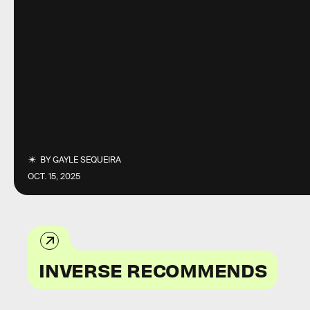
BY
GAYLE SEQUEIRA
OCT. 15, 2025
INVERSE RECOMMENDS