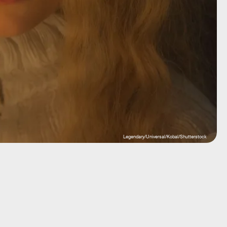
Legendary/Universal/Kobal/Shutterstock