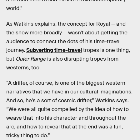
world.”
As Watkins explains, the concept for Royal — and
the show more broadly — wasn’t about getting the
audience to connect the dots of his time-travel
journey.
Subverting time-travel
tropes is one thing,
but
Outer Range
is also disrupting tropes from
westerns, too.
“A drifter, of course, is one of the biggest western
narratives that we have in our cultural imaginations.
And so, he's a sort of cosmic drifter,” Watkins says.
“We were all quite compelled by the idea of how to
weave that into his character and throughout the
arc, and how to reveal that at the end was a fun,
tricky thing to do.”