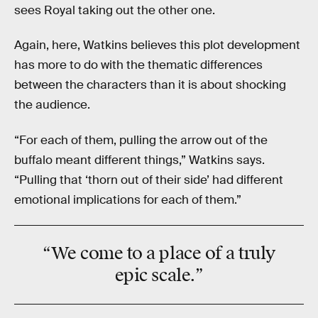
sees Royal taking out the other one.
Again, here, Watkins believes this plot development
has more to do with the thematic differences
between the characters than it is about shocking
the audience.
“For each of them, pulling the arrow out of the
buffalo meant different things,” Watkins says.
“Pulling that ‘thorn out of their side’ had different
emotional implications for each of them.”
“We come to a place of a truly
epic
scale.”