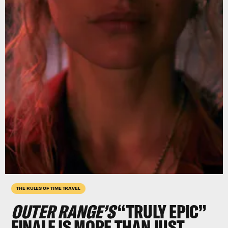
THE RULES OF TIME TRAVEL
OUTER RANGE’S
“TRULY EPIC”
FINALE IS MORE THAN JUST