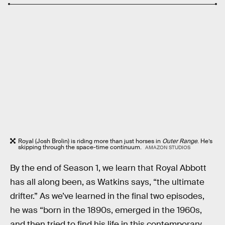
Royal (Josh Brolin) is riding more than just horses in
Outer Range
. He’s
skipping through the space-time continuum.
AMAZON STUDIOS
By the end of Season 1, we learn that Royal Abbott
has all along been, as Watkins says, “the ultimate
drifter.” As we’ve learned in the final two episodes,
he was “born in the 1890s, emerged in the 1960s,
and then tried to find his life in this contemporary