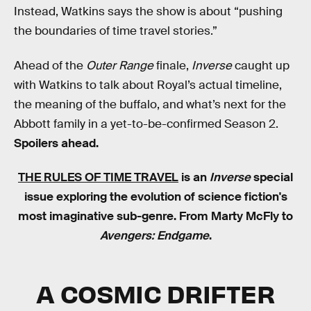
Instead, Watkins says the show is about “pushing
the boundaries of time travel stories.”
Ahead of the
Outer Range
finale,
Inverse
caught up
with Watkins to talk about Royal’s actual timeline,
the meaning of the buffalo, and what’s next for the
Abbott family in a yet-to-be-confirmed Season 2.
Spoilers ahead.
THE RULES OF TIME TRAVEL
is an
Inverse
special
issue exploring the evolution of science fiction's
most imaginative sub-genre. From Marty McFly to
Avengers: Endgame
.
A COSMIC DRIFTER