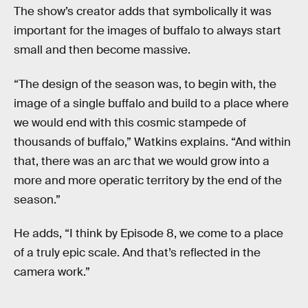
The show’s creator adds that symbolically it was
important for the images of buffalo to always start
small and then become massive.
“The design of the season was, to begin with, the
image of a single buffalo and build to a place where
we would end with this cosmic stampede of
thousands of buffalo,” Watkins explains. “And within
that, there was an arc that we would grow into a
more and more operatic territory by the end of the
season.”
He adds, “I think by Episode 8, we come to a place
of a truly epic scale. And that’s reflected in the
camera work.”