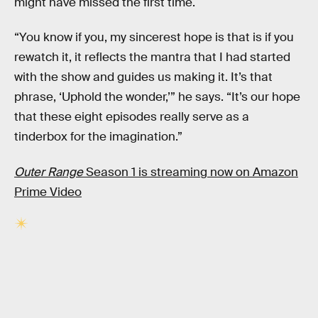
might have missed the first time.
“You know if you, my sincerest hope is that is if you
rewatch it, it reflects the mantra that I had started
with the show and guides us making it. It’s that
phrase, ‘Uphold the wonder,’” he says. “It’s our hope
that these eight episodes really serve as a
tinderbox for the imagination.”
Outer Range
Season 1 is streaming now on Amazon
Prime Video