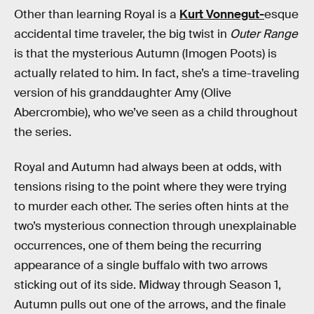
Other than learning Royal is a
Kurt Vonnegut-
esque
accidental time traveler, the big twist in
Outer Range
is that the mysterious Autumn (Imogen Poots) is
actually related to him. In fact, she’s a time-traveling
version of his granddaughter Amy (Olive
Abercrombie), who we’ve seen as a child throughout
the series.
Royal and Autumn had always been at odds, with
tensions rising to the point where they were trying
to murder each other. The series often hints at the
two’s mysterious connection through unexplainable
occurrences, one of them being the recurring
appearance of a single buffalo with two arrows
sticking out of its side. Midway through Season 1,
Autumn pulls out one of the arrows, and the finale