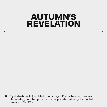
AUTUMN’S
REVELATION
Royal (Josh Brolin) and Autumn (Imogen Poots) have a
complex
relationship, one that puts them on opposite paths by the end of
Season 1.
AMAZON