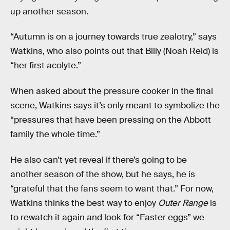
up another season.
“Autumn is on a journey towards true zealotry,” says
Watkins, who also points out that Billy (Noah Reid) is
“her first acolyte.”
When asked about the pressure cooker in the final
scene, Watkins says it’s only meant to symbolize the
“pressures that have been pressing on the Abbott
family the whole time.”
He also can’t yet reveal if there’s going to be
another season of the show, but he says, he is
“grateful that the fans seem to want that.” For now,
Watkins thinks the best way to enjoy
Outer Range
is
to rewatch it again and look for “Easter eggs” we