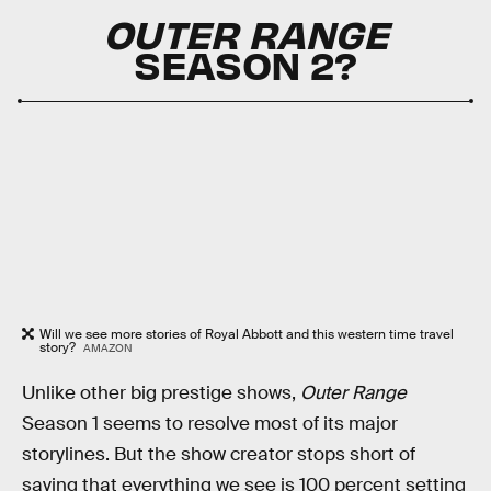
OUTER RANGE
SEASON 2?
Will we see more stories of Royal Abbott and this western time travel
story?
AMAZON
Unlike other big prestige shows,
Outer Range
Season 1 seems to resolve most of its major
storylines. But the show creator stops short of
saying that everything we see is 100 percent setting