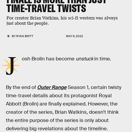
TIME-TRAVEL TWISTS
For creator Brian Watkins, his sci-fi western was always
just about the people.
BY
RYAN BRITT
MAY 6, 2022
J
osh Brolin has become
unstuck
in time.
By the end of
Outer Range
Season 1, certain twisty
time-travel details about its protagonist Royal
Abbott (Brolin) are finally explained. However, the
creator of the series, Brian Watkins, doesn’t think
the entire purpose of the series is only about
delivering big revelations about the timeline.