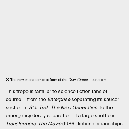
The new, more compact form of the
Onyx Cinder
.
LUCASFILM
This trope is familiar to science fiction fans of
course — from the
Enterprise
separating its saucer
section in
Star Trek: The Next Generation
, to the
emergency decoy separation of a large shuttle in
Transformers: The Movie
(1986), fictional spaceships