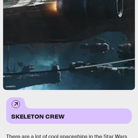
Lucasfilm
SKELETON CREW
There are a lot of cool spaceships in the Star Wars