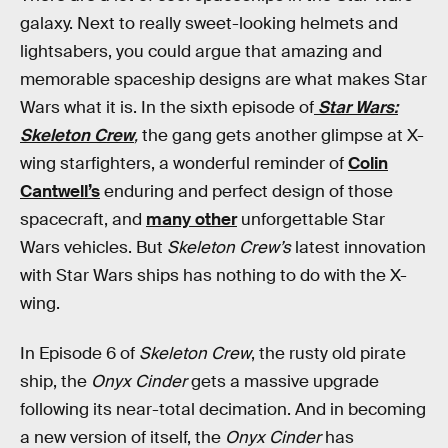
galaxy. Next to really sweet-looking helmets and
lightsabers, you could argue that amazing and
memorable spaceship designs are what makes Star
Wars what it is. In the sixth episode of
Star Wars:
Skeleton Crew
,
the gang gets another glimpse at X-
wing starfighters, a wonderful reminder of
Colin
Cantwell’s
enduring and perfect design of those
spacecraft, and
many other
unforgettable Star
Wars vehicles. But
Skeleton Crew’s
latest innovation
with Star Wars ships has nothing to do with the X-
wing.
In Episode 6 of
Skeleton Crew
, the rusty old pirate
ship, the
Onyx Cinder
gets a massive upgrade
following its near-total decimation. And in becoming
a new version of itself, the
Onyx Cinder
has