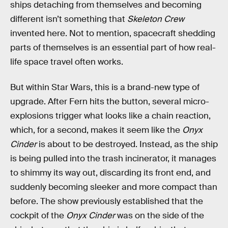
ships detaching from themselves and becoming
different isn’t something that
Skeleton Crew
invented here. Not to mention, spacecraft shedding
parts of themselves is an essential part of how real-
life space travel often works.
But within Star Wars, this is a brand-new type of
upgrade. After Fern hits the button, several micro-
explosions trigger what looks like a chain reaction,
which, for a second, makes it seem like the
Onyx
Cinder
is about to be destroyed. Instead, as the ship
is being pulled into the trash incinerator, it manages
to shimmy its way out, discarding its front end, and
suddenly becoming sleeker and more compact than
before. The show previously established that the
cockpit of the
Onyx Cinder
was on the side of the