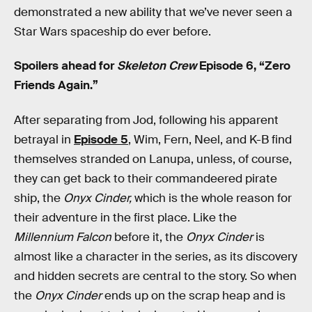
demonstrated a new ability that we’ve never seen a
Star Wars spaceship do ever before.
Spoilers ahead for
Skeleton Crew
Episode 6, “Zero
Friends Again.”
After separating from Jod, following his apparent
betrayal in
Episode 5
, Wim, Fern, Neel, and K-B find
themselves stranded on Lanupa, unless, of course,
they can get back to their commandeered pirate
ship, the
Onyx Cinder,
which is the whole reason for
their adventure in the first place. Like the
Millennium Falcon
before it, the
Onyx Cinder
is
almost like a character in the series, as its discovery
and hidden secrets are central to the story. So when
the
Onyx Cinder
ends up on the scrap heap and is