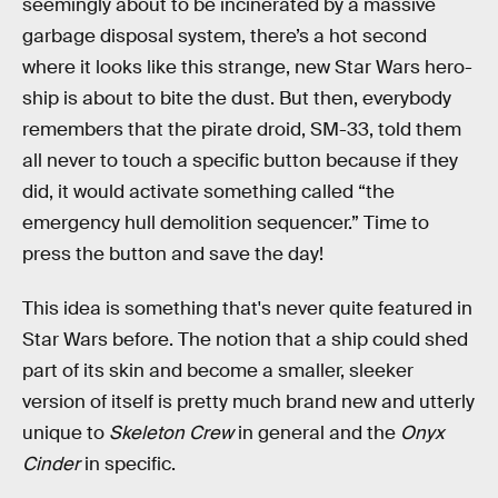
seemingly about to be incinerated by a massive
garbage disposal system, there’s a hot second
where it looks like this strange, new Star Wars hero-
ship is about to bite the dust. But then, everybody
remembers that the pirate droid, SM-33, told them
all never to touch a specific button because if they
did, it would activate something called “the
emergency hull demolition sequencer.” Time to
press the button and save the day!
This idea is something that's never quite featured in
Star Wars before. The notion that a ship could shed
part of its skin and become a smaller, sleeker
version of itself is pretty much brand new and utterly
unique to
Skeleton Crew
in general and the
Onyx
Cinder
in specific.