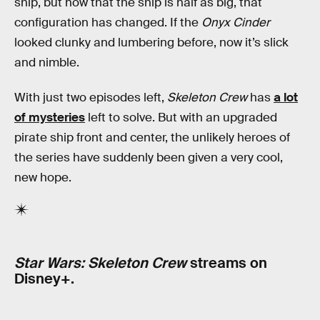
ship, but now that the ship is half as big, that
configuration has changed. If the
Onyx Cinder
looked clunky and lumbering before, now it’s slick
and nimble.
With just two episodes left,
Skeleton Crew
has
a lot
of mysteries
left to solve. But with an upgraded
pirate ship front and center, the unlikely heroes of
the series have suddenly been given a very cool,
new hope.
Star Wars: Skeleton Crew
streams on
Disney+.