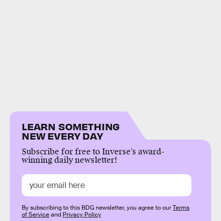
LEARN SOMETHING
NEW EVERY DAY
Subscribe for free to Inverse’s award-
winning daily newsletter!
By subscribing to this BDG newsletter, you agree to our
Terms
of Service
and
Privacy Policy