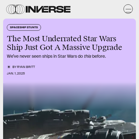
SPACESHIP STUNTS
The Most Underrated Star Wars
Ship Just Got A Massive Upgrade
We’ve never seen ships in Star Wars do
this
before.
BY
RYAN BRITT
JAN. 1, 2025