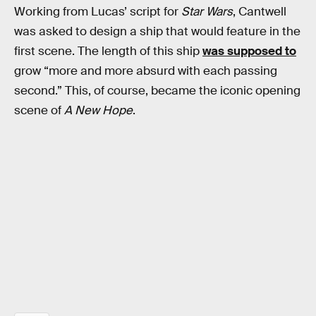
Working from Lucas’ script for
Star Wars
, Cantwell
was asked to design a ship that would feature in the
first scene. The length of this ship
was supposed to
grow “more and more absurd with each passing
second.” This, of course, became the iconic opening
scene of
A New Hope
.