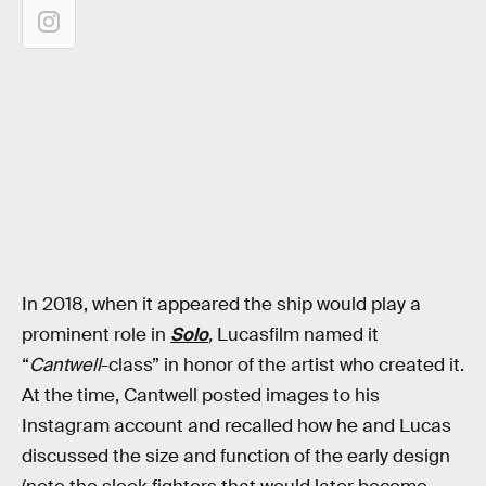
In 2018, when it appeared the ship would play a
prominent role in
Solo
,
Lucasfilm named it
“
Cantwell
-class” in honor of the artist who created it.
At the time, Cantwell posted images to his
Instagram account and recalled how he and Lucas
discussed the size and function of the early design