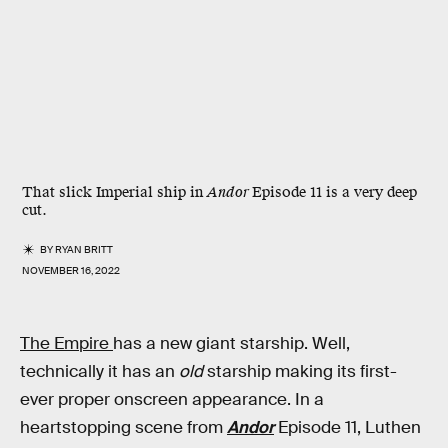
That slick Imperial ship in
Andor
Episode 11 is a very deep
cut.
BY
RYAN BRITT
NOVEMBER 16, 2022
The Empire
has a new giant starship. Well,
technically it has an
old
starship making its first-
ever proper onscreen appearance. In a
heartstopping scene from
Andor
Episode 11, Luthen