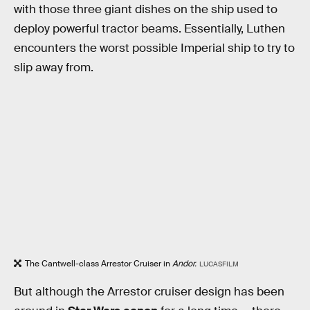
with those three giant dishes on the ship used to
deploy powerful tractor beams. Essentially, Luthen
encounters the worst possible Imperial ship to try to
slip away from.
The Cantwell-class Arrestor Cruiser in
Andor.
LUCASFILM
But although the Arrestor cruiser design has been