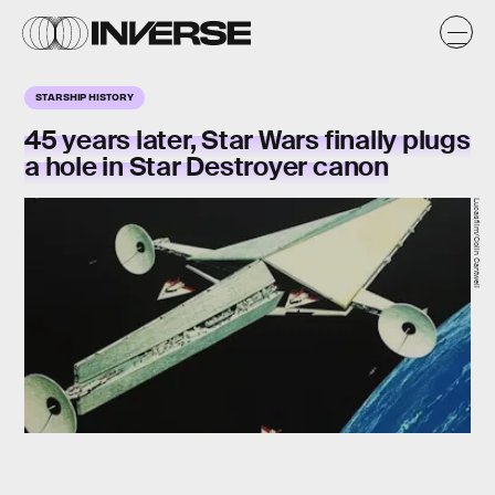
STARSHIP HISTORY
45 years later, Star Wars finally plugs
a hole in Star Destroyer canon
Lucasfilm/Colin Cantwell