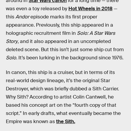
around in
Star Wars canon
for a long time — there
was even a toy released by
Hot Wheels in 2018
—
this
Andor
episode marks its first proper
appearance. Previously, this ship appeared in a
holographic recruitment film in
Solo: A Star Wars
Story
, and it also appeared in an uncompleted
deleted scene. But this isn’t just some ship cut from
Solo.
It’s been lurking in the background since 1976.
In canon, this ship is a cruiser, but in terms of its
real-world design lineage, it’s the original Star
Destroyer, which was briefly dubbed a Sith Carrier.
Why Sith? According to artist Colin Cantwell, he
based his concept art on the “fourth copy of that
script.” In early drafts, what eventually became the
Empire was known as
the Sith.