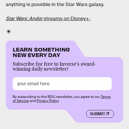
anything is possible in the Star Wars galaxy.
Star Wars: Andor
streams on Disney+.
LEARN SOMETHING
NEW EVERY DAY
Subscribe for free to Inverse’s award-
winning daily newsletter!
By subscribing to this BDG newsletter, you agree to our
Terms
of Service
and
Privacy Policy
SUBMIT