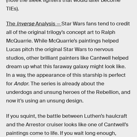
(note the sleek fighters that would later become
TIEs).
The
Inverse
Analysis —
Star Wars fans tend to credit
all of the original trilogy’s concept art to Ralph
McQuarrie. While McQuarrie’s paintings helped
Lucas pitch the original Star Wars to nervous
studios, other brilliant painters like Cantwell helped
dream up what this faraway galaxy might look like.
In a way, the appearance of this starship is perfect
for
Andor
. The series is already about the
underdogs and unsung heroes of the Rebellion, and
now it’s using an unsung design.
If you squint, the battle between Luthen’s haulcraft
and the Arrestor cruiser looks like one of Cantwell’s
paintings come to life. If you wait long enough,