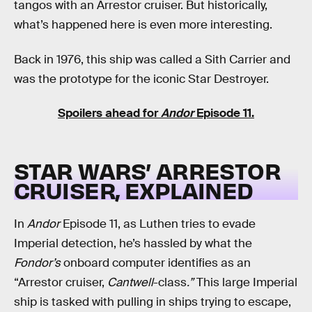
tangos with an Arrestor cruiser. But historically,
what’s happened here is even more interesting.
Back in 1976, this ship was called a Sith Carrier and
was the prototype for the iconic Star Destroyer.
Spoilers ahead for
Andor
Episode 11.
STAR WARS’ ARRESTOR
CRUISER, EXPLAINED
In
Andor
Episode 11, as Luthen tries to evade
Imperial detection, he’s hassled by what the
Fondor’s
onboard computer identifies as an
“Arrestor cruiser,
Cantwell
-class
.”
This large Imperial
ship is tasked with pulling in ships trying to escape,