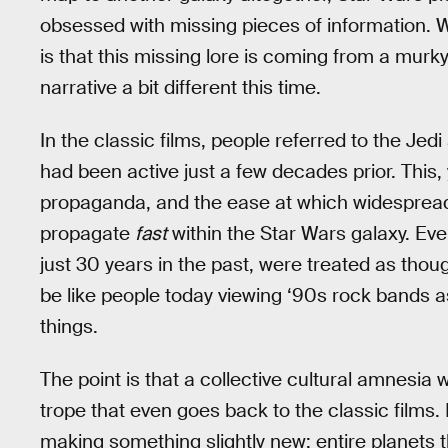
obsessed with missing pieces of information. 
is that this missing lore is coming from a murk
narrative a bit different this time.
In the classic films, people referred to the Jed
had been active just a few decades prior. This,
propaganda, and the ease at which widespread 
propagate
fast
within the Star Wars galaxy. Even
just 30 years in the past, were treated as tho
be like people today viewing ‘90s rock bands 
things.
The point is that a collective cultural amnesia 
trope that even goes back to the classic films.
making something slightly new: entire planets th