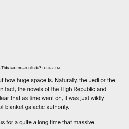
 This seems...realistic?
LUCASFILM
 how huge space is. Naturally, the Jedi or the
in fact, the novels of the High Republic and
r that as time went on, it was just wildly
f blanket galactic authority.
s for a quite a long time that massive