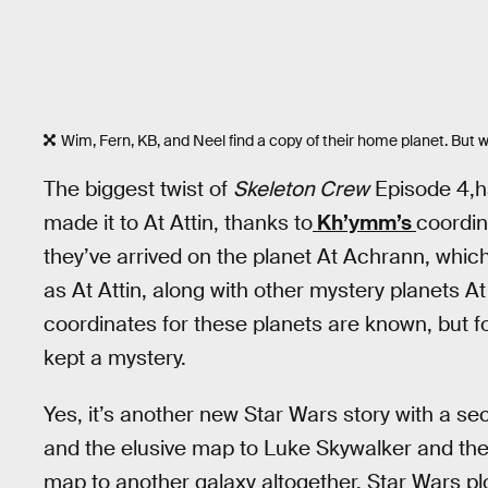
Wim, Fern, KB, and Neel find a copy of their home planet. But
The biggest twist of
Skeleton Crew
Episode 4,ha
made it to At Attin, thanks to
Kh’ymm’s
coordin
they’ve arrived on the planet At Achrann, whic
as At Attin, along with other mystery planets A
coordinates for these planets are known, but f
kept a mystery.
Yes, it’s another new Star Wars story with a 
and the elusive map to Luke Skywalker and th
map to another galaxy altogether, Star Wars plo