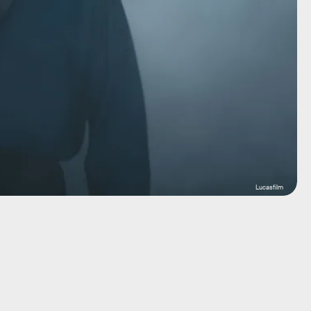
Lucasfilm