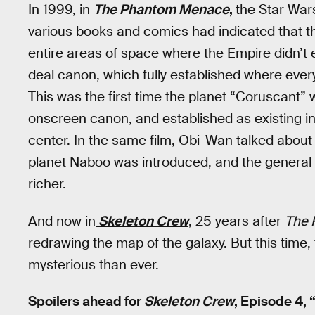
In 1999, in
The Phantom Menace
,
the Star Wars
various books and comics had indicated that t
entire areas of space where the Empire didn’t 
deal canon, which fully established where everyt
This was the first time the planet “Coruscant”
onscreen canon, and established as existing in 
center. In the same film, Obi-Wan talked about 
planet Naboo was introduced, and the general
richer.
And now in
Skeleton Crew
, 25 years after
The 
redrawing the map of the galaxy. But this time,
mysterious than ever.
Spoilers ahead for
Skeleton Crew
, Episode 4, 