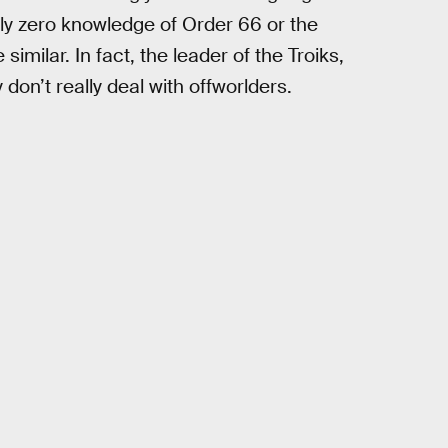
ly zero knowledge of Order 66 or the
similar. In fact, the leader of the Troiks,
 don’t really deal with offworlders.