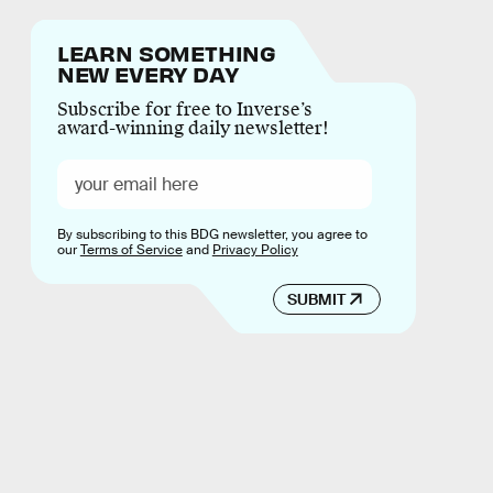
LEARN SOMETHING
NEW EVERY DAY
Subscribe for free to Inverse’s
award-winning daily newsletter!
By subscribing to this BDG newsletter, you agree to
our
Terms of Service
and
Privacy Policy
SUBMIT