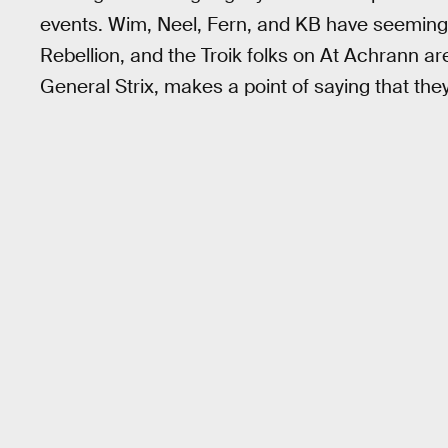
events. Wim, Neel, Fern, and KB have seeming
Rebellion, and the Troik folks on At Achrann are 
General Strix, makes a point of saying that they