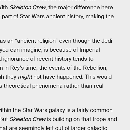
With
Skeleton Crew
, the major difference here
y part of Star Wars ancient history, making the
i as an “ancient religion” even though the Jedi
 you can imagine, is because of Imperial
ignorance of recent history tends to
 in Rey’s time, the events of the Rebellion,
ugh they
might
not have happened. This would
as theoretical phenomena rather than real
within the Star Wars galaxy is a fairly common
 But
Skeleton Crew
is building on that trope and
at are seemingly left out of larger galactic