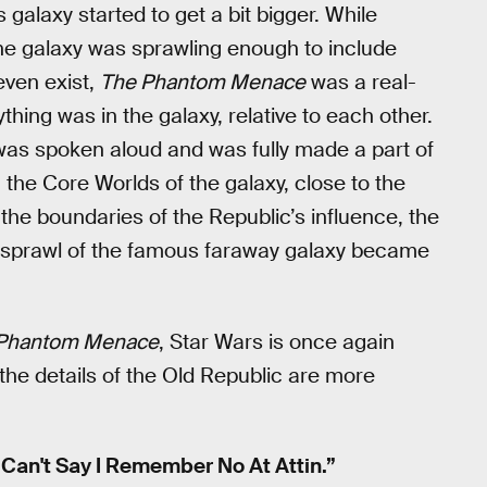
 galaxy started to get a bit bigger. While
he galaxy was sprawling enough to include
even exist,
The Phantom Menace
was a real-
hing was in the galaxy, relative to each other.
 was spoken aloud and was fully made a part of
the Core Worlds of the galaxy, close to the
the boundaries of the Republic’s influence, the
 sprawl of the famous faraway galaxy became
Phantom Menace
, Star Wars is once again
 the details of the Old Republic are more
“Can't Say I Remember No At Attin.”