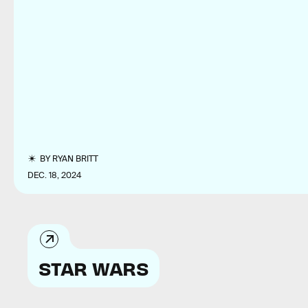
BY
RYAN BRITT
DEC. 18, 2024
STAR WARS