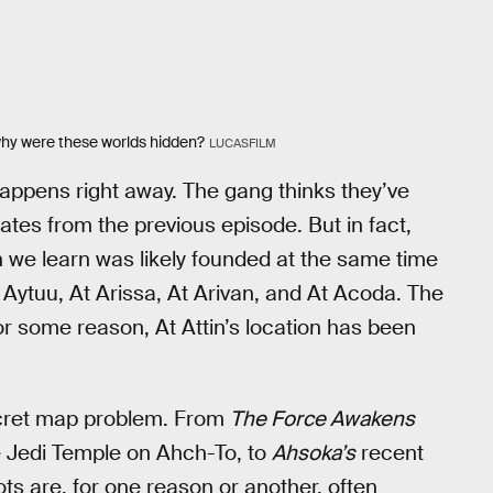
 why were these worlds hidden?
LUCASFILM
ppens right away. The gang thinks they’ve
ates from the previous episode. But in fact,
h we learn was likely founded at the same time
t Aytuu, At Arissa, At Arivan, and At Acoda. The
or some reason, At Attin’s location has been
secret map problem. From
The Force Awakens
e Jedi Temple on Ahch-To, to
Ahsoka’s
recent
ts are, for one reason or another, often