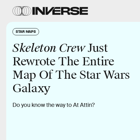
STAR MAPS
Skeleton Crew
Just
Rewrote The Entire
Map Of The Star Wars
Galaxy
Do you know the way to At Attin?