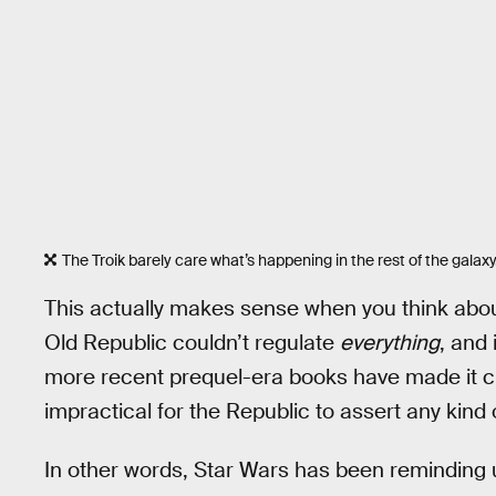
The Troik barely care what’s happening in the rest of the galaxy.
This actually makes sense when you think about
Old Republic couldn’t regulate
everything
, and 
more recent prequel-era books have made it clea
impractical for the Republic to assert any kind o
In other words, Star Wars has been reminding u