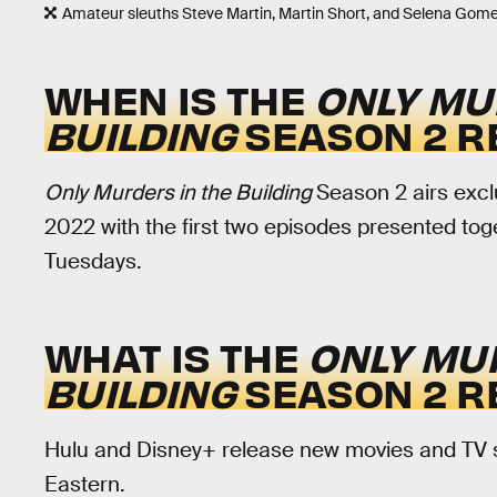
Amateur sleuths Steve Martin, Martin Short, and Selena Gome
WHEN IS THE
ONLY MU
BUILDING
SEASON 2 R
Only Murders in the Building
Season 2 airs excl
2022 with the first two episodes presented tog
Tuesdays.
WHAT IS THE
ONLY MU
BUILDING
SEASON 2 R
Hulu and Disney+ release new movies and TV sh
Eastern.