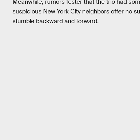
Meanwhile, rumors fester that the trio had som
suspicious New York City neighbors offer no su
stumble backward and forward.