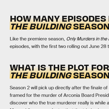
HOW MANY EPISODES 
THE BUILDING
SEASON
Like the premiere season,
Only Murders in the 
episodes, with the first two rolling out June 28
WHAT IS THE PLOT FO
THE BUILDING
SEASON
Season 2 will pick up directly after the finale 
framed for the murder of Arconia Board Preside
discover who the true murderer really is while