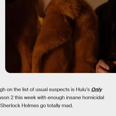
igh on the list of usual suspects is Hulu’s
Only
eason 2 this week with enough insane homicidal
e Sherlock Holmes go totally mad.