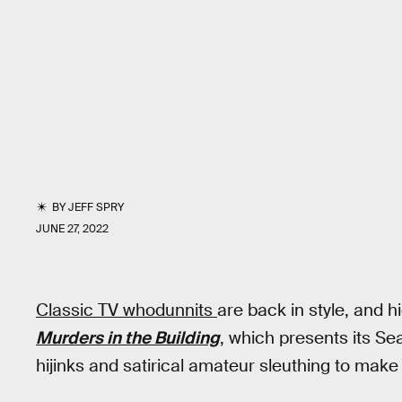
BY
JEFF SPRY
JUNE 27, 2022
Classic TV whodunnits
are back in style, and h
Murders in the Building
, which presents its S
hijinks and satirical amateur sleuthing to mak