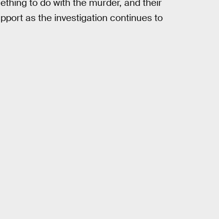
ething to do with the murder, and their
pport as the investigation continues to