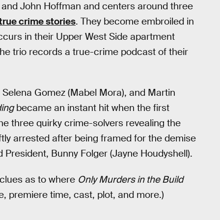
and John Hoffman and centers around three
true crime stories
. They become embroiled in
curs in their Upper West Side apartment
the trio records a true-crime podcast of their
, Selena Gomez (Mabel Mora), and Martin
ding
became an instant hit when the first
he three quirky crime-solvers revealing the
ftly arrested after being framed for the demise
d President, Bunny Folger (Jayne Houdyshell).
 clues as to where
Only Murders in the Build
e, premiere time, cast, plot, and more.)