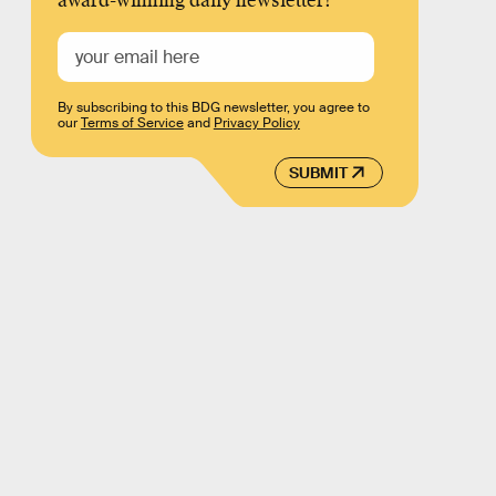
award-winning daily newsletter!
By subscribing to this BDG newsletter, you agree to
our
Terms of Service
and
Privacy Policy
SUBMIT