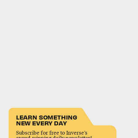
LEARN SOMETHING
NEW EVERY DAY
Subscribe for free to Inverse’s