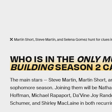
Martin Short, Steve Martin, and Selena Gomez hunt for clues 
WHO IS IN THE
ONLY M
BUILDING
SEASON 2 C
The main stars — Steve Martin, Martin Short, a
sophomore season. Joining them will be Natha
Hoffman, Michael Rapaport, Da’Vine Joy Rando
Schumer, and Shirley MacLaine in both recurr