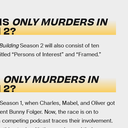
IS
ONLY MURDERS IN
 2?
Building
Season 2 will also consist of ten
 titled “Persons of Interest” and “Framed.”
R
ONLY MURDERS IN
 2?
of Season 1, when Charles, Mabel, and Oliver got
nt Bunny Folger. Now, the race is on to
 a competing podcast traces their involvement.