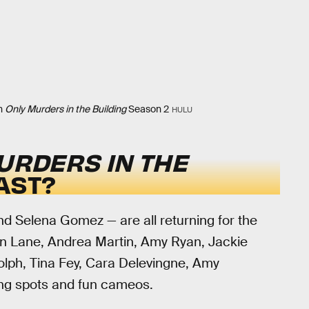
in
Only Murders in the Building
Season 2
HULU
URDERS IN THE
AST?
nd Selena Gomez — are all returning for the
n Lane, Andrea Martin, Amy Ryan, Jackie
lph, Tina Fey, Cara Delevingne, Amy
ing spots and fun cameos.