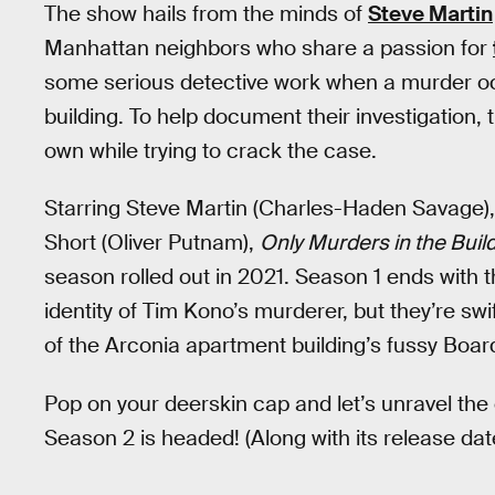
The show hails from the minds of
Steve Martin
Manhattan neighbors who share a passion for
some serious detective work when a murder oc
building. To help document their investigation, 
own while trying to crack the case.
Starring Steve Martin (Charles-Haden Savage)
Short (Oliver Putnam),
Only Murders in the Buil
season rolled out in 2021. Season 1 ends with t
identity of Tim Kono’s murderer, but they’re swi
of the Arconia apartment building’s fussy Boar
Pop on your deerskin cap and let’s unravel the
Season 2 is headed! (Along with its release dat