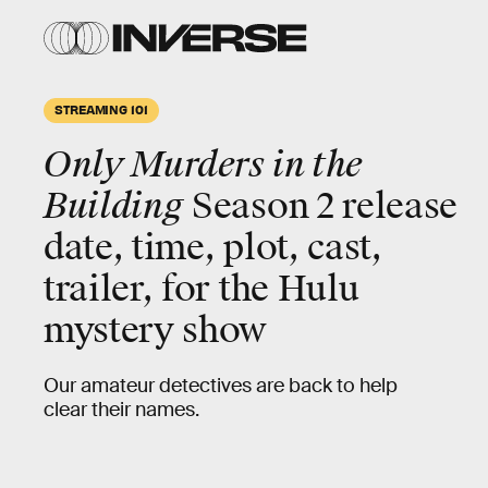
STREAMING 101
Only Murders in the
Building
Season 2 release
date, time, plot, cast,
trailer, for the Hulu
mystery show
Our amateur detectives are back to help
clear their names.