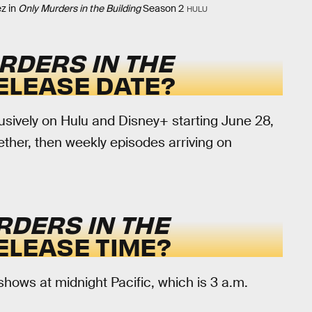
z in
Only Murders in the Building
Season 2
HULU
RDERS IN THE
ELEASE DATE?
usively on Hulu and Disney+ starting June 28,
ether, then weekly episodes arriving on
RDERS IN THE
ELEASE TIME?
ows at midnight Pacific, which is 3 a.m.