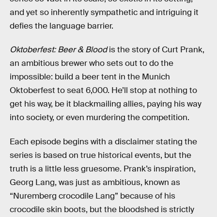
and yet so inherently sympathetic and intriguing it
defies the language barrier.
Oktoberfest: Beer & Blood
is the story of Curt Prank,
an ambitious brewer who sets out to do the
impossible: build a beer tent in the Munich
Oktoberfest to seat 6,000. He’ll stop at nothing to
get his way, be it blackmailing allies, paying his way
into society, or even murdering the competition.
Each episode begins with a disclaimer stating the
series is based on true historical events, but the
truth is a little less gruesome. Prank’s inspiration,
Georg Lang, was just as ambitious, known as
“Nuremberg crocodile Lang” because of his
crocodile skin boots, but the bloodshed is strictly