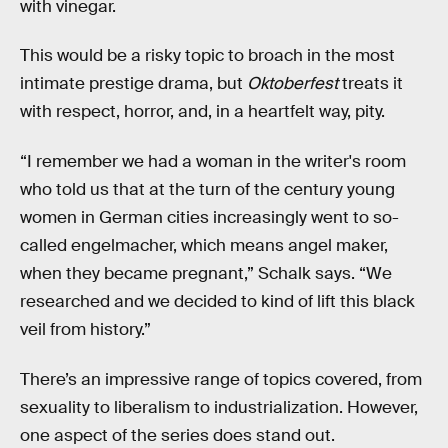
with vinegar.
This would be a risky topic to broach in the most
intimate prestige drama, but
Oktoberfest
treats it
with respect, horror, and, in a heartfelt way, pity.
“I remember we had a woman in the writer's room
who told us that at the turn of the century young
women in German cities increasingly went to so-
called engelmacher, which means angel maker,
when they became pregnant,” Schalk says. “We
researched and we decided to kind of lift this black
veil from history.”
There’s an impressive range of topics covered, from
sexuality to liberalism to industrialization. However,
one aspect of the series does stand out.