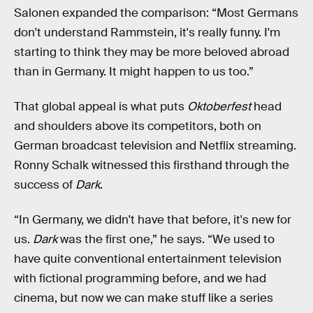
Salonen expanded the comparison: “Most Germans
don't understand Rammstein, it's really funny. I'm
starting to think they may be more beloved abroad
than in Germany. It might happen to us too.”
That global appeal is what puts
Oktoberfest
head
and shoulders above its competitors, both on
German broadcast television and Netflix streaming.
Ronny Schalk witnessed this firsthand through the
success of
Dark
.
“In Germany, we didn't have that before, it's new for
us.
Dark
was the first one,” he says. “We used to
have quite conventional entertainment television
with fictional programming before, and we had
cinema, but now we can make stuff like a series