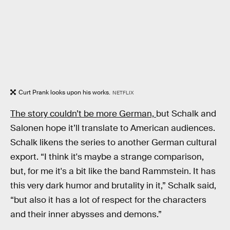
Curt Prank looks upon his works.
NETFLIX
The story couldn’t be more German,
but Schalk and
Salonen hope it’ll translate to American audiences.
Schalk likens the series to another German cultural
export. “I think it's maybe a strange comparison,
but, for me it's a bit like the band Rammstein. It has
this very dark humor and brutality in it,” Schalk said,
“but also it has a lot of respect for the characters
and their inner abysses and demons.”