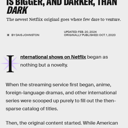
IS BIGGER, AND DARKER, THAN
DARK
The newest Netflix original goes where few dare to venture.
UPDATED:
FEB. 20, 2024
BY
DAIS JOHNSTON
ORIGINALLY PUBLISHED:
OCT. 1, 2020
I
nternational shows on Netflix
began as
nothing but a novelty.
When the streaming service first began, anime,
foreign-language dramas, and other international
series were scooped up purely to fill out the then-
sparse catalog of titles.
Then, the original content started. While American