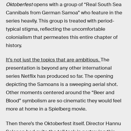
Oktoberfest
opens with a group of “Real South Sea
Cannibals from German Samoa” who feature in the
series heavily. This group is treated with period-
typical stigma, reflecting the uncomfortable
colonialism that permeates this entire chapter of
history.
It’s not just the topics that are ambitious.
The
presentation is beyond any other international
series Netflix has produced so far. The opening
depicting the Samoans is a sweeping aerial shot.
Other moments centered around the “Beer and
Blood” symbolism are so cinematic they would feel
more at home in a Spielberg movie.
Then there’s the Oktoberfest itself. Director Hannu