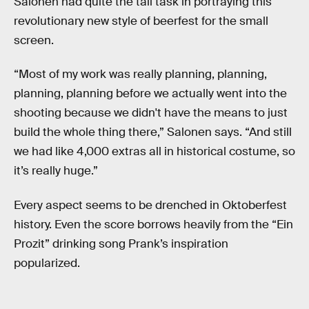
Salonen had quite the tall task in portraying this
revolutionary new style of beerfest for the small
screen.
“Most of my work was really planning, planning,
planning, planning before we actually went into the
shooting because we didn't have the means to just
build the whole thing there,” Salonen says. “And still
we had like 4,000 extras all in historical costume, so
it’s really huge.”
Every aspect seems to be drenched in Oktoberfest
history. Even the score borrows heavily from the “Ein
Prozit” drinking song Prank’s inspiration
popularized.