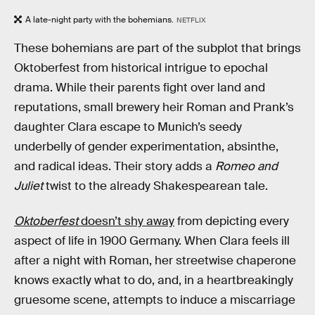
A late-night party with the bohemians.
NETFLIX
These bohemians are part of the subplot that brings
Oktoberfest from historical intrigue to epochal
drama. While their parents fight over land and
reputations, small brewery heir Roman and Prank’s
daughter Clara escape to Munich’s seedy
underbelly of gender experimentation, absinthe,
and radical ideas. Their story adds a
Romeo and
Juliet
twist to the already Shakespearean tale.
Oktoberfest
doesn’t shy away
from depicting every
aspect of life in 1900 Germany. When Clara feels ill
after a night with Roman, her streetwise chaperone
knows exactly what to do, and, in a heartbreakingly
gruesome scene, attempts to induce a miscarriage