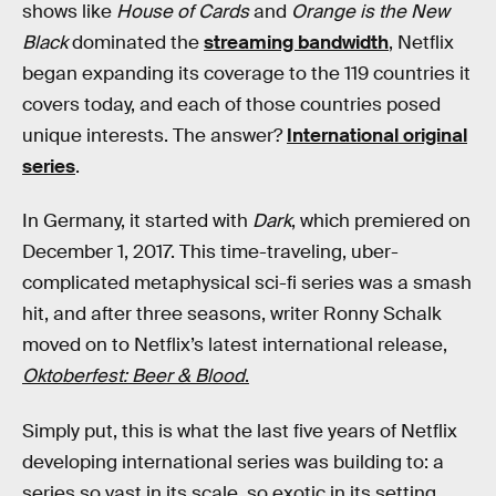
shows like
House of Cards
and
Orange is the New
Black
dominated the
streaming bandwidth
, Netflix
began expanding its coverage to the 119 countries it
covers today, and each of those countries posed
unique interests. The answer?
International original
series
.
In Germany, it started with
Dark
, which premiered on
December 1, 2017. This time-traveling, uber-
complicated metaphysical sci-fi series was a smash
hit, and after three seasons, writer Ronny Schalk
moved on to Netflix’s latest international release,
Oktoberfest: Beer & Blood
.
Simply put, this is what the last five years of Netflix
developing international series was building to: a
series so vast in its scale, so exotic in its setting,