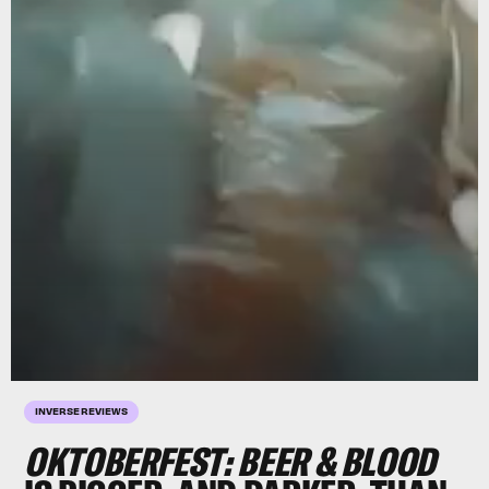
INVERSE REVIEWS
OKTOBERFEST: BEER & BLOOD