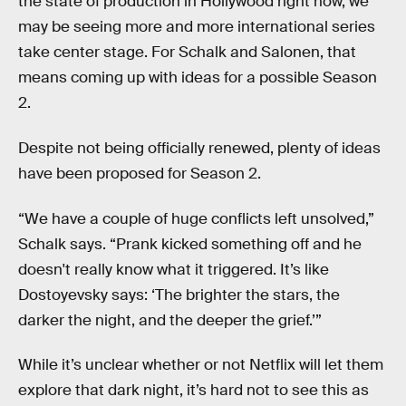
the state of production in Hollywood right now, we
may be seeing more and more international series
take center stage. For Schalk and Salonen, that
means coming up with ideas for a possible Season
2.
Despite not being officially renewed, plenty of ideas
have been proposed for Season 2.
“We have a couple of huge conflicts left unsolved,”
Schalk says. “Prank kicked something off and he
doesn't really know what it triggered. It’s like
Dostoyevsky says: ‘The brighter the stars, the
darker the night, and the deeper the grief.’”
While it’s unclear whether or not Netflix will let them
explore that dark night, it’s hard not to see this as