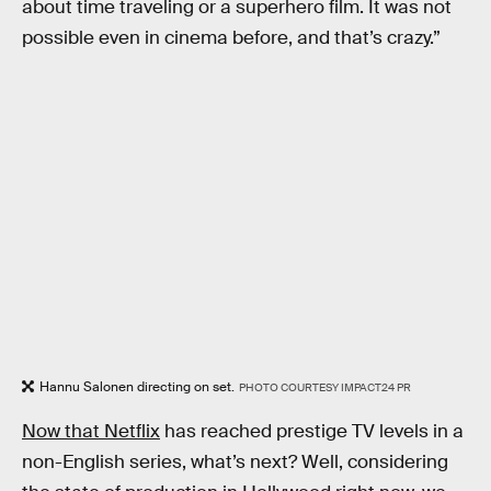
about time traveling or a superhero film. It was not
possible even in cinema before, and that’s crazy.”
Hannu Salonen directing on set.
PHOTO COURTESY IMPACT24 PR
Now that Netflix
has reached prestige TV levels in a
non-English series, what’s next? Well, considering