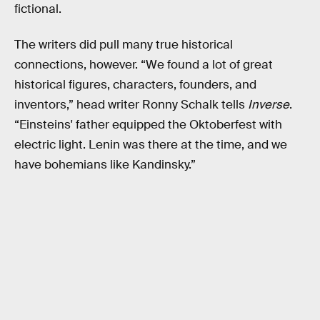
fictional.
The writers did pull many true historical
connections, however. “We found a lot of great
historical figures, characters, founders, and
inventors,” head writer Ronny Schalk tells
Inverse
.
“Einsteins' father equipped the Oktoberfest with
electric light. Lenin was there at the time, and we
have bohemians like Kandinsky.”