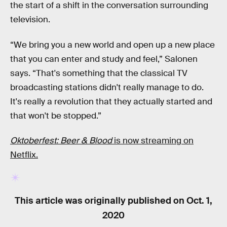
the start of a shift in the conversation surrounding
television.
“We bring you a new world and open up a new place
that you can enter and study and feel,” Salonen
says. “That's something that the classical TV
broadcasting stations didn't really manage to do.
It's really a revolution that they actually started and
that won't be stopped.”
Oktoberfest: Beer & Blood
is now streaming on
Netflix.
This article was originally published on
Oct. 1,
2020