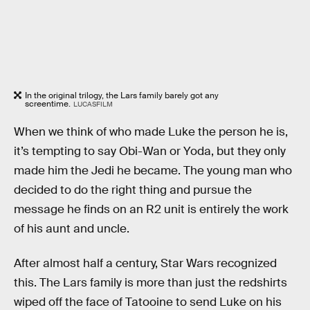
In the original trilogy, the Lars family barely got any
screentime.
LUCASFILM
When we think of who made Luke the person he is,
it’s tempting to say Obi-Wan or Yoda, but they only
made him the Jedi he became. The young man who
decided to do the right thing and pursue the
message he finds on an R2 unit is entirely the work
of his aunt and uncle.
After almost half a century, Star Wars recognized
this. The Lars family is more than just the redshirts
wiped off the face of Tatooine to send Luke on his