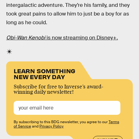
intergalactic adventure. They’re his family, and they
took great pains to allow him to just be a boy for as
long as he could.
Obi-Wan Kenobi
is now streaming on Disney+.
LEARN SOMETHING
NEW EVERY DAY
Subscribe for free to Inverse’s award-
winning daily newsletter!
By subscribing to this BDG newsletter, you agree to our
Terms
of Service
and
Privacy Policy