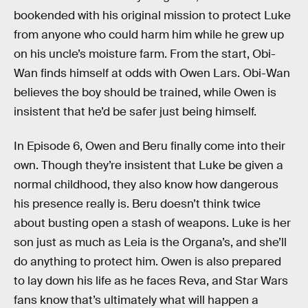
bookended with his original mission to protect Luke
from anyone who could harm him while he grew up
on his uncle’s moisture farm. From the start, Obi-
Wan finds himself at odds with Owen Lars. Obi-Wan
believes the boy should be trained, while Owen is
insistent that he’d be safer just being himself.
In Episode 6, Owen and Beru finally come into their
own. Though they’re insistent that Luke be given a
normal childhood, they also know how dangerous
his presence really is. Beru doesn’t think twice
about busting open a stash of weapons. Luke is her
son just as much as Leia is the Organa’s, and she’ll
do anything to protect him. Owen is also prepared
to lay down his life as he faces Reva, and Star Wars
fans know that’s ultimately what will happen a