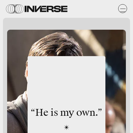
“He is my own.”