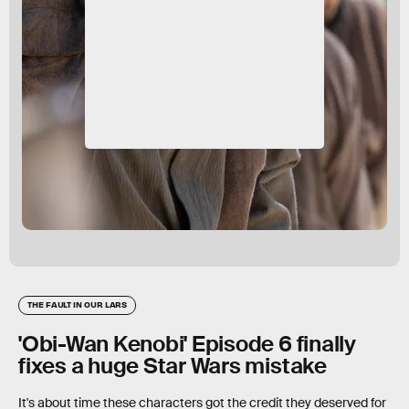
THE FAULT IN OUR LARS
'Obi-Wan Kenobi' Episode 6 finally
fixes a huge Star Wars mistake
It's about time these characters got the credit they deserved for