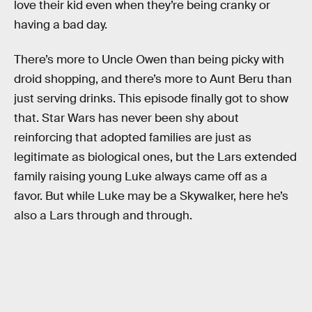
love their kid even when they’re being cranky or
having a bad day.
There’s more to Uncle Owen than being picky with
droid shopping, and there’s more to Aunt Beru than
just serving drinks. This episode finally got to show
that. Star Wars has never been shy about
reinforcing that adopted families are just as
legitimate as biological ones, but the Lars extended
family raising young Luke always came off as a
favor. But while Luke may be a Skywalker, here he’s
also a Lars through and through.