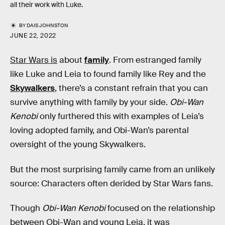
all their work with Luke.
BY
DAIS JOHNSTON
JUNE 22, 2022
Star Wars is
about
family
. From estranged family
like Luke and Leia to found family like Rey and the
Skywalkers
, there’s a constant refrain that you can
survive anything with family by your side.
Obi-Wan
Kenobi
only furthered this with examples of Leia’s
loving adopted family, and Obi-Wan’s parental
oversight of the young Skywalkers.
But the most surprising family came from an unlikely
source: Characters often derided by Star Wars fans.
Though
Obi-Wan Kenobi
focused on the relationship
between Obi-Wan and young Leia, it was