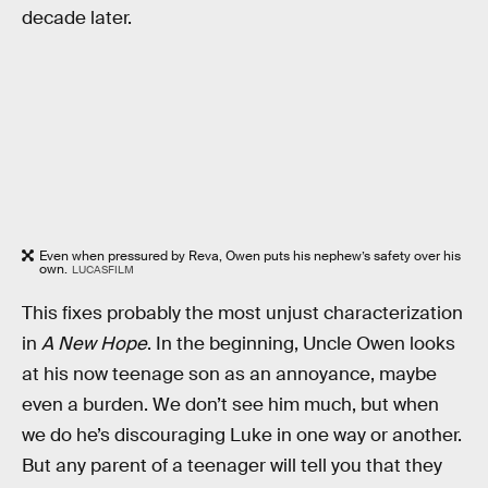
decade later.
Even when pressured by Reva, Owen puts his nephew’s safety over his
own.
LUCASFILM
This fixes probably the most unjust characterization
in
A New Hope
. In the beginning, Uncle Owen looks
at his now teenage son as an annoyance, maybe
even a burden. We don’t see him much, but when
we do he’s discouraging Luke in one way or another.
But any parent of a teenager will tell you that they