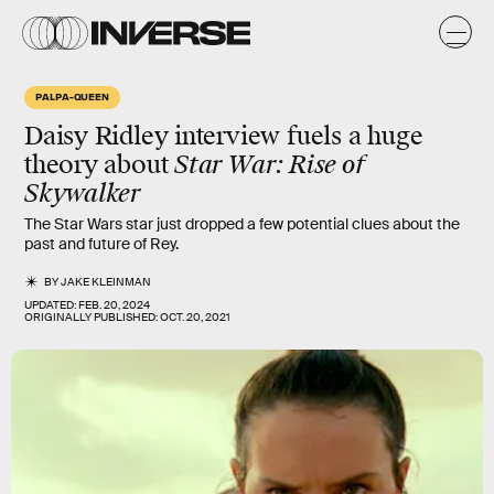
PALPA-QUEEN
Daisy Ridley interview fuels a
huge
theory
about
Star War: Rise of
Skywalker
The Star Wars star just dropped a few potential clues about the
past and future of Rey.
BY
JAKE KLEINMAN
UPDATED:
FEB. 20, 2024
ORIGINALLY PUBLISHED:
OCT. 20, 2021