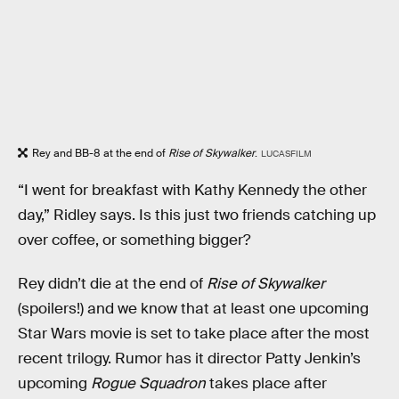
Rey and BB-8 at the end of
Rise of Skywalker
.
LUCASFILM
“I went for breakfast with Kathy Kennedy the other
day,” Ridley says. Is this just two friends catching up
over coffee, or something bigger?
Rey didn’t die at the end of
Rise of Skywalker
(spoilers!) and we know that at least one upcoming
Star Wars movie is set to take place after the most
recent trilogy. Rumor has it director Patty Jenkin’s
upcoming
Rogue Squadron
takes place after