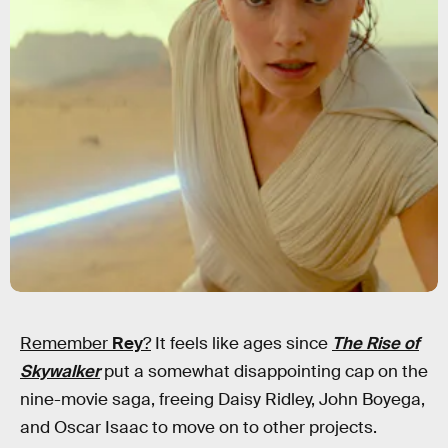
Remember
Rey
?
It feels like ages since
The Rise of
Skywalker
put a somewhat disappointing cap on the
nine-movie saga, freeing Daisy Ridley, John Boyega,
and Oscar Isaac to move on to other projects.