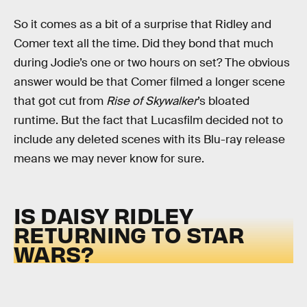
So it comes as a bit of a surprise that Ridley and
Comer text all the time. Did they bond that much
during Jodie’s one or two hours on set? The obvious
answer would be that Comer filmed a longer scene
that got cut from
Rise of Skywalker
’s bloated
runtime. But the fact that Lucasfilm decided not to
include any deleted scenes with its Blu-ray release
means we may never know for sure.
IS DAISY RIDLEY
RETURNING TO STAR
WARS?