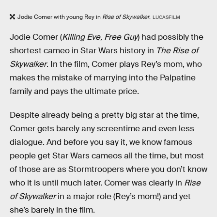
Jodie Comer with young Rey in
Rise of Skywalker
.
LUCASFILM
Jodie Comer (
Killing Eve, Free Guy
) had possibly the
shortest cameo in Star Wars history in
The Rise of
Skywalker
. In the film, Comer plays Rey’s mom, who
makes the mistake of marrying into the Palpatine
family and pays the ultimate price.
Despite already being a pretty big star at the time,
Comer gets barely any screentime and even less
dialogue. And before you say it, we know famous
people get Star Wars cameos all the time, but most
of those are as Stormtroopers where you don’t know
who it is until much later. Comer was clearly in
Rise
of Skywalker
in a major role (Rey’s mom!) and yet
she’s barely in the film.