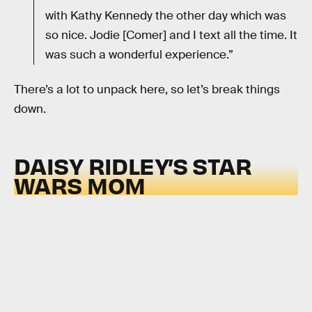
with Kathy Kennedy the other day which was
so nice. Jodie [Comer] and I text all the time. It
was such a wonderful experience.”
There’s a lot to unpack here, so let’s break things
down.
DAISY RIDLEY’S STAR
WARS MOM