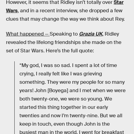
However, it seems that Ridley isn’t totally over
Star
Wars
, and in a recent interview, she dropped a few
clues that may change the way we think about Rey.
What happened —
Speaking to
Grazia UK
, Ridley
revealed the lifelong friendships she made on the
set of Star Wars. Here’s the full quote:
“My god, I was so sad. I spent a lot of time
crying, I really felt like I was grieving
something. They were my people for so many
years! John [Boyega] and I met when we were
both twenty-one, we were so young. We
started this thing together in our early
twenties and now I’m twenty-nine. But we all
keep in touch, even though John is the
busiest man in the world. I went for breakfast