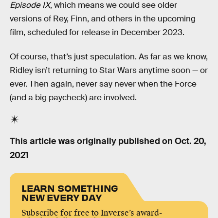
Episode IX
, which means we could see older
versions of Rey, Finn, and others in the upcoming
film, scheduled for release in December 2023.
Of course, that’s just speculation. As far as we know,
Ridley isn’t returning to Star Wars anytime soon — or
ever. Then again, never say never when the Force
(and a big paycheck) are involved.
This article was originally published on
Oct. 20,
2021
LEARN SOMETHING
NEW EVERY DAY
Subscribe for free to Inverse’s award-