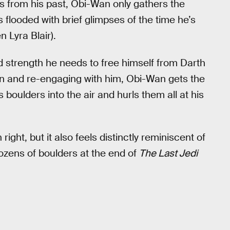
s from his past, Obi-Wan only gathers the
s flooded with brief glimpses of the time he’s
 Lyra Blair).
 strength he needs to free himself from Darth
wn and re-engaging with him, Obi-Wan gets the
 boulders into the air and hurls them all at his
right, but it also feels distinctly reminiscent of
dozens of boulders at the end of
The Last Jedi