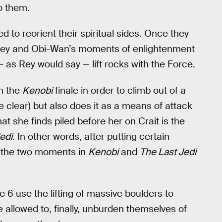
to them.
to reorient their spiritual sides. Once they
, Rey and Obi-Wan’s moments of enlightenment
 as Rey would say — lift rocks with the Force.
in the
Kenobi
finale in order to climb out of a
 clear) but also does it as a means of attack
hat she finds piled before her on Crait is the
edi
. In other words, after putting certain
r the two moments in
Kenobi
and
The Last Jedi
 6 use the lifting of massive boulders to
 allowed to, finally, unburden themselves of