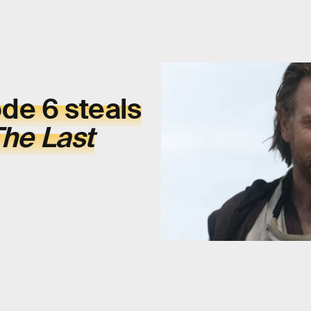
de 6 steals
he Last