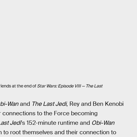
friends at the end of
Star Wars: Episode VIII — The Last
bi-Wan
and
The Last Jedi
, Rey and Ben Kenobi
ir connections to the Force becoming
ast Jedi
’s 152-minute runtime and
Obi-Wan
n to root themselves and their connection to