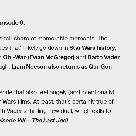
pisode 6.
ts fair share of memorable moments. The
s that’ll likely go down in
Star Wars history
,
en
Obi-Wan (Ewan McGregor)
and
Darth Vader
ough,
Liam Neeson also returns as Qui-Gon
de that also feel hugely (and intentionally)
ars films. At least, that’s certainly true of
Vader’s thrilling new duel, which calls to
isode VIII — The Last Jedi
.