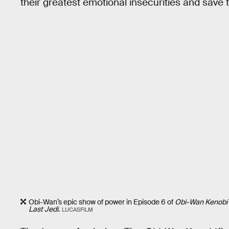
their greatest emotional insecurities and save 
Obi-Wan’s epic show of power in Episode 6 of
Obi-Wan Kenobi
Last Jedi
.
LUCASFILM