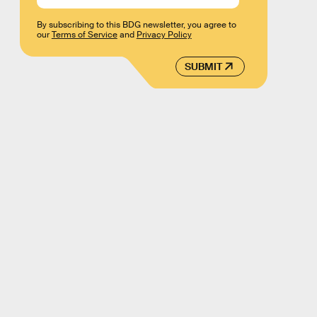
By subscribing to this BDG newsletter, you agree to
our
Terms of Service
and
Privacy Policy
SUBMIT