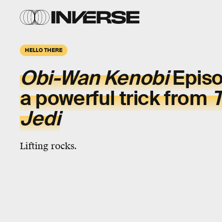
HELLO THERE
Obi-Wan
Kenobi
Episo
a powerful trick from
T
Jedi
Lifting rocks.