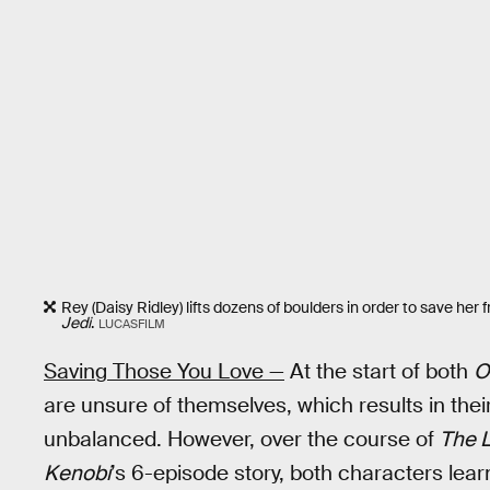
Rey (Daisy Ridley) lifts dozens of boulders in order to save her 
Jedi
.
LUCASFILM
Saving Those You Love —
At the start of both
O
are unsure of themselves, which results in the
unbalanced. However, over the course of
The L
Kenobi
’s 6-episode story, both characters lear