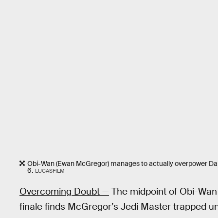
Obi-Wan (Ewan McGregor) manages to actually overpower Dar
6.
LUCASFILM
Overcoming Doubt —
The midpoint of Obi-Wan 
finale finds McGregor’s Jedi Master trapped un