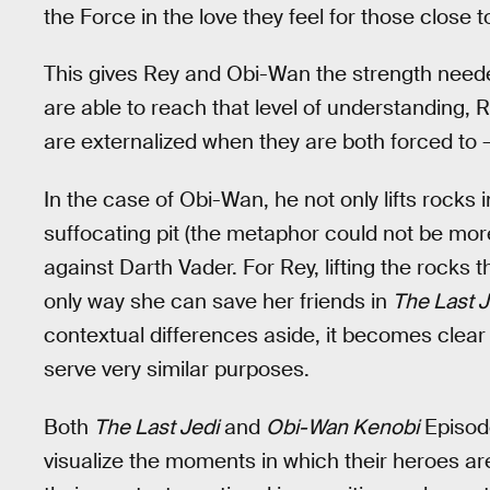
the Force in the love they feel for those close 
This gives Rey and Obi-Wan the strength needed 
are able to reach that level of understanding
are externalized when they are both forced to —
In the case of Obi-Wan, he not only lifts rocks 
suffocating pit (the metaphor could not be more
against Darth Vader. For Rey, lifting the rocks t
only way she can save her friends in
The Last J
contextual differences aside, it becomes clea
serve very similar purposes.
Both
The Last Jedi
and
Obi-Wan Kenobi
Episode
visualize the moments in which their heroes are