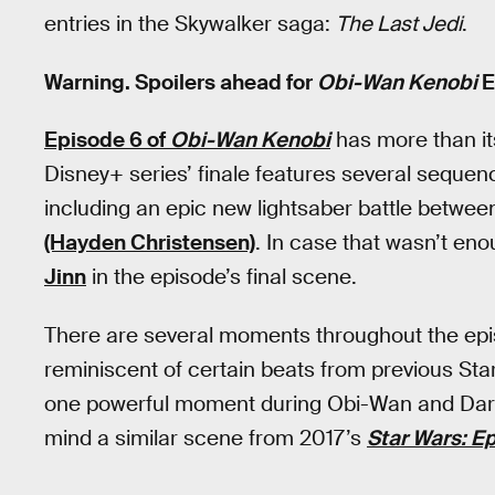
entries in the Skywalker saga:
The Last Jedi
.
Warning. Spoilers ahead for
Obi-Wan Kenobi
E
Episode 6 of
Obi-Wan Kenobi
has more than i
Disney+ series’ finale features several sequence
including an epic new lightsaber battle betwe
(Hayden Christensen)
. In case that wasn’t en
Jinn
in the episode’s final scene.
There are several moments throughout the episo
reminiscent of certain beats from previous Star W
one powerful moment during Obi-Wan and Darth 
mind a similar scene from 2017’s
Star Wars: Ep