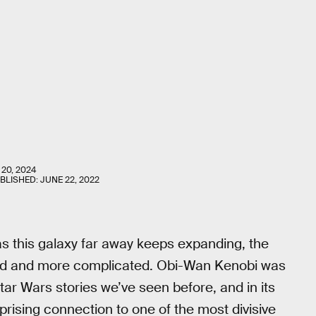
 20, 2024
UBLISHED:
JUNE 22, 2022
s this galaxy far away keeps expanding, the
ced and more complicated. Obi-Wan Kenobi was
tar Wars stories we’ve seen before, and in its
prising connection to one of the most divisive