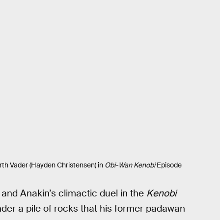
th Vader (Hayden Christensen) in
Obi-Wan Kenobi
Episode
and Anakin’s climactic duel in the
Kenobi
der a pile of rocks that his former padawan