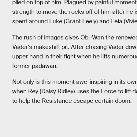
piled on top of him. Plagued by painful moment
strength to move the rocks off of him after he i
spent around Luke (Grant Feely) and Leia (Vivien
The rush of images gives Obi-Wan the renewed
Vader’s makeshift pit. After chasing Vader do
upper hand in their fight when he lifts numerous
former padawan.
Not only is this moment awe-inspiring in its own 
when Rey (Daisy Ridley) uses the Force to lift 
to help the Resistance escape certain doom.