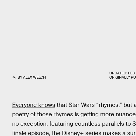
UPDATED:
FEB.
BY
ALEX WELCH
ORIGINALLY P
Everyone knows
that Star Wars “rhymes,” but a
poetry of those rhymes is getting more nuan
no exception, featuring countless parallels to S
finale episode, the Disney+ series makes a sur