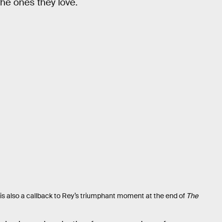
the ones they love.
is also a callback to Rey’s triumphant moment at the end of
The