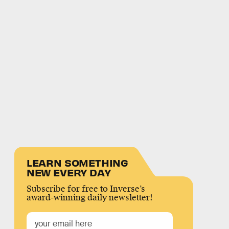
LEARN SOMETHING
NEW EVERY DAY
Subscribe for free to Inverse’s
award-winning daily newsletter!