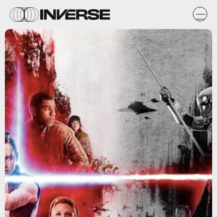
Lucasfilm/Disney