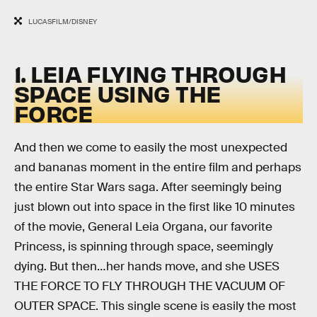
LUCASFILM/DISNEY
1. LEIA FLYING THROUGH
SPACE USING THE
FORCE
And then we come to easily the most unexpected
and bananas moment in the entire film and perhaps
the entire Star Wars saga. After seemingly being
just blown out into space in the first like 10 minutes
of the movie, General Leia Organa, our favorite
Princess, is spinning through space, seemingly
dying. But then…her hands move, and she USES
THE FORCE TO FLY THROUGH THE VACUUM OF
OUTER SPACE. This single scene is easily the most