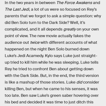
In the two years in between
The Force Awakens
and
The Last Jedi
, a lot of us were so focused on Rey’s
parents that we forgot to ask a simple question: why
did Ben Solo turn to the Dark Side? Well, it’s
complicated, and it all depends
greatly
on your own
point of view. The new movie actually fakes the
audience out
twice
with different accounts of what
happened on the night Ben Solo burned down
Luke’s Jedi Acamedy. Kylo says Luke just straight-
up tried to kill him while he was sleeping. Luke tells
Rey he tried to confront Ben about getting down
with the Dark Side. But, in the end, the third version
is like a mashup of those stories. Luke
did
consider
killing Ben, but when he came to his senses, it was
too late. Ben saw Luke’s green saber hovering over
his bed and decided it was time to just ditch this