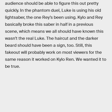
audience should be able to figure this out pretty
quickly. In the phantom duel, Luke is using his old
lightsaber, the one Rey’s been using. Kylo and Rey
basically broke this saber in half in a previous
scene, which means we all should have known this
wasn’t the real Luke. The haircut and the darker
beard should have been a sign, too. Still, this
fakeout will probably work on most viewers for the
same reason it worked on Kylo Ren. We wanted it to
be true.