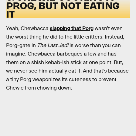
PROG, BUT NOT EATING
IT
Yeah, Chewbacca
slapping that Porg
wasn’t even
the worst thing he did to the little critters. Instead,
Porg-gate in
The Last Jedi
is worse than you can
imagine. Chewbacca barbeques a few and has
them on a shish kebab-ish stick at one point. But,
we never see him actually eat it. And that’s because
a tiny Porg weaponizes its cuteness to prevent
Chewie from chowing down.