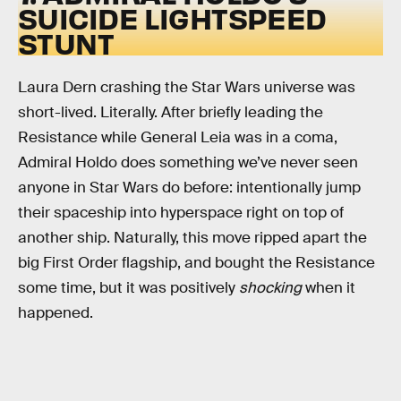
SUICIDE LIGHTSPEED
STUNT
Laura Dern crashing the Star Wars universe was
short-lived. Literally. After briefly leading the
Resistance while General Leia was in a coma,
Admiral Holdo does something we’ve never seen
anyone in Star Wars do before: intentionally jump
their spaceship into hyperspace right on top of
another ship. Naturally, this move ripped apart the
big First Order flagship, and bought the Resistance
some time, but it was positively
shocking
when it
happened.