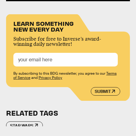
LEARN SOMETHING
NEW EVERY DAY
Subscribe for free to Inverse’s award-
winning daily newsletter!
By subscribing to this BDG newsletter, you agree to our
Terms
of Service
and
Privacy Policy
SUBMIT
RELATED TAGS
STAR WARS