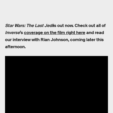
Star Wars: The Last Jedi
is out now. Check out all of
Inverse
’s
coverage on the film right here
and read
our interview with Rian Johnson, coming later this
afternoon.