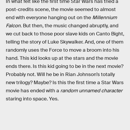
In what felt like the first time Star Wars has tried a
post-credits scene, the movie seemed to almost
end with everyone hanging out on the
Millennium
Falcon
. But then, the music changed abruptly, and
we cut back to those poor slave kids on Canto Bight,
telling the story of Luke Skywalker. And, one of them
randomly uses the Force to move a broom into his
hand. This kid looks up at the stars and the movie
ends there. Is this kid going to be in the next movie?
Probably not. Will he be in Rian Johnson’s totally
new trilogy? Maybe? Is this the first time a Star Wars
movie has ended with a
random unnamed character
staring into space. Yes.