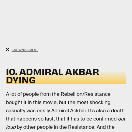
KNOWYOURMEME
10. ADMIRAL AKBAR
DYING
A lot of people from the Rebellion/Resistance
bought it in this movie, but the most shocking
casualty was easily Admiral Ackbar. It’s also a death
that happens so fast, that it has to be confirmed
out
loud
by other people in the Resistance. And the