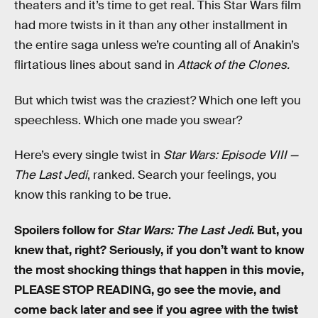
theaters and it’s time to get real. This Star Wars film
had more twists in it than any other installment in
the entire saga unless we’re counting all of Anakin’s
flirtatious lines about sand in
Attack of the Clones.
But which twist was the craziest? Which one left you
speechless. Which one made you swear?
Here’s every single twist in
Star Wars: Episode VIII —
The Last Jedi
, ranked. Search your feelings, you
know this ranking to be true.
Spoilers follow for
Star Wars: The Last Jedi
. But, you
knew that, right? Seriously, if you don’t want to know
the most shocking things that happen in this movie,
PLEASE STOP READING, go see the movie, and
come back later and see if you agree with the twist