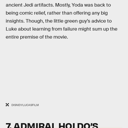
ancient Jedi artifacts. Mostly, Yoda was back to
being comic relief, rather than offering any big
insights. Though, the little green guy’s advice to
Luke about learning from failure might sum up the
entire premise of the movie.
DISNEY/LUCASFILM
7. ADMIRAL HOLDO’S