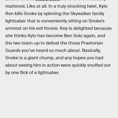
mattered. Like at all. In a truly shocking twist, Kylo
Ren kills Snoke by spinning the Skywalker family
lightsaber that is conveniently sitting on Snoke’s
armrest on his evil throne. Rey is delighted because
she thinks Kylo has become Ben Solo again, and
the two team-up to defeat the those Praetorian
Guards you’ve heard so much about. Basically,
Snoke is a giant chump, and any hopes you had
about seeing him in action were quickly snuffed out
by one flick of a lightsaber.