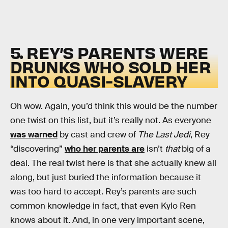
5. REY’S PARENTS WERE
DRUNKS WHO SOLD HER
INTO QUASI-SLAVERY
Oh wow. Again, you’d think this would be the number
one twist on this list, but it’s really not. As everyone
was warned
by cast and crew of
The Last Jedi
, Rey
“discovering”
who her parents are
isn’t
that
big of a
deal. The real twist here is that she actually knew all
along, but just buried the information because it
was too hard to accept. Rey’s parents are such
common knowledge in fact, that even Kylo Ren
knows about it. And, in one very important scene,