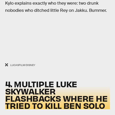
Kylo explains exactly who they were: two drunk
nobodies who ditched little Rey on Jakku. Bummer.
LUCASFILM/DISNEY
4. MULTIPLE LUKE
SKYWALKER
FLASHBACKS WHERE HE
TRIED TO KILL BEN SOLO