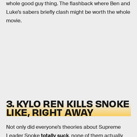
whole good guy thing. The flashback where Ben and
Luke’s sabers briefly clash might be worth the whole
movie.
3. KYLO REN KILLS SNOKE
LIKE, RIGHT AWAY
Not only did everyone’s theories about Supreme
Leader Snoke
totally suck
, none of them actually