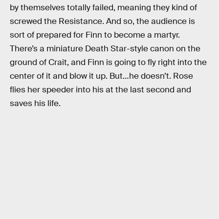
by themselves totally failed, meaning they kind of
screwed the Resistance. And so, the audience is
sort of prepared for Finn to become a martyr.
There’s a miniature Death Star-style canon on the
ground of Crait, and Finn is going to fly right into the
center of it and blow it up. But…he doesn’t. Rose
flies her speeder into his at the last second and
saves his life.