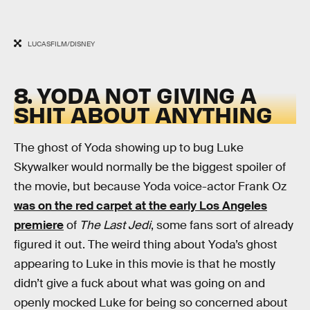
LUCASFILM/DISNEY
8. YODA NOT GIVING A
SHIT ABOUT ANYTHING
The ghost of Yoda showing up to bug Luke
Skywalker would normally be the biggest spoiler of
the movie, but because Yoda voice-actor Frank Oz
was on the red carpet at the early Los Angeles
premiere
of
The Last Jedi
, some fans sort of already
figured it out. The weird thing about Yoda’s ghost
appearing to Luke in this movie is that he mostly
didn’t give a fuck about what was going on and
openly mocked Luke for being so concerned about