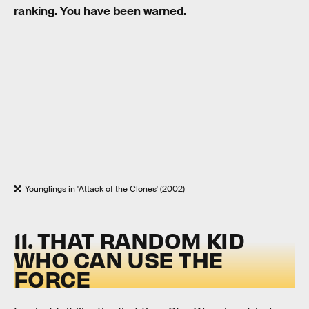
ranking. You have been warned.
Younglings in 'Attack of the Clones' (2002)
11. THAT RANDOM KID
WHO CAN USE THE
FORCE