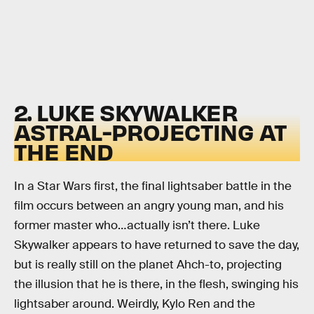
2. LUKE SKYWALKER
ASTRAL-PROJECTING AT
THE END
In a Star Wars first, the final lightsaber battle in the
film occurs between an angry young man, and his
former master who…actually isn’t there. Luke
Skywalker appears to have returned to save the day,
but is really still on the planet Ahch-to, projecting
the illusion that he is there, in the flesh, swinging his
lightsaber around. Weirdly, Kylo Ren and the