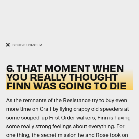
DISNEY/LUCASFILM
6. THAT MOMENT WHEN
YOU REALLY THOUGHT
FINN WAS GOING TO DIE
As the remnants of the Resistance try to buy even
more time on Crait by flying crappy old speeders at
some souped-up First Order walkers, Finn is having
some really strong feelings about everything. For
one thing, the secret mission he and Rose took on