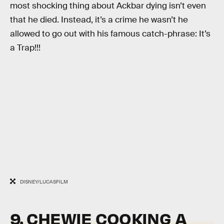
most shocking thing about Ackbar dying isn’t even
that he died. Instead, it’s a crime he wasn’t he
allowed to go out with his famous catch-phrase: It’s
a Trap!!!
DISNEY/LUCASFILM
9. CHEWIE COOKING A