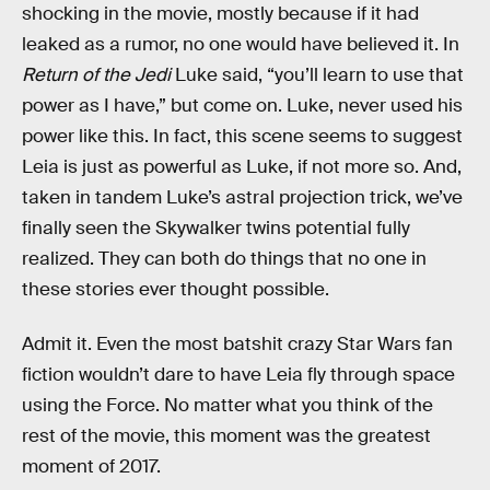
shocking in the movie, mostly because if it had
leaked as a rumor, no one would have believed it. In
Return of the Jedi
Luke said, “you’ll learn to use that
power as I have,” but come on. Luke, never used his
power like this. In fact, this scene seems to suggest
Leia is just as powerful as Luke, if not more so. And,
taken in tandem Luke’s astral projection trick, we’ve
finally seen the Skywalker twins potential fully
realized. They can both do things that no one in
these stories ever thought possible.
Admit it. Even the most batshit crazy Star Wars fan
fiction wouldn’t dare to have Leia fly through space
using the Force. No matter what you think of the
rest of the movie, this moment was the greatest
moment of 2017.