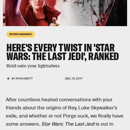
ENTERTAINMENT
HERE'S EVERY TWIST IN 'STAR
WARS: THE LAST JEDI', RANKED
Hold onto your lightsabers.
BY
RYAN BRITT
DEC. 15, 2017
After countless heated conversations with your
friends about the origins of Rey, Luke Skywalker’s
exile, and whether or not Porgs suck, we finally have
some answers.
Star Wars: The Last Jedi
is out in