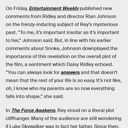
On Friday,
Entertainment Weekly
published new
comments from Ridley and director Rian Johnson
on the frenzy-inducing subject of Rey’s mysterious
past. “To me, it’s important insofar as it’s important
to her,” Johnson said. But, in line with his earlier
comments about Snoke, Johnson downplayed the
importance of this revelation on the overall plot of
the film, a sentiment which Daisy Ridley echoed.
“You can always look for
answers
and that doesn’t
mean that the rest of your life is so easy. It’s not like,
oh, I know who my parents are so now everything
falls into shape,” she said.
In
The Force Awakens
, Rey stood on a literal plot
cliffhanger. Many of the audience are still wondering
if Luke Skywalker was in fact her father. Since then,