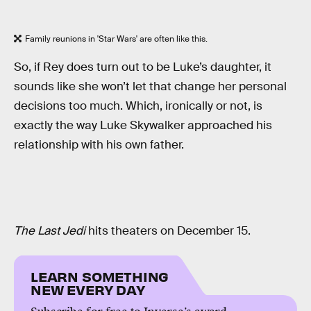
Family reunions in 'Star Wars' are often like this.
So, if Rey does turn out to be Luke’s daughter, it
sounds like she won’t let that change her personal
decisions too much. Which, ironically or not, is
exactly the way Luke Skywalker approached his
relationship with his own father.
The Last Jedi
hits theaters on December 15.
LEARN SOMETHING
NEW EVERY DAY