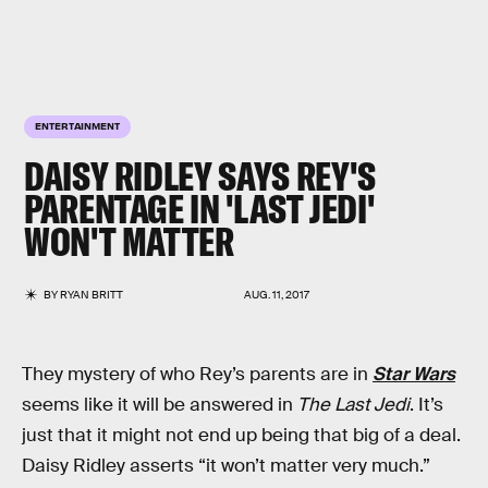
ENTERTAINMENT
DAISY RIDLEY SAYS REY'S
PARENTAGE IN 'LAST JEDI'
WON'T MATTER
BY
RYAN BRITT
AUG. 11, 2017
They mystery of who Rey’s parents are in
Star Wars
seems like it will be answered in
The Last Jedi
. It’s
just that it might not end up being that big of a deal.
Daisy Ridley asserts “it won’t matter very much.”