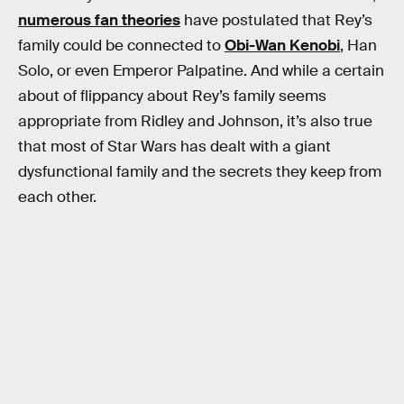
numerous fan theories
have postulated that Rey’s
family could be connected to
Obi-Wan Kenobi
, Han
Solo, or even Emperor Palpatine. And while a certain
about of flippancy about Rey’s family seems
appropriate from Ridley and Johnson, it’s also true
that most of Star Wars has dealt with a giant
dysfunctional family and the secrets they keep from
each other.