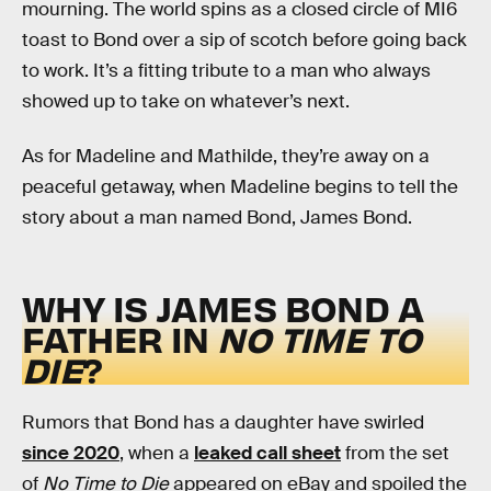
mourning. The world spins as a closed circle of MI6
toast to Bond over a sip of scotch before going back
to work. It’s a fitting tribute to a man who always
showed up to take on whatever’s next.
As for Madeline and Mathilde, they’re away on a
peaceful getaway, when Madeline begins to tell the
story about a man named Bond, James Bond.
WHY IS JAMES BOND A
FATHER IN
NO TIME TO
DIE
?
Rumors that Bond has a daughter have swirled
since 2020
, when a
leaked call sheet
from the set
of
No Time to Die
appeared on eBay and spoiled the