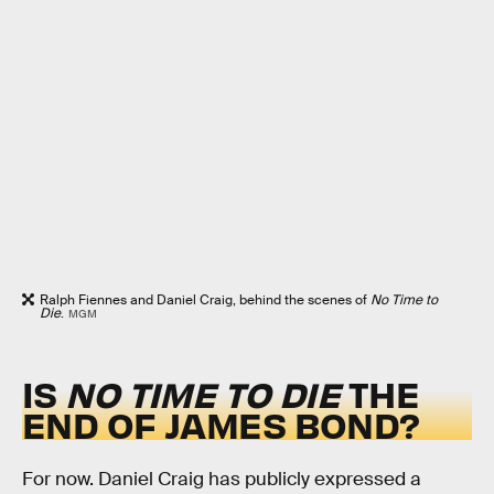
Ralph Fiennes and Daniel Craig, behind the scenes of
No Time to
Die
.
MGM
IS
NO TIME TO DIE
THE
END OF JAMES BOND?
For now. Daniel Craig has publicly expressed a