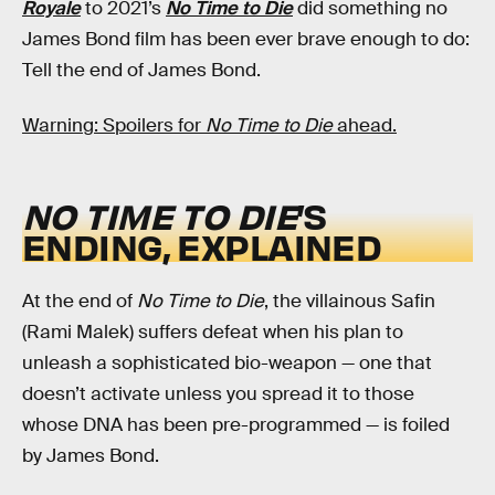
Royale
to 2021’s
No Time to Die
did something no
James Bond film has been ever brave enough to do:
Tell the end of James Bond.
Warning: Spoilers for
No Time to Die
ahead.
NO TIME TO DIE
’S
ENDING, EXPLAINED
At the end of
No Time to Die
, the villainous Safin
(Rami Malek) suffers defeat when his plan to
unleash a sophisticated bio-weapon — one that
doesn’t activate unless you spread it to those
whose DNA has been pre-programmed — is foiled
by James Bond.