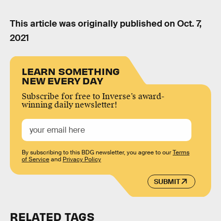
This article was originally published on
Oct. 7,
2021
LEARN SOMETHING
NEW EVERY DAY
Subscribe for free to Inverse’s award-
winning daily newsletter!
By subscribing to this BDG newsletter, you agree to our
Terms
of Service
and
Privacy Policy
SUBMIT
RELATED TAGS