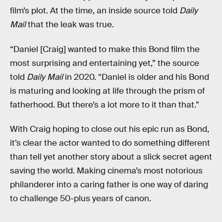
film’s plot. At the time, an inside source told
Daily
Mail
that the leak was true.
“Daniel [Craig] wanted to make this Bond film the
most surprising and entertaining yet,” the source
told
Daily Mail
in 2020. “Daniel is older and his Bond
is maturing and looking at life through the prism of
fatherhood. But there’s a lot more to it than that.”
With Craig hoping to close out his epic run as Bond,
it’s clear the actor wanted to do something different
than tell yet another story about a slick secret agent
saving the world. Making cinema’s most notorious
philanderer into a caring father is one way of daring
to challenge 50-plus years of canon.