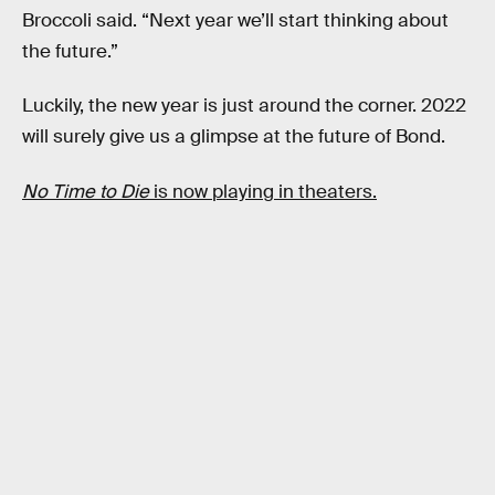
Broccoli said. “Next year we’ll start thinking about
the future.”
Luckily, the new year is just around the corner. 2022
will surely give us a glimpse at the future of Bond.
No Time to Die
is now playing in theaters.