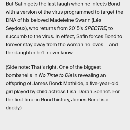
But Safin gets the last laugh when he infects Bond
with a version of the virus programmed to target the
DNA of his beloved Madeleine Swann (Léa
Seydoux), who returns from 2015’s
SPECTRE
,
to
succumb to the virus. In effect, Safin forces Bond to
forever stay away from the woman he loves — and
the daughter he’ll never know.
(Side note: That’s right. One of the biggest
bombshells in
No Time to Die
is revealing an
offspring of James Bond: Mathilde, a five-year-old
girl played by child actress Lisa-Dorah Sonnet. For
the first time in Bond history, James Bond is a
daddy.)