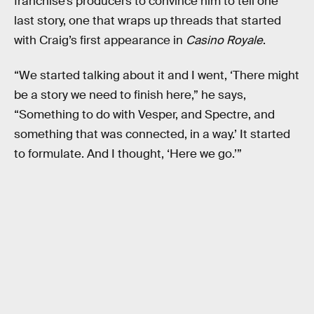
franchise’s producers to convince him to tell one
last story, one that wraps up threads that started
with Craig’s first appearance in
Casino Royale
.
“We started talking about it and I went, ‘There might
be a story we need to finish here,” he says,
“Something to do with Vesper, and Spectre, and
something that was connected, in a way.’ It started
to formulate. And I thought, ‘Here we go.’”