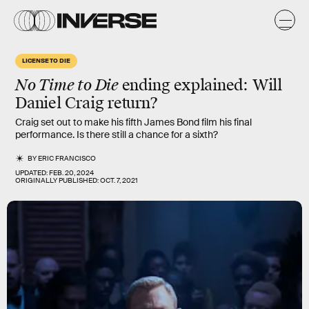
LICENSE TO DIE
No Time to Die
ending explained: Will
Daniel Craig return?
Craig set out to make his fifth James Bond film his final
performance. Is there still a chance for a sixth?
BY
ERIC FRANCISCO
UPDATED:
FEB. 20, 2024
ORIGINALLY PUBLISHED:
OCT. 7, 2021