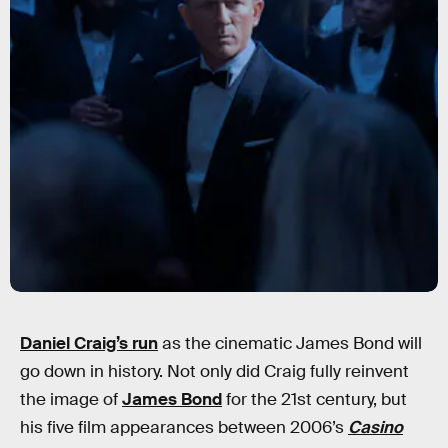
Daniel Craig’s run
as the cinematic James Bond will
go down in history. Not only did Craig fully reinvent
the image of
James Bond
for the 21st century, but
his five film appearances between 2006’s
Casino