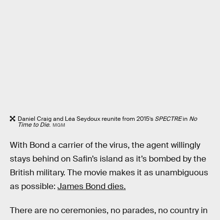
Daniel Craig and Léa Seydoux reunite from 2015’s
SPECTRE
in
No
Time to Die
.
MGM
With Bond a carrier of the virus, the agent willingly
stays behind on Safin’s island as it’s bombed by the
British military. The movie makes it as unambiguous
as possible:
James Bond dies.
There are no ceremonies, no parades, no country in