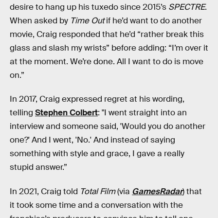
desire to hang up his tuxedo since 2015’s
SPECTRE
.
When asked by
Time Out
if he’d want to do another
movie, Craig responded that he’d “rather break this
glass and slash my wrists” before adding: “I’m over it
at the moment. We’re done. All I want to do is move
on.”
In 2017, Craig expressed regret at his wording,
telling
Stephen Colbert
: "I went straight into an
interview and someone said, 'Would you do another
one?' And I went, 'No.' And instead of saying
something with style and grace, I gave a really
stupid answer.”
In 2021, Craig told
Total Film
(via
GamesRadar
) that
it took some time and a conversation with the