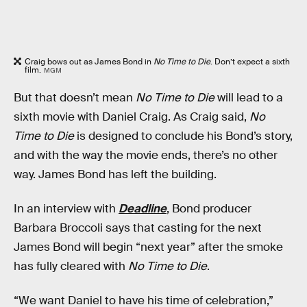
Craig bows out as James Bond in
No Time to Die
. Don’t expect a sixth
film.
MGM
But that doesn’t mean
No Time to Die
will lead to a
sixth movie with Daniel Craig. As Craig said,
No
Time to Die
is designed to conclude his Bond’s story,
and with the way the movie ends, there’s no other
way. James Bond has left the building.
In an interview with
Deadline
, Bond producer
Barbara Broccoli says that casting for the next
James Bond will begin “next year” after the smoke
has fully cleared with
No Time to Die
.
“We want Daniel to have his time of celebration,”