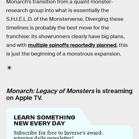
Monarch’s transition from a quaint monster-
research group into what is essentially the
S.H.I.E.L.D. of the Monsterverse. Diverging these
timelines is probably the best move for the
franchise: its showrunners clearly have big plans,
and with
multiple spinoffs reportedly planned
, this
is just the beginning of a monstrous expansion.
Monarch: Legacy of Monsters
is streaming
on Apple TV.
LEARN SOMETHING
NEW EVERY DAY
Subscribe for free to Inverse’s award-
winning daily newsletter!