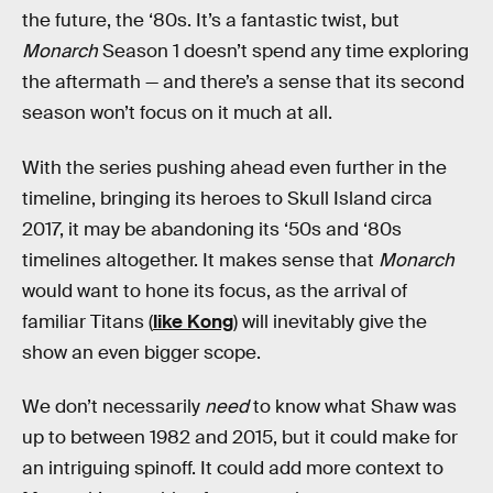
the future, the ‘80s. It’s a fantastic twist, but
Monarch
Season 1 doesn’t spend any time exploring
the aftermath — and there’s a sense that its second
season won’t focus on it much at all.
With the series pushing ahead even further in the
timeline, bringing its heroes to Skull Island circa
2017, it may be abandoning its ‘50s and ‘80s
timelines altogether. It makes sense that
Monarch
would want to hone its focus, as the arrival of
familiar Titans (
like Kong
) will inevitably give the
show an even bigger scope.
We don’t necessarily
need
to know what Shaw was
up to between 1982 and 2015, but it could make for
an intriguing spinoff. It could add more context to