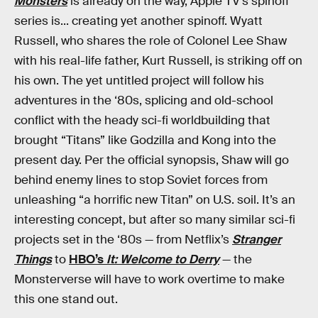
Monsters
is already on the way, Apple TV’s spinoff
series is... creating yet another spinoff. Wyatt
Russell, who shares the role of Colonel Lee Shaw
with his real-life father, Kurt Russell, is striking off on
his own. The yet untitled project will follow his
adventures in the ‘80s, splicing and old-school
conflict with the heady sci-fi worldbuilding that
brought “Titans” like Godzilla and Kong into the
present day. Per the official synopsis, Shaw will go
behind enemy lines to stop Soviet forces from
unleashing “a horrific new Titan” on U.S. soil. It’s an
interesting concept, but after so many similar sci-fi
projects set in the ‘80s — from Netflix’s
Stranger
Things
to
HBO’s
It: Welcome to Derry
— the
Monsterverse will have to work overtime to make
this one stand out.