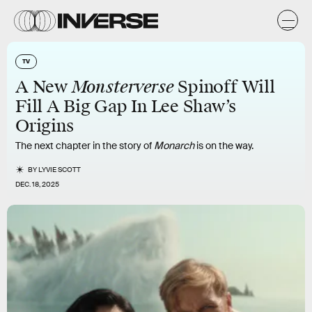
TV
Monsterverse
A New
Spinoff Will
Fill A Big Gap In Lee Shaw’s
Origins
The next chapter in the story of
Monarch
is on the way.
BY
LYVIE SCOTT
DEC. 18, 2025