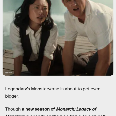
Apple TV
Legendary’s Monsterverse is about to get even
bigger.
Though
a new season of
Monarch: Legacy of