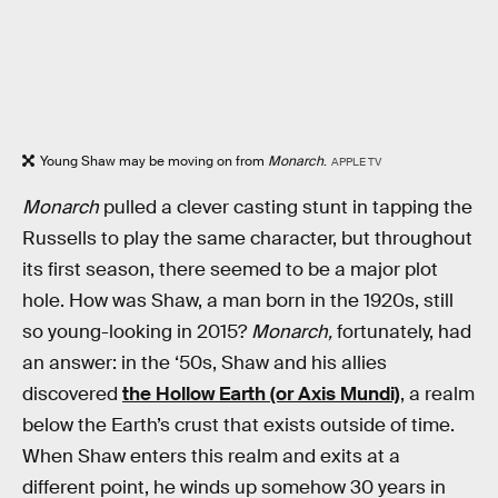
Young Shaw may be moving on from
Monarch
.
APPLE TV
Monarch
pulled a clever casting stunt in tapping the
Russells to play the same character, but throughout
its first season, there seemed to be a major plot
hole. How was Shaw, a man born in the 1920s, still
so young-looking in 2015?
Monarch,
fortunately, had
an answer: in the ‘50s, Shaw and his allies
discovered
the Hollow Earth (or Axis Mundi)
, a realm
below the Earth’s crust that exists outside of time.
When Shaw enters this realm and exits at a
different point, he winds up somehow 30 years in