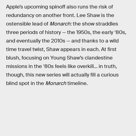
Apple’s upcoming spinoff also runs the risk of
redundancy on another front. Lee Shaw is the
ostensible lead of
Monarch:
the show straddles
three periods of history — the 1950s, the early ‘80s,
and eventually the 2010s — and thanks to a wild
time travel twist, Shaw appears in each. At first
blush, focusing on Young Shaw’s clandestine
missions in the ‘80s feels like overkill... in truth,
though, this new series will actually fill a curious
blind spot in the
Monarch
timeline.