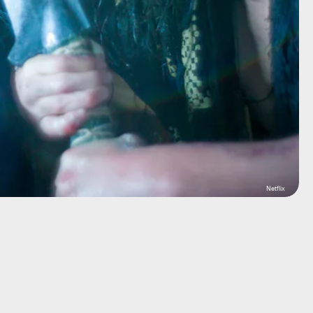
Netflix