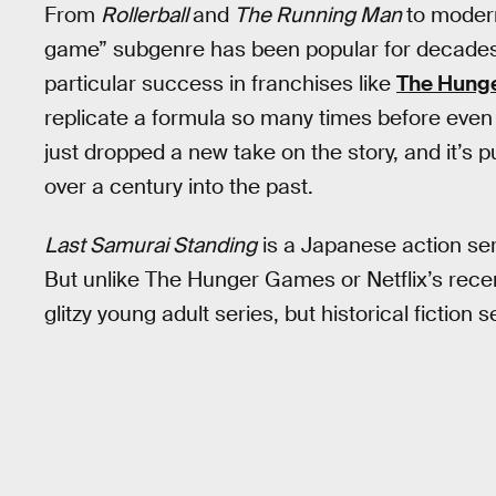
From
Rollerball
and
The Running Man
to moder
game” subgenre has been popular for decades.
particular success in franchises like
The Hung
replicate a formula so many times before even th
just dropped a new take on the story, and it’s p
over a century into the past.
Last Samurai Standing
is a Japanese action se
But unlike The Hunger Games or Netflix’s rec
glitzy young adult series, but historical fiction s