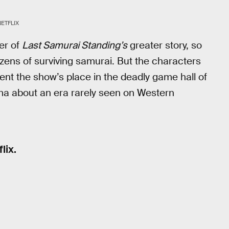
NETFLIX
ter of
Last Samurai Standing’s
greater story, so
dozens of surviving samurai. But the characters
ent the show’s place in the deadly game hall of
ama about an era rarely seen on Western
lix.