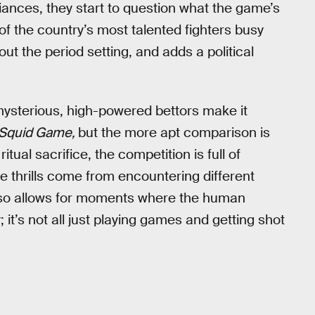
iances, they start to question what the game’s
of the country’s most talented fighters busy
t the period setting, and adds a political
ysterious, high-powered bettors make it
Squid Game,
but the more apt comparison is
ual sacrifice, the competition is full of
e thrills come from encountering different
 also allows for moments where the human
it’s not all just playing games and getting shot