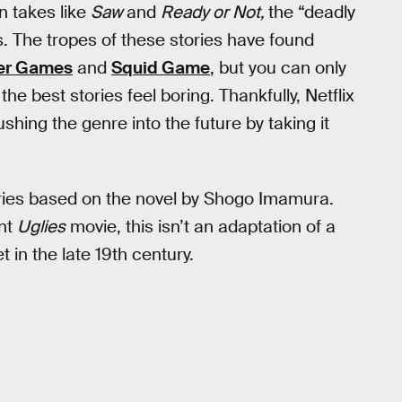
n takes like
Saw
and
Ready or Not,
the “deadly
 The tropes of these stories have found
er Games
and
Squid Game
, but you can only
e best stories feel boring. Thankfully, Netflix
ushing the genre into the future by taking it
ries based on the novel by Shogo Imamura.
ent
Uglies
movie, this isn’t an adaptation of a
et in the late 19th century.