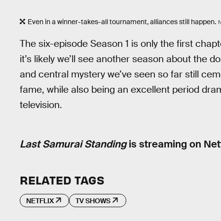
Even in a winner-takes-all tournament, alliances still happen.
The six-episode Season 1 is only the first chap
it’s likely we’ll see another season about the 
and central mystery we’ve seen so far still cem
fame, while also being an excellent period dr
television.
Last Samurai Standing
is streaming on Netf
RELATED TAGS
NETFLIX
TV SHOWS