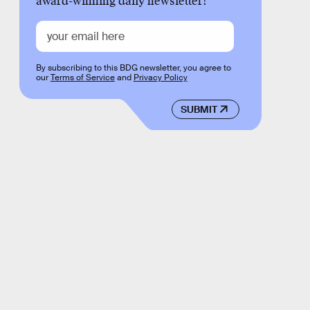
award-winning daily newsletter!
By subscribing to this BDG newsletter, you agree to
our
Terms of Service
and
Privacy Policy
SUBMIT