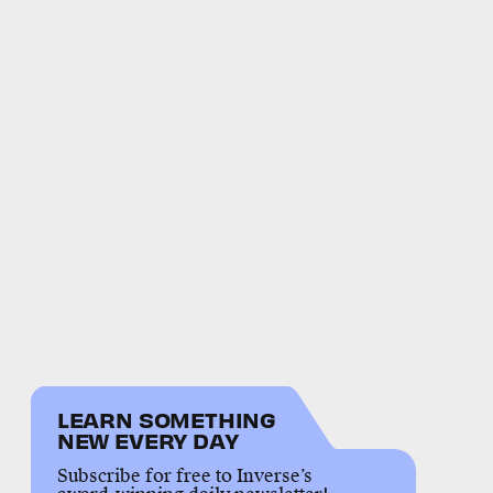
LEARN SOMETHING
NEW EVERY DAY
Subscribe for free to Inverse’s