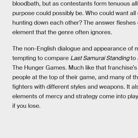
bloodbath, but as contestants form tenuous all
purpose could possibly be. Who could want all 
hunting down each other? The answer fleshes ou
element that the genre often ignores.
The non-English dialogue and appearance of m
tempting to compare
Last Samurai Standing
to
The Hunger Games. Much like that franchise’s rit
people at the top of their game, and many of th
fighters with different styles and weapons. It
elements of mercy and strategy come into play; 
if you lose.