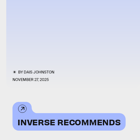
BY
DAIS JOHNSTON
NOVEMBER 27, 2025
INVERSE RECOMMENDS