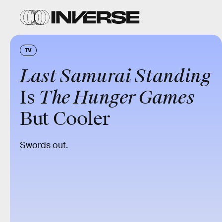
TV
Last Samurai Standing
Is
The Hunger Games
But Cooler
Swords out.