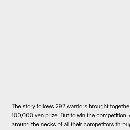
The story follows 292 warriors brought togeth
100,000 yen prize. But to win the competition
around the necks of all their competitors throug