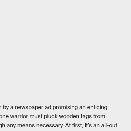
er by a newspaper ad promising an enticing
, one warrior must pluck wooden tags from
h any means necessary. At first, it’s an all-out