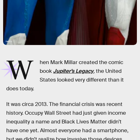
Netflix
W
hen Mark Millar created the comic
book
Jupiter’s Legacy
,
the United
States looked very different than it
does today.
It was circa 2013. The financial crisis was recent
history. Occupy Wall Street had just given income
inequality a name and Black Lives Matter didn’t
have one yet. Almost everyone had a smartphone,
but we didn’t realize how invasive those devices