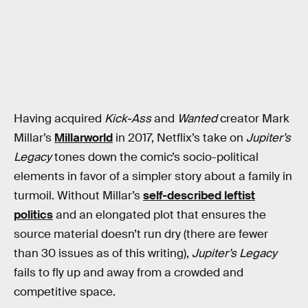
Having acquired
Kick-Ass
and
Wanted
creator Mark
Millar’s
Millarworld
in 2017, Netflix’s take on
Jupiter’s
Legacy
tones down the comic’s socio-political
elements in favor of a simpler story about a family in
turmoil. Without Millar’s
self-described leftist
politics
and an elongated plot that ensures the
source material doesn’t run dry (there are fewer
than 30 issues as of this writing),
Jupiter’s Legacy
fails to fly up and away from a crowded and
competitive space.