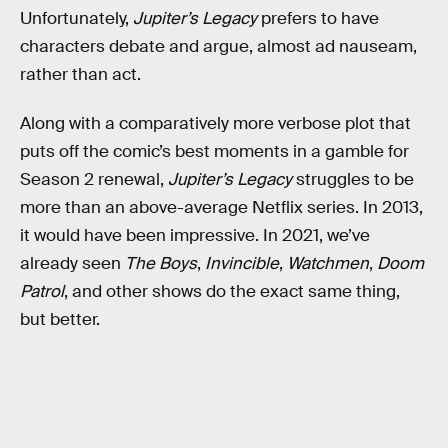
Unfortunately,
Jupiter’s Legacy
prefers to have
characters debate and argue, almost ad nauseam,
rather than act.
Along with a comparatively more verbose plot that
puts off the comic’s best moments in a gamble for
Season 2 renewal,
Jupiter’s Legacy
struggles to be
more than an above-average Netflix series. In 2013,
it would have been impressive. In 2021, we’ve
already seen
The Boys
,
Invincible
,
Watchmen
,
Doom
Patrol
, and other shows do the exact same thing,
but better.