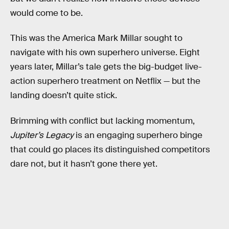
would come to be.
This was the America Mark Millar sought to
navigate with his own superhero universe. Eight
years later, Millar’s tale gets the big-budget live-
action superhero treatment on Netflix — but the
landing doesn’t quite stick.
Brimming with conflict but lacking momentum,
Jupiter’s Legacy
is an engaging superhero binge
that could go places its distinguished competitors
dare not, but it hasn’t gone there yet.