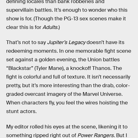
defining locales than bank robberies and
supervillain battles. It’s enough to wonder who this
show is for. (Though the PG-13 sex scenes make it
clear this is for
Adults.
)
That’s not to say
Jupiter’s Legacy
doesn’t have its
redeeming moments. In one memorable fight scene
set against a golden evening, the Union battles
“Blackstar” (Tyler Mane), a knockoff Thanos. The
fight is colorful and full of texture. It isn’t necessarily
pretty, but it’s more interesting than the drab, color-
graded overcast imagery of the Marvel Universe.
When characters fly, you feel the wires hoisting the
stunt actors.
My editor rolled his eyes at the scene, likening it to
something ripped right out of
Power Rangers
. But I