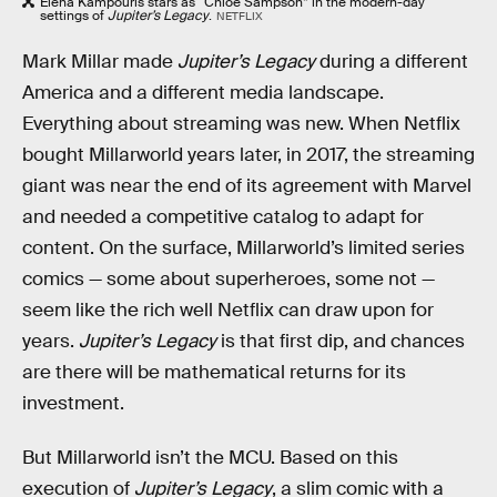
Elena Kampouris stars as “Chloe Sampson” in the modern-day
settings of
Jupiter’s Legacy
.
NETFLIX
Mark Millar made
Jupiter’s Legacy
during a different
America and a different media landscape.
Everything about streaming was new. When Netflix
bought Millarworld years later, in 2017, the streaming
giant was near the end of its agreement with Marvel
and needed a competitive catalog to adapt for
content. On the surface, Millarworld’s limited series
comics — some about superheroes, some not —
seem like the rich well Netflix can draw upon for
years.
Jupiter’s Legacy
is that first dip, and chances
are there will be mathematical returns for its
investment.
But Millarworld isn’t the MCU. Based on this
execution of
Jupiter’s Legacy
, a slim comic with a