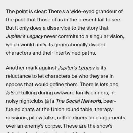
The point is clear: There’s a wide-eyed grandeur of
the past that those of us in the present fail to see.
But it only does a disservice to the story that
Jupiter’s Legacy
never commits to a singular vision,
which would unify its generationally divided
characters and their intertwined paths.
Another mark against
Jupiter’s Legacy
is its
reluctance to let characters be who they are in
spaces that would define them. There is lots and
lots
of talking during awkward family dinners, in
noisy nightclubs (à la
The Social Network
), beer-
fueled chats at the Union round table, therapy
sessions, pillow talks, coffee diners, and arguments
over an enemy’s corpse. These are the show’s