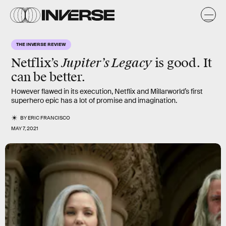
THE INVERSE REVIEW
Jupiter’s Legacy
Netflix’s
is good. It
can be better.
However flawed in its execution, Netflix and Millarworld’s first
superhero epic has a lot of promise and imagination.
BY
ERIC FRANCISCO
MAY 7, 2021