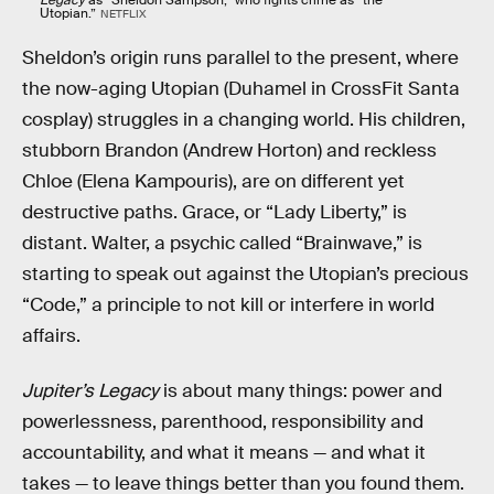
Utopian.”
NETFLIX
Sheldon’s origin runs parallel to the present, where
the now-aging Utopian (Duhamel in CrossFit Santa
cosplay) struggles in a changing world. His children,
stubborn Brandon (Andrew Horton) and reckless
Chloe (Elena Kampouris), are on different yet
destructive paths. Grace, or “Lady Liberty,” is
distant. Walter, a psychic called “Brainwave,” is
starting to speak out against the Utopian’s precious
“Code,” a principle to not kill or interfere in world
affairs.
Jupiter’s Legacy
is about many things: power and
powerlessness, parenthood, responsibility and
accountability, and what it means — and what it
takes — to leave things better than you found them.