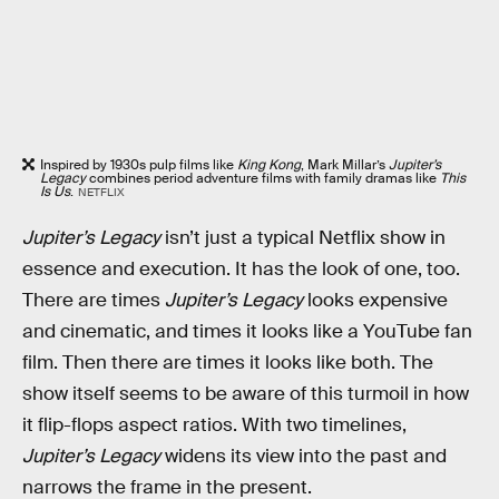
Inspired by 1930s pulp films like
King Kong
, Mark Millar’s
Jupiter’s
Legacy
combines period adventure films with family dramas like
This
Is Us
.
NETFLIX
Jupiter’s Legacy
isn’t just a typical Netflix show in
essence and execution. It has the look of one, too.
There are times
Jupiter’s Legacy
looks expensive
and cinematic, and times it looks like a YouTube fan
film. Then there are times it looks like both. The
show itself seems to be aware of this turmoil in how
it flip-flops aspect ratios. With two timelines,
Jupiter’s Legacy
widens its view into the past and
narrows the frame in the present.