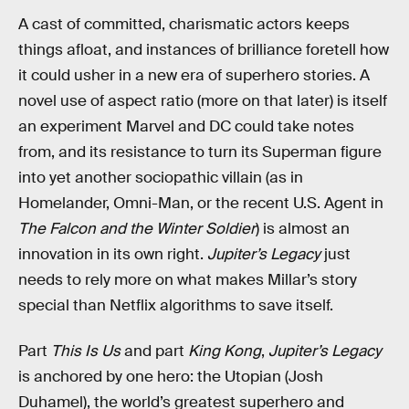
A cast of committed, charismatic actors keeps
things afloat, and instances of brilliance foretell how
it could usher in a new era of superhero stories. A
novel use of aspect ratio (more on that later) is itself
an experiment Marvel and DC could take notes
from, and its resistance to turn its Superman figure
into yet another sociopathic villain (as in
Homelander, Omni-Man, or the recent U.S. Agent in
The Falcon and the Winter Soldier
) is almost an
innovation in its own right.
Jupiter’s Legacy
just
needs to rely more on what makes Millar’s story
special than Netflix algorithms to save itself.
Part
This Is Us
and part
King Kong
,
Jupiter’s Legacy
is anchored by one hero: the Utopian (Josh
Duhamel), the world’s greatest superhero and