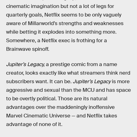
cinematic imagination but not a lot of legs for
quarterly goals, Netflix seems to be only vaguely
aware of Millarworld’s strengths and weaknesses
while betting it explodes into something more.
Somewhere, a Netflix exec is frothing for a
Brainwave spinoff.
Jupiter’s Legacy,
a prestige comic from a name
creator, looks exactly like what streamers think nerd
subscribers want. It can be.
Jupiter’s Legacy
is more
aggressive and sexual than the MCU and has space
to be overtly political. Those are its natural
advantages over the maddeningly inoffensive
Marvel Cinematic Universe — and Netflix takes
advantage of none of it.