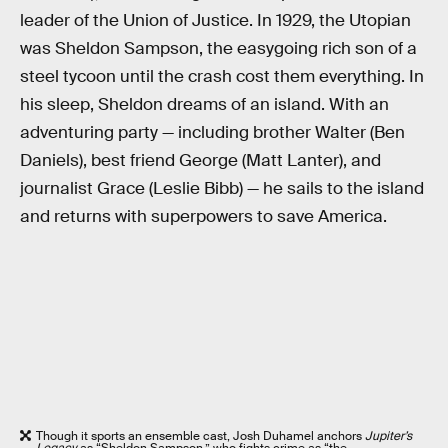
leader of the Union of Justice. In 1929, the Utopian
was Sheldon Sampson, the easygoing rich son of a
steel tycoon until the crash cost them everything. In
his sleep, Sheldon dreams of an island. With an
adventuring party — including brother Walter (Ben
Daniels), best friend George (Matt Lanter), and
journalist Grace (Leslie Bibb) — he sails to the island
and returns with superpowers to save America.
Though it sports an ensemble cast, Josh Duhamel anchors
Jupiter’s
Legacy
as “Sheldon Sampson,” who fights crime as “the