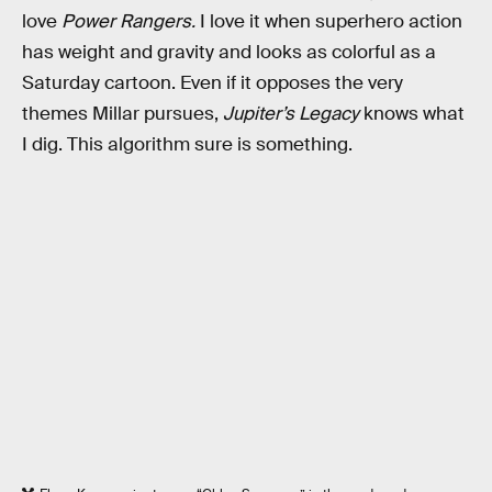
love
Power Rangers.
I love it when superhero action
has weight and gravity and looks as colorful as a
Saturday cartoon. Even if it opposes the very
themes Millar pursues,
Jupiter’s Legacy
knows what
I dig. This algorithm sure is something.