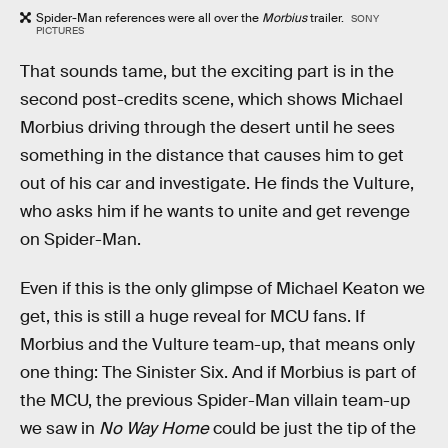
Spider-Man references were all over the
Morbius
trailer.
SONY
PICTURES
That sounds tame, but the exciting part is in the
second post-credits scene, which shows Michael
Morbius driving through the desert until he sees
something in the distance that causes him to get
out of his car and investigate. He finds the Vulture,
who asks him if he wants to unite and get revenge
on Spider-Man.
Even if this is the only glimpse of Michael Keaton we
get, this is still a huge reveal for MCU fans. If
Morbius and the Vulture team-up, that means only
one thing: The Sinister Six. And if Morbius is part of
the MCU, the previous Spider-Man villain team-up
we saw in
No Way Home
could be just the tip of the