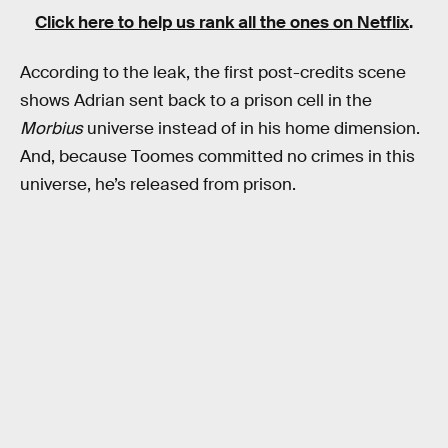
Click here to help us rank all the ones on Netflix
.
According to the leak, the first post-credits scene
shows Adrian sent back to a prison cell in the
Morbius
universe instead of in his home dimension.
And, because Toomes committed no crimes in this
universe, he’s released from prison.