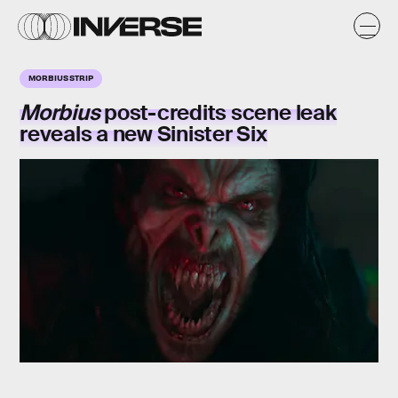
MORBIUS STRIP
Morbius
post-credits scene leak
reveals a new Sinister Six