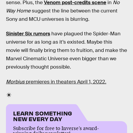
sense. Plus, the
Venom post-credits scene
in
No
Way Home
suggest the line between the current
Sony and MCU universes is blurring.
Sinister Six rumors
have plagued the Spider-Man
universe for as long as it’s existed. Maybe this
movie will finally bring them to fruition, and make the
Marvel Cinematic Universe even bigger than we
previously thought possible.
Morbius
premieres in theaters April 1, 2022.
LEARN SOMETHING
NEW EVERY DAY
Subscribe for free to Inverse’s award-