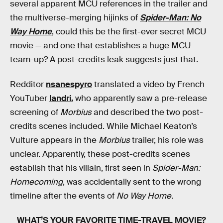
several apparent MCU references in the trailer and
the multiverse-merging hijinks of
Spider-Man: No
Way Home
, could this be the first-ever secret MCU
movie — and one that establishes a huge MCU
team-up? A post-credits leak suggests just that.
Redditor
nsanespyro
translated a video by French
YouTuber
landri.
who apparently saw a pre-release
screening of
Morbius
and described the two post-
credits scenes included. While Michael Keaton’s
Vulture appears in the
Morbius
trailer, his role was
unclear. Apparently, these post-credits scenes
establish that his villain, first seen in
Spider-Man:
Homecoming
, was accidentally sent to the wrong
timeline after the events of
No Way Home.
WHAT’S YOUR FAVORITE TIME-TRAVEL MOVIE?