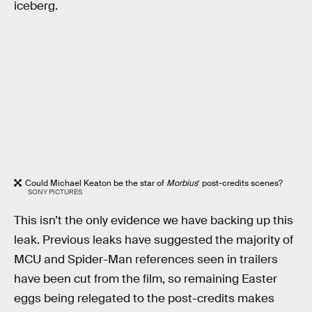
iceberg.
Could Michael Keaton be the star of
Morbius
’ post-credits scenes?
SONY PICTURES
This isn’t the only evidence we have backing up this
leak. Previous leaks have suggested the majority of
MCU and Spider-Man references seen in trailers
have been cut from the film, so remaining Easter
eggs being relegated to the post-credits makes