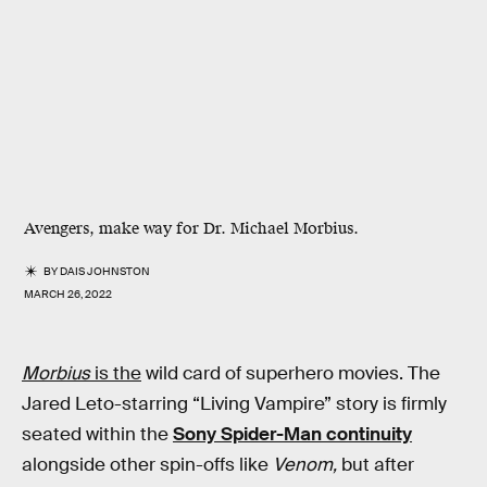
Avengers, make way for Dr. Michael Morbius.
BY
DAIS JOHNSTON
MARCH 26, 2022
Morbius
is the
wild card of superhero movies. The
Jared Leto-starring “Living Vampire” story is firmly
seated within the
Sony Spider-Man continuity
alongside other spin-offs like
Venom,
but after