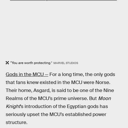
“You are worth protecting.”
MARVEL STUDIOS
Gods in the MCU —
For a long time, the only gods
that fans knew existed in the MCU were Norse.
Their home, Asgard, is said to be one of the Nine
Realms of the MCU’s prime universe. But
Moon
Knight
’s introduction of the Egyptian gods has
seriously upset the MCU’s established power
structure.