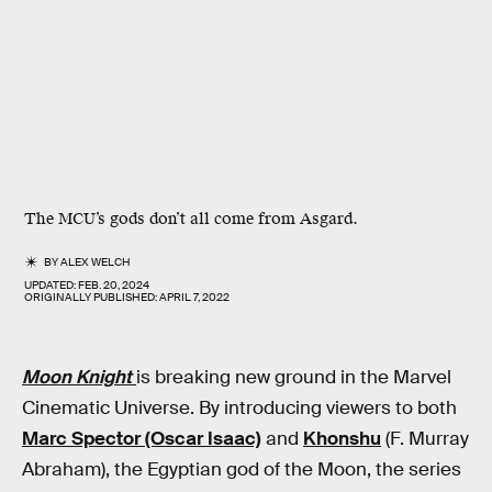
The MCU’s gods don’t all come from Asgard.
BY
ALEX WELCH
UPDATED:
FEB. 20, 2024
ORIGINALLY PUBLISHED:
APRIL 7, 2022
Moon Knight
is breaking new ground in the Marvel
Cinematic Universe. By introducing viewers to both
Marc Spector (Oscar Isaac)
and
Khonshu
(F. Murray
Abraham), the Egyptian god of the Moon, the series