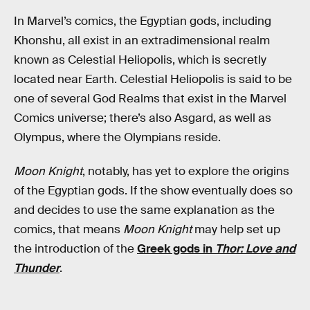
In Marvel’s comics, the Egyptian gods, including
Khonshu, all exist in an extradimensional realm
known as Celestial Heliopolis, which is secretly
located near Earth. Celestial Heliopolis is said to be
one of several God Realms that exist in the Marvel
Comics universe; there’s also Asgard, as well as
Olympus, where the Olympians reside.
Moon Knight
, notably, has yet to explore the origins
of the Egyptian gods. If the show eventually does so
and decides to use the same explanation as the
comics, that means
Moon Knight
may help set up
the introduction of the
Greek gods in
Thor: Love and
Thunder
.