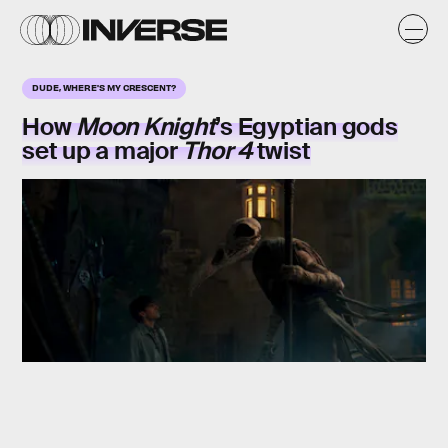
DUDE, WHERE'S MY CRESCENT?
How
Moon Knight
’s Egyptian gods
set up a major
Thor 4
twist