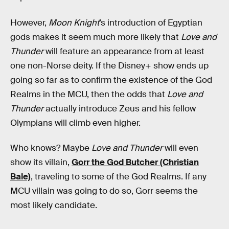
However,
Moon Knight
’s introduction of Egyptian
gods makes it seem much more likely that
Love and
Thunder
will feature an appearance from at least
one non-Norse deity. If the Disney+ show ends up
going so far as to confirm the existence of the God
Realms in the MCU, then the odds that
Love and
Thunder
actually introduce Zeus and his fellow
Olympians will climb even higher.
Who knows? Maybe
Love and Thunder
will even
show its villain,
Gorr the God Butcher (Christian
Bale)
, traveling to some of the God Realms. If any
MCU villain was going to do so, Gorr seems the
most likely candidate.