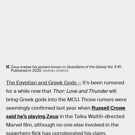
Zeus makes his powers known in
Guardians of the Galaxy
Vol. 6 #1.
Published in 2020.
MARVEL COMICS
The Egyptian and Greek Gods —
It’s been rumored
for a while now that
Thor: Love and Thunder
will
bring Greek gods into the MCU. Those rumors were
seemingly confirmed last year when
Russell Crowe
said he’s playing Zeus
in the Taika Waititi-directed
Marvel film, although no one else involved in the
superhero flick has corroborated his claim.