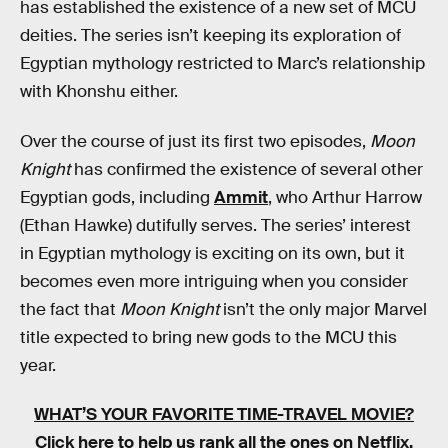
has established the existence of a new set of MCU
deities. The series isn’t keeping its exploration of
Egyptian mythology restricted to Marc’s relationship
with Khonshu either.
Over the course of just its first two episodes,
Moon
Knight
has confirmed the existence of several other
Egyptian gods, including
Ammit
, who Arthur Harrow
(Ethan Hawke) dutifully serves. The series’ interest
in Egyptian mythology is exciting on its own, but it
becomes even more intriguing when you consider
the fact that
Moon Knight
isn’t the only major Marvel
title expected to bring new gods to the MCU this
year.
WHAT’S YOUR FAVORITE TIME-TRAVEL MOVIE?
Click here to help us rank all the ones on Netflix
.