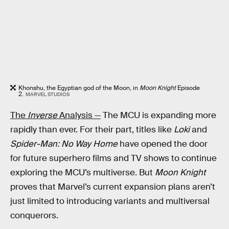
Khonshu, the Egyptian god of the Moon, in
Moon Knight
Episode
2.
MARVEL STUDIOS
The
Inverse
Analysis —
The MCU is expanding more
rapidly than ever. For their part, titles like
Loki
and
Spider-Man: No Way Home
have opened the door
for future superhero films and TV shows to continue
exploring the MCU’s multiverse. But
Moon Knight
proves that Marvel’s current expansion plans aren’t
just limited to introducing variants and multiversal
conquerors.