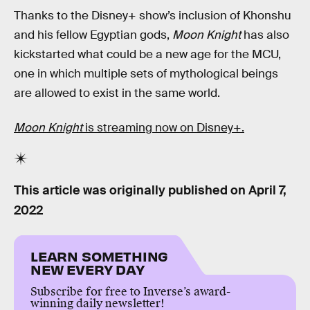
Thanks to the Disney+ show’s inclusion of Khonshu
and his fellow Egyptian gods,
Moon Knight
has also
kickstarted what could be a new age for the MCU,
one in which multiple sets of mythological beings
are allowed to exist in the same world.
Moon Knight
is streaming now on Disney+.
This article was originally published on
April 7,
2022
LEARN SOMETHING
NEW EVERY DAY
Subscribe for free to Inverse’s award-
winning daily newsletter!