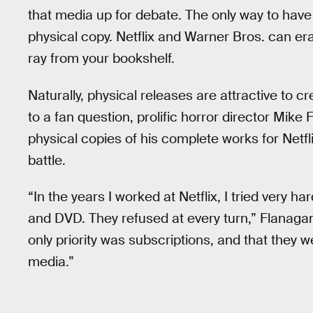
that media up for debate. The only way to hav
physical copy. Netflix and Warner Bros. can eras
ray from your bookshelf.
Naturally, physical releases are attractive to cr
to a fan question, prolific horror director Mike
physical copies of his complete works for Netfl
battle.
“In the years I worked at Netflix, I tried very 
and DVD. They refused at every turn,” Flanagan 
only priority was subscriptions, and that they we
media.”