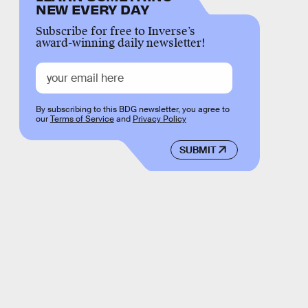
NEW EVERY DAY
Subscribe for free to Inverse’s
award-winning daily newsletter!
By subscribing to this BDG newsletter, you agree to
our
Terms of Service
and
Privacy Policy
SUBMIT