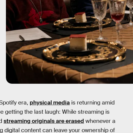
Spotify era,
physical media
is returning amid
e getting the last laugh: While streaming is
nd
streaming originals are erased
whenever a
 digital content can leave your ownership of