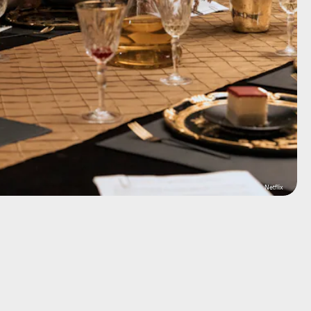
Netflix