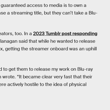
e guaranteed access to media is to own a
e a streaming title, but they can’t take a Blu-
eators, too. In a
2023 Tumblr post responding
 Flanagan said that while he wanted to release
ix, getting the streamer onboard was an uphill
hard to get them to release my work on Blu-ray
wrote. “It became clear very fast that their
re actively hostile to the idea of physical