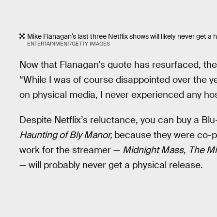
Mike Flanagan’s last three Netflix shows will likely never get a
ENTERTAINMENT/GETTY IMAGES
Now that Flanagan’s quote has resurfaced, the 
“While I was of course disappointed over the ye
on physical media, I never experienced any host
Despite Netflix’s reluctance, you can buy a Blu
Haunting of Bly Manor,
because they were co-p
work for the streamer —
Midnight Mass
,
The Mi
— will probably never get a physical release.