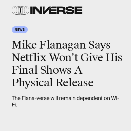
NEWS
Mike Flanagan Says
Netflix Won’t Give His
Final Shows A
Physical Release
The Flana-verse will remain dependent on Wi-
Fi.