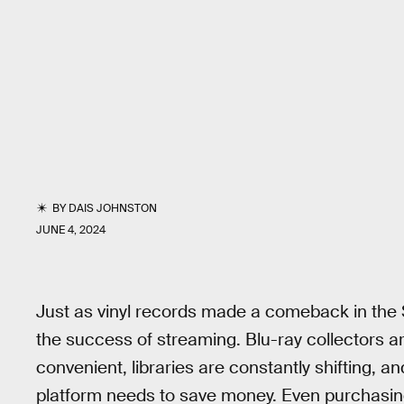
BY
DAIS JOHNSTON
JUNE 4, 2024
Just as vinyl records made a comeback in the 
the success of streaming. Blu-ray collectors ar
convenient, libraries are constantly shifting, a
platform needs to save money. Even purchasing