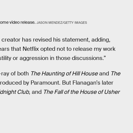
 home video release.
JASON MENDEZ/GETTY IMAGES
creator has revised his statement, adding,
ars that Netflix opted not to release my work
ility or aggression in those discussions.”
-ray of both
The Haunting of Hill House
and
The
roduced by Paramount. But Flanagan’s later
dnight Club
, and
The Fall of the House of Usher