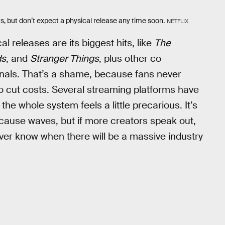
s, but don’t expect a physical release any time soon.
NETFLIX
cal releases are its biggest hits, like
The
ds
, and
Stranger Things
, plus other co-
iginals. That’s a shame, because fans never
y to cut costs. Several streaming platforms have
he whole system feels a little precarious. It’s
cause waves, but if more creators speak out,
er know when there will be a massive industry