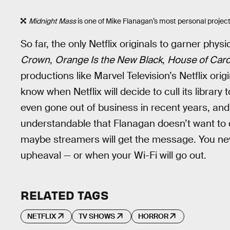
Midnight Mass
is one of Mike Flanagan’s most personal project
So far, the only Netflix originals to garner physi
Crown
,
Orange Is the New Black
,
House of Car
productions like Marvel Television’s Netflix or
know when Netflix will decide to cull its librar
even gone out of business in recent years, and t
understandable that Flanagan doesn’t want to 
maybe streamers will get the message. You nev
upheaval — or when your Wi-Fi will go out.
RELATED TAGS
NETFLIX
TV SHOWS
HORROR