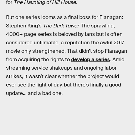
for
The Haunting of Hill House.
But one series looms as a final boss for Flanagan:
Stephen King’s
The Dark Tower.
The sprawling,
4000+ page series is beloved by fans but is often
considered unfilmable, a reputation the awful 2017
movie only strengthened. That didn’t stop Flanagan
from acquiring the rights to
develop a series
. Amid
streaming service shakeups and ongoing labor
strikes, it wasn’t clear whether the project would
ever see the light of day, but there’s finally a good
update... and a bad one.