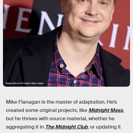
Gregg DeGuire/FilmMagic/Getty Images
Mike Flanagan is the master of adaptation. He’s
created some original projects, like
Midnight Mass
,
but he thrives with source material, whether he
aggregating it in
The Midnight Club
, or updating it