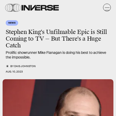
NEWS
Stephen King's Unfilmable Epic is Still
Coming to TV — But There's a Huge
Catch
Prolific showrunner Mike Flanagan is doing his best to achieve
the impossible.
BY
DAIS JOHNSTON
AUG. 10, 2023