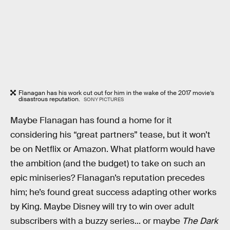
Flanagan has his work cut out for him in the wake of the 2017 movie’s
disastrous reputation.
SONY PICTURES
Maybe Flanagan has found a home for it
considering his “great partners” tease, but it won’t
be on Netflix or Amazon. What platform would have
the ambition (and the budget) to take on such an
epic miniseries? Flanagan’s reputation precedes
him; he’s found great success adapting other works
by King. Maybe Disney will try to win over adult
subscribers with a buzzy series... or maybe
The Dark