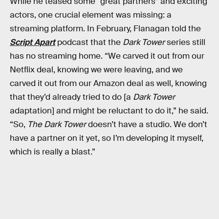
While he teased some “great partners” and exciting
actors, one crucial element was missing: a
streaming platform. In February, Flanagan told the
Script Apart
podcast that the
Dark Tower
series still
has no streaming home. “We carved it out from our
Netflix deal, knowing we were leaving, and we
carved it out from our Amazon deal as well, knowing
that they’d already tried to do [a
Dark Tower
adaptation] and might be reluctant to do it,” he said.
“So,
The Dark Tower
doesn’t have a studio. We don’t
have a partner on it yet, so I’m developing it myself,
which is really a blast.”