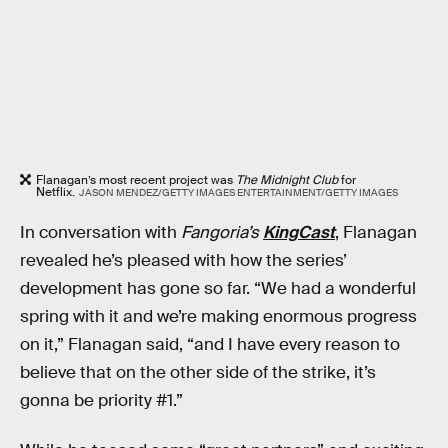
Flanagan’s most recent project was
The Midnight Club
for
Netflix.
JASON MENDEZ/GETTY IMAGES ENTERTAINMENT/GETTY IMAGES
In conversation with
Fangoria’s
KingCast
, Flanagan
revealed he’s pleased with how the series’
development has gone so far. “We had a wonderful
spring with it and we’re making enormous progress
on it,” Flanagan said, “and I have every reason to
believe that on the other side of the strike, it’s
gonna be priority #1.”