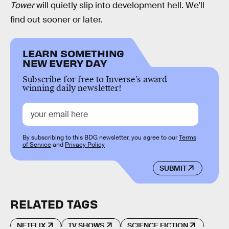
Tower
will quietly slip into development hell. We’ll
find out sooner or later.
LEARN SOMETHING
NEW EVERY DAY
Subscribe for free to Inverse’s award-
winning daily newsletter!
By subscribing to this BDG newsletter, you agree to our
Terms
of Service
and
Privacy Policy
SUBMIT
RELATED TAGS
NETFLIX
TV SHOWS
SCIENCE FICTION