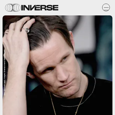
Gary Gershoff/Getty Images Entertainment/Getty Images