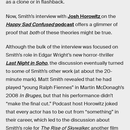
as a clone or in flashback.
Now, Smith’s interview with
Josh Horowitz
on the
Happy Sad Confused
podcast
offers a glimmer of
proof that
both
of these theories might be true.
Although the bulk of the interview was focused on
Smith’s role in Edgar Wright’s new horror-thriller
Last Night in Soho
, the discussion eventually turned
to some of Smith’s other work (at about the 20-
minute mark). Matt Smith revealed that he had
played “young Ralph Fiennes” in Martin McDonagh’s
2008
In Bruges,
but that his performance didn’t
“make the final cut.” Podcast host Horowitz joked
that every actor has to be cut from “something” in
their career, which led to the discussion about
Smith’s role for
The Rise of Skywalker,
another film