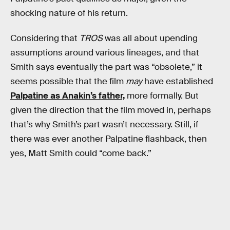
shocking nature of his return.
Considering that
TROS
was all about upending
assumptions around various lineages, and that
Smith says eventually the part was “obsolete,” it
seems possible that the film
may
have established
Palpatine as Anakin’s father,
more formally. But
given the direction that the film moved in, perhaps
that’s why Smith’s part wasn’t necessary. Still, if
there was ever another Palpatine flashback, then
yes, Matt Smith could “come back.”