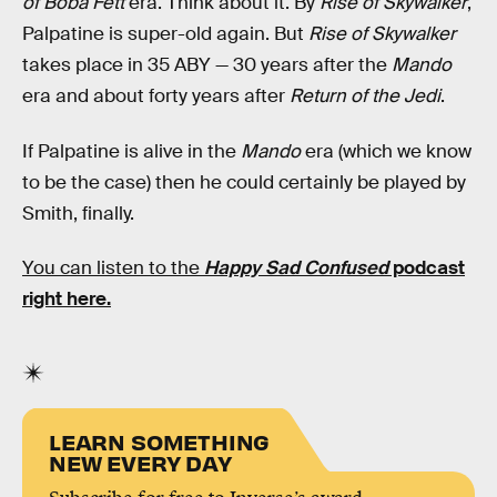
of Boba Fett
era. Think about it. By
Rise of Skywalker
,
Palpatine is super-old again. But
Rise of Skywalker
takes place in 35 ABY — 30 years after the
Mando
era and about forty years after
Return of the Jedi
.
If Palpatine is alive in the
Mando
era (which we know
to be the case) then he could certainly be played by
Smith, finally.
You can listen to the
Happy Sad Confused
podcast
right here.
LEARN SOMETHING
NEW EVERY DAY