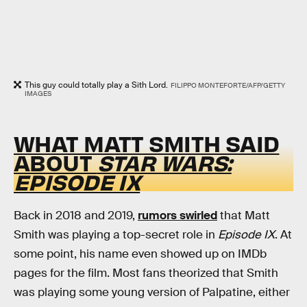
This guy could totally play a Sith Lord.
FILIPPO MONTEFORTE/AFP/GETTY
IMAGES
WHAT MATT SMITH SAID
ABOUT
STAR WARS:
EPISODE IX
Back in 2018 and 2019,
rumors swirled
that Matt
Smith was playing a top-secret role in
Episode IX
. At
some point, his name even showed up on IMDb
pages for the film. Most fans theorized that Smith
was playing some young version of Palpatine, either