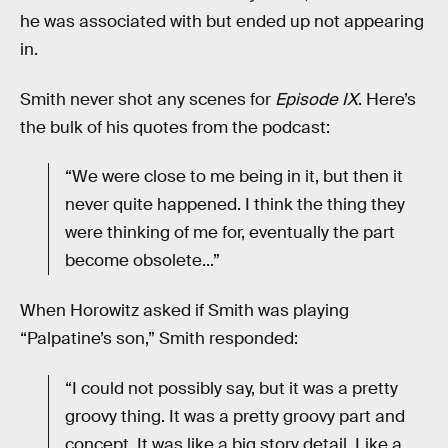
he was associated with but ended up not appearing
in.
Smith never shot any scenes for
Episode IX
. Here’s
the bulk of his quotes from the podcast:
“We were close to me being in it, but then it
never quite happened. I think the thing they
were thinking of me for, eventually the part
become obsolete...”
When Horowitz asked if Smith was playing
“Palpatine’s son,” Smith responded:
“I could not possibly say, but it was a pretty
groovy thing. It was a pretty groovy part and
concept. It was like a big story detail. Like a