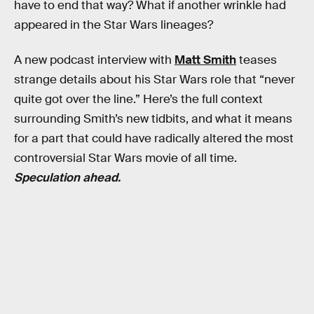
have to end that way? What if another wrinkle had
appeared in the Star Wars lineages?
A new podcast interview with
Matt Smith
teases
strange details about his Star Wars role that “never
quite got over the line.” Here’s the full context
surrounding Smith’s new tidbits, and what it means
for a part that could have radically altered the most
controversial Star Wars movie of all time.
Speculation ahead.