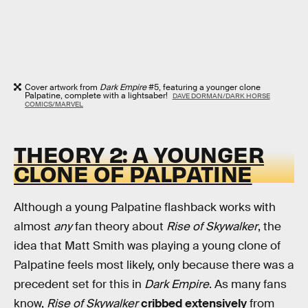
Cover artwork from
Dark Empire
#5, featuring a younger clone
Palpatine, complete with a lightsaber!
DAVE DORMAN/DARK HORSE
COMICS/MARVEL
THEORY 2: A YOUNGER
CLONE OF PALPATINE
Although a young Palpatine flashback works with
almost
any
fan theory about
Rise of Skywalker
, the
idea that Matt Smith was playing a young clone of
Palpatine feels most likely, only because there was a
precedent set for this in
Dark Empire
. As many fans
know,
Rise of Skywalker
cribbed extensively
from