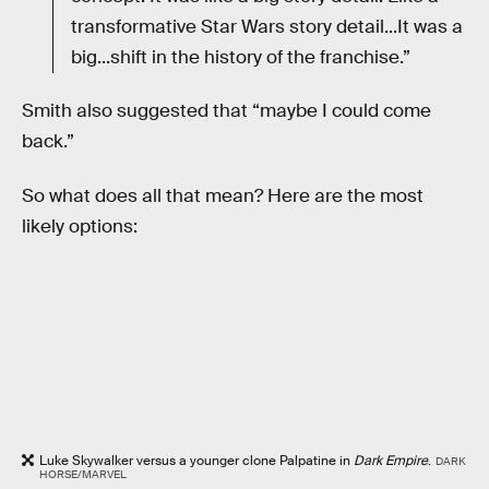
transformative Star Wars story detail...It was a
big...shift in the history of the franchise.”
Smith also suggested that “maybe I could come
back.”
So what does all that mean? Here are the most
likely options:
Luke Skywalker versus a younger clone Palpatine in
Dark Empire
.
DARK
HORSE/MARVEL