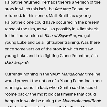
Palpatine returned. Perhaps there’s a version of the
story in which this isn’t the
first time
Palpatine
returned. In this sense, Matt Smith as a young
Palpatine clone could have occurred in the present
tense of the film, as well as possibly in a flashback.
In the final version of
Rise of Skywalker
, we got
young Luke and Leia lightsaber training. Was there
once some version of the story in which we saw
young Luke and Leia fighting Clone Palpatine, à la
Dark Empire
?
Currently, nothing in the 9ABY
Mandalorian
timeline
would prevent the notion of a Young Palpatine clone
running around. In fact, when Smith said he could
“come back,” the most logical timeline that could
happen in would be during the
Mando/Ahsoka/Book