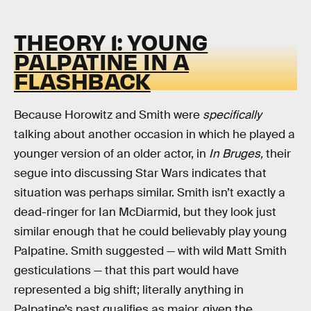
THEORY 1: YOUNG
PALPATINE IN A
FLASHBACK
Because Horowitz and Smith were
specifically
talking about another occasion in which he played a
younger version of an older actor, in
In Bruges,
their
segue into discussing Star Wars indicates that
situation was perhaps similar. Smith isn’t exactly a
dead-ringer for Ian McDiarmid, but they look just
similar enough that he could believably play young
Palpatine. Smith suggested — with wild Matt Smith
gesticulations — that this part would have
represented a big shift; literally anything in
Palpatine’s past qualifies as major, given the