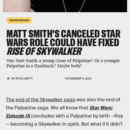
PALPS FICTION
MATT SMITH’S CANCELED STAR
WARS ROLE COULD HAVE FIXED
RISE OF SKYWALKER
Was Matt Smith a young clone of Palpatine? Or a younger
Palpatine in a flashback? Maybe both?
BY
RYAN BRITT
NOVEMBER 4, 2021
The
end of the Skywalker saga
was also the end of
the Palpatine saga. We all know that
Star Wars:
Episode IX
concludes with a Palpatine by birth —Rey
— becoming a Skywalker in spirit. But what if it didn’t