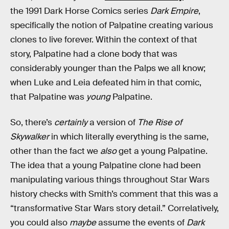
the 1991 Dark Horse Comics series
Dark Empire
,
specifically the notion of Palpatine creating various
clones to live forever. Within the context of that
story, Palpatine had a clone body that was
considerably younger than the Palps we all know;
when Luke and Leia defeated him in that comic,
that Palpatine was
young
Palpatine.
So, there’s
certainly
a version of
The Rise of
Skywalker
in which literally everything is the same,
other than the fact we
also
get a young Palpatine.
The idea that a young Palpatine clone had been
manipulating various things throughout Star Wars
history checks with Smith’s comment that this was a
“transformative Star Wars story detail.” Correlatively,
you could also
maybe
assume the events of
Dark