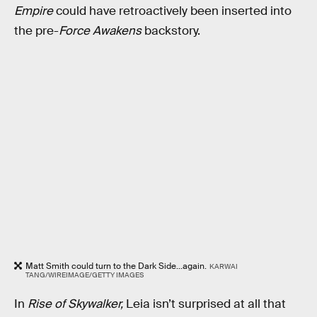
Empire
could have retroactively been inserted into
the pre-
Force Awakens
backstory.
Matt Smith could turn to the Dark Side...again.
KARWAI
TANG/WIREIMAGE/GETTY IMAGES
In
Rise of Skywalker,
Leia isn’t surprised at all that