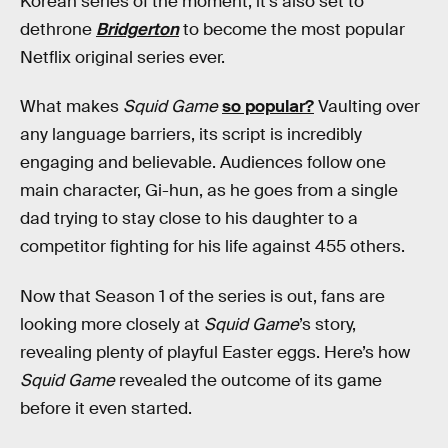
Korean series of the moment; it’s also set to
dethrone
Bridgerton
to become the most popular
Netflix original series ever.
What makes
Squid Game
so popular?
Vaulting over
any language barriers, its script is incredibly
engaging and believable. Audiences follow one
main character, Gi-hun, as he goes from a single
dad trying to stay close to his daughter to a
competitor fighting for his life against 455 others.
Now that Season 1 of the series is out, fans are
looking more closely at
Squid Game
’s story,
revealing plenty of playful Easter eggs. Here’s how
Squid Game
revealed the outcome of its game
before it even started.