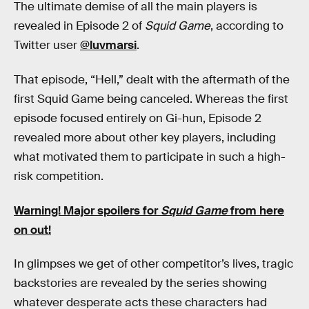
The ultimate demise of all the main players is
revealed in Episode 2 of
Squid Game
, according to
Twitter user
@luvmarsi
.
That episode, “Hell,” dealt with the aftermath of the
first Squid Game being canceled. Whereas the first
episode focused entirely on Gi-hun, Episode 2
revealed more about other key players, including
what motivated them to participate in such a high-
risk competition.
Warning! Major spoilers for
Squid Game
from here
on out!
In glimpses we get of other competitor’s lives, tragic
backstories are revealed by the series showing
whatever desperate acts these characters had