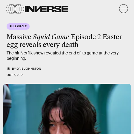
FULL CIRCLE
Massive
Squid Game
Episode 2 Easter
egg reveals every death
The hit Netflix show revealed the end of its game at the very
beginning.
BY
DAIS JOHNSTON
OCT. 5, 2021