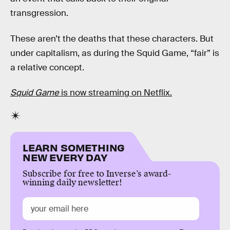
transgression.
These aren’t the deaths that these characters. But
under capitalism, as during the Squid Game, “fair” is
a relative concept.
Squid Game
is now streaming on Netflix.
LEARN SOMETHING
NEW EVERY DAY
Subscribe for free to Inverse’s award-
winning daily newsletter!