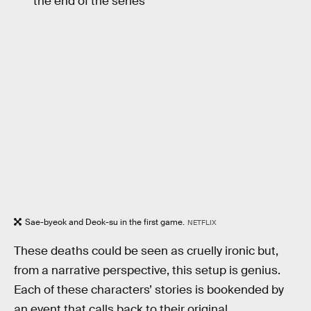
the end of the series
Sae-byeok and Deok-su in the first game.
NETFLIX
These deaths could be seen as cruelly ironic but,
from a narrative perspective, this setup is genius.
Each of these characters’ stories is bookended by
an event that calls back to their original