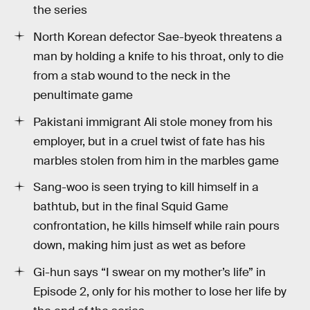
the series
North Korean defector Sae-byeok threatens a
man by holding a knife to his throat, only to die
from a stab wound to the neck in the
penultimate game
Pakistani immigrant Ali stole money from his
employer, but in a cruel twist of fate has his
marbles stolen from him in the marbles game
Sang-woo is seen trying to kill himself in a
bathtub, but in the final Squid Game
confrontation, he kills himself while rain pours
down, making him just as wet as before
Gi-hun says “I swear on my mother’s life” in
Episode 2, only for his mother to lose her life by