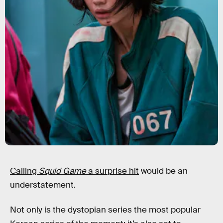
Calling
Squid Game
a surprise hit
would be an
understatement.
Not only is the dystopian series the most popular