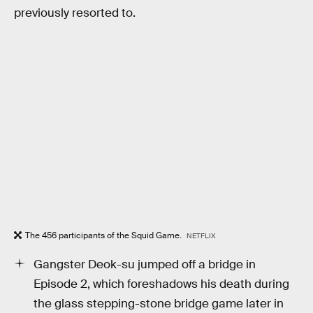
previously resorted to.
The 456 participants of the Squid Game.
NETFLIX
Gangster Deok-su jumped off a bridge in
Episode 2, which foreshadows his death during
the glass stepping-stone bridge game later in