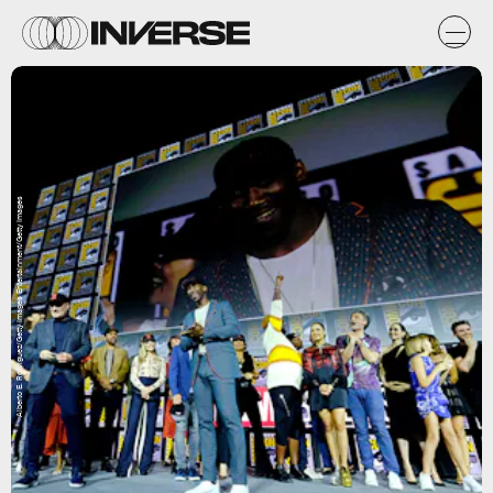
Alberto E. Rodriguez/Getty Images Entertainment/Getty Images