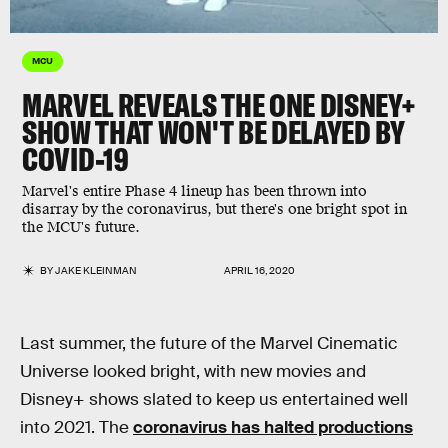
MCU
MARVEL REVEALS THE ONE DISNEY+
SHOW THAT WON'T BE DELAYED BY
COVID-19
Marvel's entire Phase 4 lineup has been thrown into
disarray by the coronavirus, but there's one bright spot in
the MCU's future.
BY
JAKE KLEINMAN
APRIL 16, 2020
Last summer, the future of the Marvel Cinematic
Universe looked bright, with new movies and
Disney+ shows slated to keep us entertained well
into 2021. The
coronavirus has halted productions