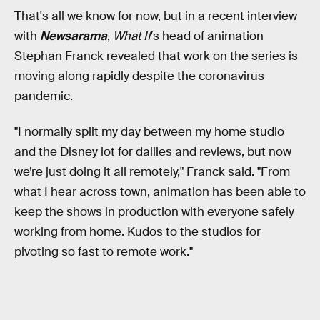
That's all we know for now, but in a recent interview
with
Newsarama
,
What If
's head of animation
Stephan Franck revealed that work on the series is
moving along rapidly despite the coronavirus
pandemic.
"I normally split my day between my home studio
and the Disney lot for dailies and reviews, but now
we’re just doing it all remotely," Franck said. "From
what I hear across town, animation has been able to
keep the shows in production with everyone safely
working from home. Kudos to the studios for
pivoting so fast to remote work."