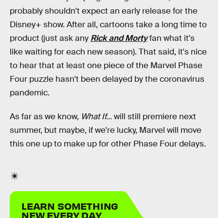
probably shouldn't expect an early release for the
Disney+ show. After all, cartoons take a long time to
product (just ask any
Rick and Morty
fan what it's
like waiting for each new season). That said, it's nice
to hear that at least one piece of the Marvel Phase
Four puzzle hasn't been delayed by the coronavirus
pandemic.
As far as we know,
What If...
will still premiere next
summer, but maybe, if we're lucky, Marvel will move
this one up to make up for other Phase Four delays.
LEARN SOMETHING
NEW EVERY DAY