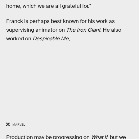
home, which we are all grateful for."
Franck is perhaps best known for his work as
supervising animator on
The Iron Giant
. He also
worked on
Despicable Me
,
MARVEL
Production may be progressing on
What If
, but we