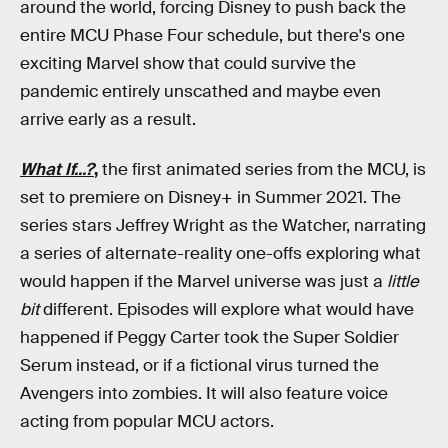
around the world, forcing Disney to push back the
entire MCU Phase Four schedule, but there's one
exciting Marvel show that could survive the
pandemic entirely unscathed and maybe even
arrive early as a result.
What If...?
,
the first animated series from the MCU, is
set to premiere on Disney+ in Summer 2021. The
series stars Jeffrey Wright as the Watcher, narrating
a series of alternate-reality one-offs exploring what
would happen if the Marvel universe was just a
little
bit
different. Episodes will explore what would have
happened if Peggy Carter took the Super Soldier
Serum instead, or if a fictional virus turned the
Avengers into zombies. It will also feature voice
acting from popular MCU actors.