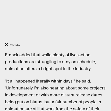
MARVEL
Franck added that while plenty of live-action
productions are struggling to stay on schedule,
animation offers a bright spot in the industry
"It all happened literally within days," he said.
"Unfortunately I’m also hearing about some projects
in development or with more distant release dates
being put on hiatus, but a fair number of people in
animation are still at work from the safety of their