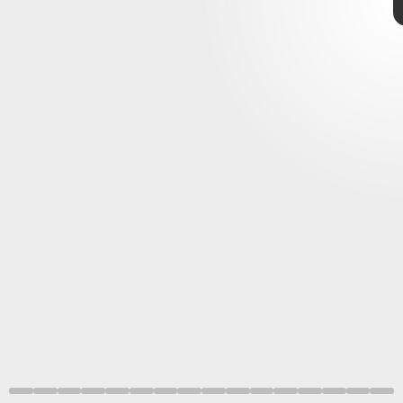
MCU Phase 4
WandaVision
,
The
Falcon and the Winter Soldier
Loki