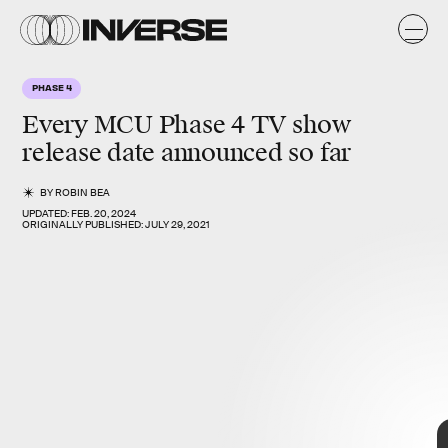
PHASE 4
Every
MCU Phase 4
TV show
release date announced so far
BY
ROBIN BEA
UPDATED:
FEB. 20, 2024
ORIGINALLY PUBLISHED:
JULY 29, 2021