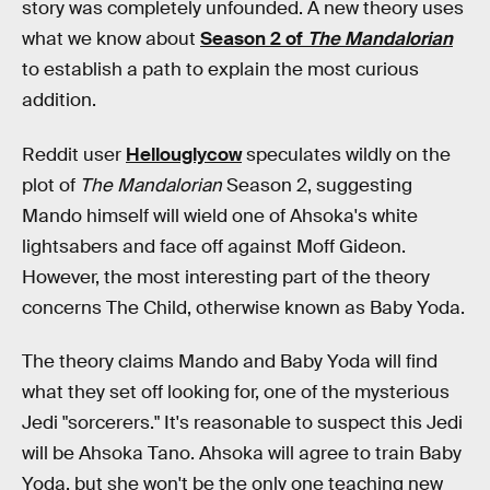
story was completely unfounded. A new theory uses
what we know about
Season 2 of
The Mandalorian
to establish a path to explain the most curious
addition.
Reddit user
Hellouglycow
speculates wildly on the
plot of
The Mandalorian
Season 2, suggesting
Mando himself will wield one of Ahsoka's white
lightsabers and face off against Moff Gideon.
However, the most interesting part of the theory
concerns The Child, otherwise known as Baby Yoda.
The theory claims Mando and Baby Yoda will find
what they set off looking for, one of the mysterious
Jedi "sorcerers." It's reasonable to suspect this Jedi
will be Ahsoka Tano. Ahsoka will agree to train Baby
Yoda, but she won't be the only one teaching new