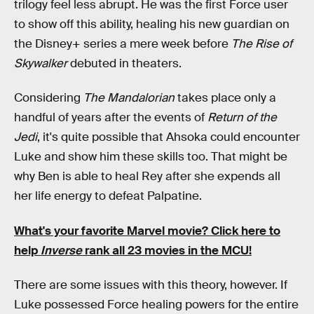
trilogy feel less abrupt. He was the first Force user
to show off this ability, healing his new guardian on
the Disney+ series a mere week before
The Rise of
Skywalker
debuted in theaters.
Considering
The Mandalorian
takes place only a
handful of years after the events of
Return of the
Jedi
, it's quite possible that Ahsoka could encounter
Luke and show him these skills too. That might be
why Ben is able to heal Rey after she expends all
her life energy to defeat Palpatine.
What's your favorite Marvel movie?
Click here to
help
Inverse
rank all 23 movies in the MCU!
There are some issues with this theory, however. If
Luke possessed Force healing powers for the entire