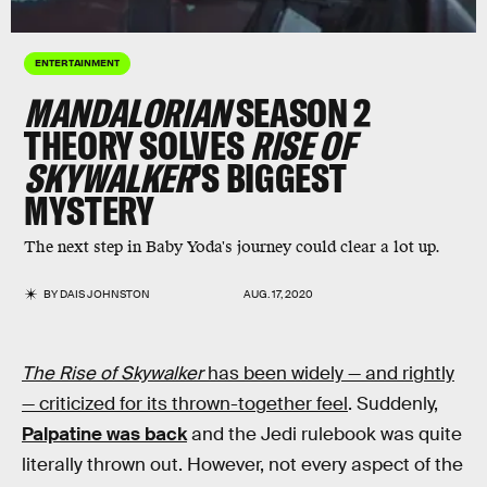
ENTERTAINMENT
MANDALORIAN
SEASON 2
THEORY SOLVES
RISE OF
SKYWALKER
’S BIGGEST
MYSTERY
The next step in Baby Yoda's journey could clear a lot up.
BY
DAIS JOHNSTON
AUG. 17, 2020
The Rise of Skywalker
has been widely — and rightly
— criticized for its thrown-together feel
. Suddenly,
Palpatine was back
and the Jedi rulebook was quite
literally thrown out. However, not every aspect of the