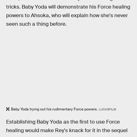
tricks. Baby Yoda will demonstrate his Force healing
powers to Ahsoka, who will explain how she's never
seen such a thing before.
Baby Yoda trying out his rudimentary Force powers.
LUCASFILM
Establishing Baby Yoda as the first to use Force
healing would make Rey's knack for it in the sequel