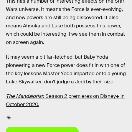
This has a number of interesting effects on the Star
Wars universe. It means the Force is ever-evolving,
and new powers are still being discovered. It also
means Ahsoka and Luke both possess this power,
which could be interesting if we see them in combat
on screen again.
It may seem a bit far-fetched, but Baby Yoda
pioneering a new Force power does fit in with one of
the key lessons Master Yoda imparted onto a young
Luke Skywalker: don't judge a Jedi by their size.
The Mandalorian
Season 2 premieres on Disney+ in
October 2020.