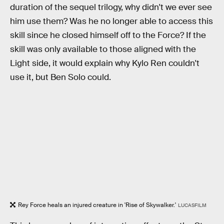
duration of the sequel trilogy, why didn't we ever see
him use them? Was he no longer able to access this
skill since he closed himself off to the Force? If the
skill was only available to those aligned with the
Light side, it would explain why Kylo Ren couldn't
use it, but Ben Solo could.
Rey Force heals an injured creature in 'Rise of Skywalker.'
LUCASFILM