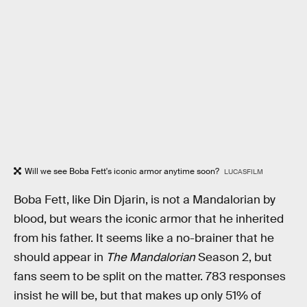
Will we see Boba Fett's iconic armor anytime soon?
LUCASFILM
Boba Fett, like Din Djarin, is not a Mandalorian by
blood, but wears the iconic armor that he inherited
from his father. It seems like a no-brainer that he
should appear in
The Mandalorian
Season 2, but
fans seem to be split on the matter. 783 responses
insist he will be, but that makes up only 51% of