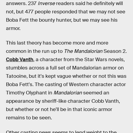
answers. 237
Inverse
readers said he definitely will
not, but 477 people responded that we may not see
Boba Fett the bounty hunter, but we may see his
armor.
This last theory has become more and more
common in the run up to
The Mandalorian
Season 2.
Cobb Vanth
, a character from the Star Wars novels,
stumbles across a full set of Mandalorian armor on
Tatooine, but it's kept vague whether or not this was
Boba Fett's. The casting of Western character actor
Timothy Olyphant in
Mandalorian
seemed an
appearance by sheriff-like character Cobb Vanth,
but whether or not he'll be in that iconic armor
remains to be seen.
Other casting news seems to lend weight to the