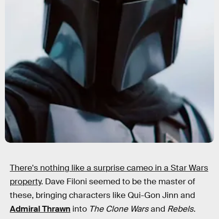
There's nothing like a surprise cameo in a Star Wars
property
. Dave Filoni seemed to be the master of
these, bringing characters like Qui-Gon Jinn and
Admiral Thrawn
into
The Clone Wars
and
Rebels
.