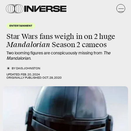
ENTERTAINMENT
Star Wars fans weigh in on 2 huge
Mandalorian
Season 2 cameos
Two looming figures are conspicuously missing from
The
Mandalorian
.
BY
DAIS JOHNSTON
UPDATED:
FEB. 20, 2024
ORIGINALLY PUBLISHED:
OCT. 29, 2020