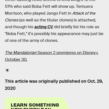
51% who said Boba Fett will show up. Temuera
Morrison, who played Jango Fett in
Attack of the
Clones
(as well as the titular clones) is attached,
and though his
acting CV
did briefly list his role as
"Boba Fett," it's possibly his appearance may just be
of one of the army of clones.
The Mandalorian
Season 2 premieres on Disney+
October 30.
This article was originally published on
Oct. 29,
2020
LEARN SOMETHING