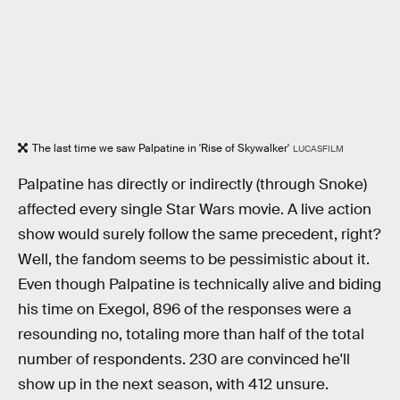
The last time we saw Palpatine in 'Rise of Skywalker'
LUCASFILM
Palpatine has directly or indirectly (through Snoke)
affected every single Star Wars movie. A live action
show would surely follow the same precedent, right?
Well, the fandom seems to be pessimistic about it.
Even though Palpatine is technically alive and biding
his time on Exegol, 896 of the responses were a
resounding no, totaling more than half of the total
number of respondents. 230 are convinced he'll
show up in the next season, with 412 unsure.