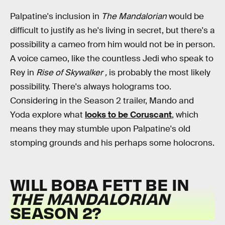
Palpatine's inclusion in
The Mandalorian
would be
difficult to justify as he's living in secret, but there's a
possibility a cameo from him would not be in person.
A voice cameo, like the countless Jedi who speak to
Rey in
Rise of Skywalker ,
is probably the most likely
possibility. There's always holograms too.
Considering in the Season 2 trailer, Mando and
Yoda explore what
looks to be Coruscant
, which
means they may stumble upon Palpatine's old
stomping grounds and his perhaps some holocrons.
WILL BOBA FETT BE IN
THE MANDALORIAN
SEASON 2?