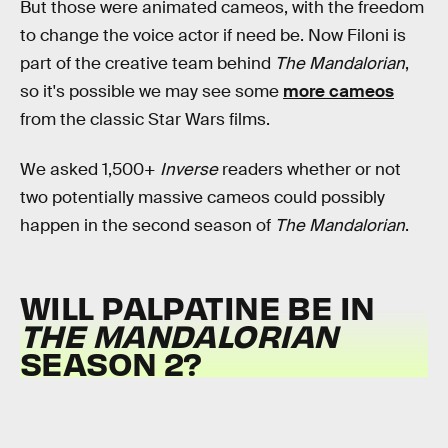
But those were animated cameos, with the freedom
to change the voice actor if need be. Now Filoni is
part of the creative team behind
The Mandalorian
,
so it's possible we may see some
more cameos
from the classic Star Wars films.
We asked 1,500+
Inverse
readers whether or not
two potentially massive cameos could possibly
happen in the second season of
The Mandalorian
.
WILL PALPATINE BE IN
THE MANDALORIAN
SEASON 2?