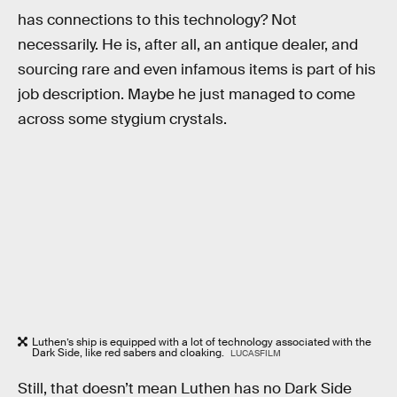
has connections to this technology? Not
necessarily. He is, after all, an antique dealer, and
sourcing rare and even infamous items is part of his
job description. Maybe he just managed to come
across some stygium crystals.
Luthen’s ship is equipped with a lot of technology associated with the
Dark Side, like red sabers and cloaking.
LUCASFILM
Still, that doesn’t mean Luthen has no Dark Side