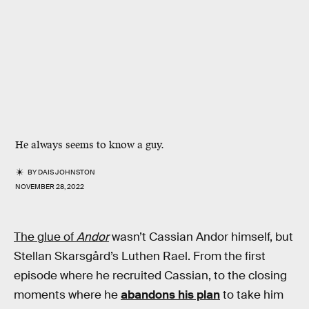
He always seems to know a guy.
BY
DAIS JOHNSTON
NOVEMBER 28, 2022
The glue of
Andor
wasn’t Cassian Andor himself, but
Stellan Skarsgård’s Luthen Rael. From the first
episode where he recruited Cassian, to the closing
moments where he
abandons his plan
to take him