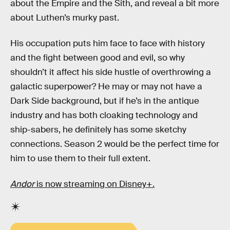
about the Empire and the Sith, and reveal a bit more
about Luthen’s murky past.
His occupation puts him face to face with history
and the fight between good and evil, so why
shouldn’t it affect his side hustle of overthrowing a
galactic superpower? He may or may not have a
Dark Side background, but if he’s in the antique
industry and has both cloaking technology and
ship-sabers, he definitely has some sketchy
connections. Season 2 would be the perfect time for
him to use them to their full extent.
Andor
is now streaming on Disney+.