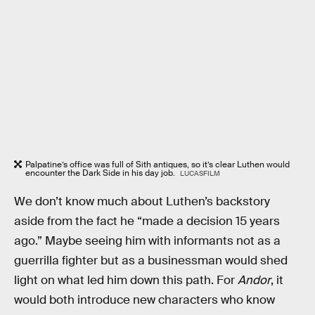
Palpatine’s office was full of Sith antiques, so it’s clear Luthen would
encounter the Dark Side in his day job.
LUCASFILM
We don’t know much about Luthen’s backstory
aside from the fact he “made a decision 15 years
ago.” Maybe seeing him with informants not as a
guerrilla fighter but as a businessman would shed
light on what led him down this path. For
Andor
, it
would both introduce new characters who know