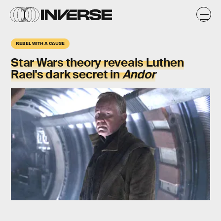
REBEL WITH A CAUSE
Star Wars theory reveals Luthen
Rael's dark secret in
Andor