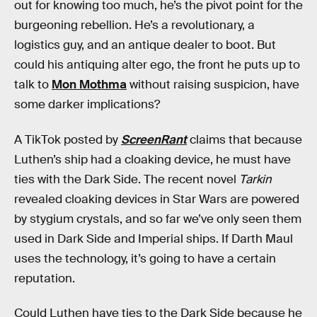
out for knowing too much, he’s the pivot point for the
burgeoning rebellion. He’s a revolutionary, a
logistics guy, and an antique dealer to boot. But
could his antiquing alter ego, the front he puts up to
talk to
Mon Mothma
without raising suspicion, have
some darker implications?
A TikTok posted by
ScreenRant
claims that because
Luthen’s ship had a cloaking device, he must have
ties with the Dark Side. The recent novel
Tarkin
revealed cloaking devices in Star Wars are powered
by stygium crystals, and so far we’ve only seen them
used in Dark Side and Imperial ships. If Darth Maul
uses the technology, it’s going to have a certain
reputation.
Could Luthen have ties to the Dark Side because he