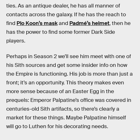
ties. As an antique dealer, he has all manner of
contacts across the galaxy. If he has the reach to
find
Plo Koon’s mask
and
Padmé’s helmet
, then he
has the power to find some former Dark Side
players.
Perhaps in Season 2 we’ll see him meet with one of
his Sith sources and get some insider info on how
the Empire is functioning. His job is more than just a
front; it’s an opportunity. This theory makes even
more sense because of an Easter Egg in the
prequels: Emperor Palpatine’s office was covered in
centuries-old Sith artifacts, so there’s clearly a
market for these things. Maybe Palpatine himself
will go to Luthen for his decorating needs.