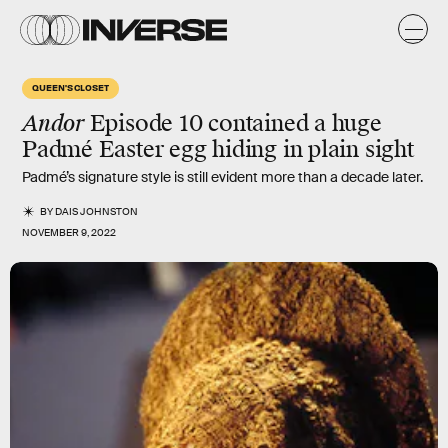
QUEEN'S CLOSET
Andor
Episode 10 contained a huge
Padmé Easter egg hiding in plain sight
Padmé’s signature style is still evident more than a decade later.
BY
DAIS JOHNSTON
NOVEMBER 9, 2022