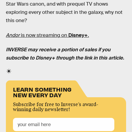
Star Wars canon, and with prequel TV shows
exploring every other subject in the galaxy, why not
this one?
Andor
is now streaming on
Disney+
.
INVERSE may receive a portion of sales if you
subscribe to Disney+ through the link in this article.
LEARN SOMETHING
NEW EVERY DAY
Subscribe for free to Inverse’s award-
winning daily newsletter!