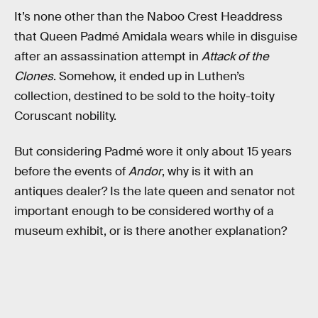
It’s none other than the Naboo Crest Headdress
that Queen Padmé Amidala wears while in disguise
after an assassination attempt in
Attack of the
Clones
. Somehow, it ended up in Luthen’s
collection, destined to be sold to the hoity-toity
Coruscant nobility.
But considering Padmé wore it only about 15 years
before the events of
Andor
, why is it with an
antiques dealer? Is the late queen and senator not
important enough to be considered worthy of a
museum exhibit, or is there another explanation?