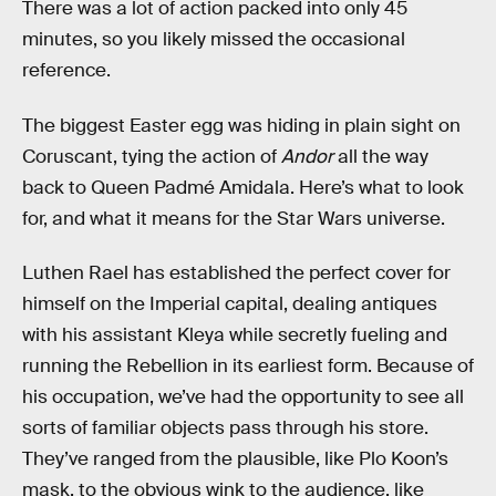
There was a lot of action packed into only 45
minutes, so you likely missed the occasional
reference.
The biggest Easter egg was hiding in plain sight on
Coruscant, tying the action of
Andor
all the way
back to Queen Padmé Amidala. Here’s what to look
for, and what it means for the Star Wars universe.
Luthen Rael has established the perfect cover for
himself on the Imperial capital, dealing antiques
with his assistant Kleya while secretly fueling and
running the Rebellion in its earliest form. Because of
his occupation, we’ve had the opportunity to see all
sorts of familiar objects pass through his store.
They’ve ranged from the plausible, like Plo Koon’s
mask, to the obvious wink to the audience, like