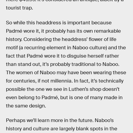
tourist trap.
So while this headdress is important because
Padmé wore it, it probably has its own remarkable
history. Considering the headdress’ flower of life
motif (a recurring element in Naboo culture) and the
fact that Padmé wore it to disguise herself rather
than stand out, it’s probably traditional to Naboo.
The women of Naboo may have been wearing these
for centuries, if not millennia. In fact, it’s technically
possible the one we see in Luthen’s shop doesn’t
even belong to Padmé, but is one of many made in
the same design.
Perhaps we’ll learn more in the future. Naboo’s
history and culture are largely blank spots in the