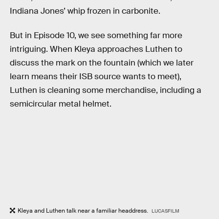
Indiana Jones’ whip frozen in carbonite.
But in Episode 10, we see something far more
intriguing. When Kleya approaches Luthen to
discuss the mark on the fountain (which we later
learn means their ISB source wants to meet),
Luthen is cleaning some merchandise, including a
semicircular metal helmet.
Kleya and Luthen talk near a familiar headdress.
LUCASFILM