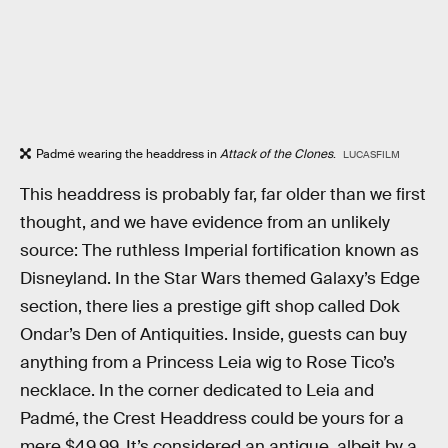
Padmé wearing the headdress in
Attack of the Clones
.
LUCASFILM
This headdress is probably far, far older than we first
thought, and we have evidence from an unlikely
source: The ruthless Imperial fortification known as
Disneyland. In the Star Wars themed Galaxy’s Edge
section, there lies a prestige gift shop called Dok
Ondar’s Den of Antiquities. Inside, guests can buy
anything from a Princess Leia wig to Rose Tico’s
necklace. In the corner dedicated to Leia and
Padmé, the Crest Headdress could be yours for a
mere $49.99. It’s considered an antique, albeit by a