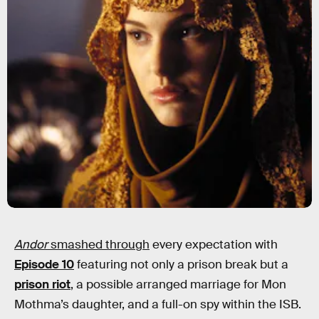
Andor
smashed through
every expectation with
Episode 10
featuring not only a prison break but a
prison riot
, a possible arranged marriage for Mon
Mothma’s daughter, and a full-on spy within the ISB.