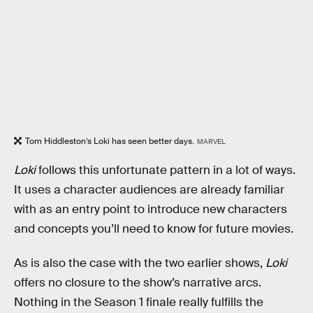
Tom Hiddleston’s Loki has seen better days.
MARVEL
Loki
follows this unfortunate pattern in a lot of ways.
It uses a character audiences are already familiar
with as an entry point to introduce new characters
and concepts you’ll need to know for future movies.
As is also the case with the two earlier shows,
Loki
offers no closure to the show’s narrative arcs.
Nothing in the Season 1 finale really fulfills the