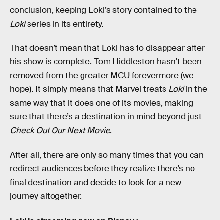
conclusion, keeping Loki’s story contained to the
Loki
series in its entirety.
That doesn’t mean that Loki has to disappear after
his show is complete. Tom Hiddleston hasn’t been
removed from the greater MCU forevermore (we
hope). It simply means that Marvel treats
Loki
in the
same way that it does one of its movies, making
sure that there’s a destination in mind beyond just
Check Out Our Next Movie
.
After all, there are only so many times that you can
redirect audiences before they realize there’s no
final destination and decide to look for a new
journey altogether.