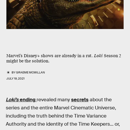
Marvel’s Disney+ shows are already in a rut.
Loki
Season 2
might be the solution.
BY
GRAEME MCMILLAN
JULY 19, 2021
Loki’s
ending
revealed many
secrets
about the
series and the entire Marvel Cinematic Universe,
including the truth behind the Time Variance
Authority and the identity of the Time Keepers... or,