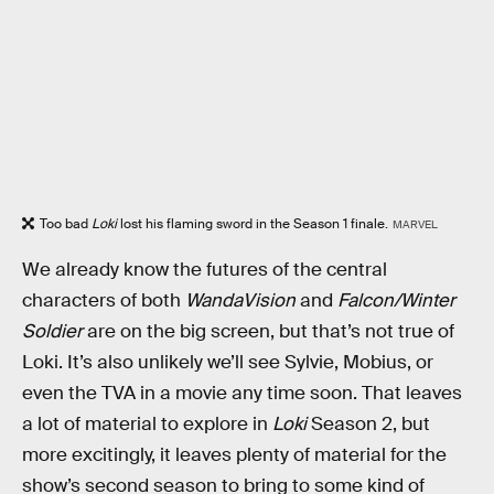
Too bad
Loki
lost his flaming sword in the Season 1 finale.
MARVEL
We already know the futures of the central
characters of both
WandaVision
and
Falcon/Winter
Soldier
are on the big screen, but that’s not true of
Loki. It’s also unlikely we’ll see Sylvie, Mobius, or
even the TVA in a movie any time soon. That leaves
a lot of material to explore in
Loki
Season 2, but
more excitingly, it leaves plenty of material for the
show’s second season to bring to some kind of