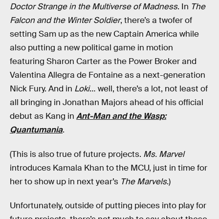
Doctor Strange in the Multiverse of Madness
. In
The
Falcon and the Winter Soldier
, there’s a twofer of
setting Sam up as the new Captain America while
also putting a new political game in motion
featuring Sharon Carter as the Power Broker and
Valentina Allegra de Fontaine as a next-generation
Nick Fury. And in
Loki
… well, there’s a lot, not least of
all bringing in Jonathan Majors ahead of his official
debut as Kang in
Ant-Man and the Wasp:
Quantumania
.
(This is also true of future projects.
Ms. Marvel
introduces Kamala Khan to the MCU, just in time for
her to show up in next year’s
The Marvels
.)
Unfortunately, outside of putting pieces into play for