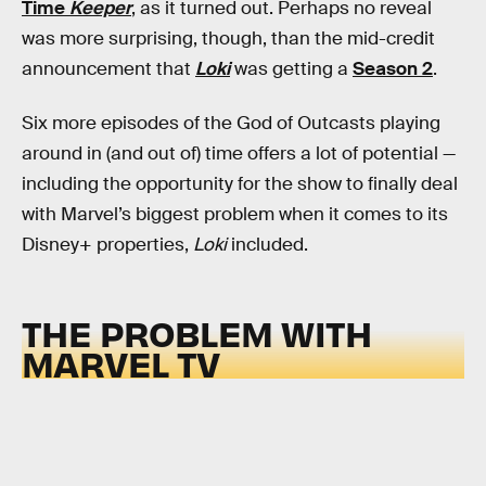
Time
Keeper
, as it turned out. Perhaps no reveal
was more surprising, though, than the mid-credit
announcement that
Loki
was getting a
Season 2
.
Six more episodes of the God of Outcasts playing
around in (and out of) time offers a lot of potential —
including the opportunity for the show to finally deal
with Marvel’s biggest problem when it comes to its
Disney+ properties,
Loki
included.
THE PROBLEM WITH
MARVEL TV