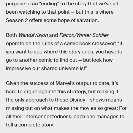
purpose of an “ending” to the story that we’ve all
been watching to that point — but this is where
Season 2 offers some hope of salvation.
Both
WandaVision
and
Falcon/Winter Soldier
operate on the rules of a comic book crossover: “If
you want to see where this story ends, you have to
go to another comic to find out — but look how
impressive our shared universe is!”
Given the success of Marvel’s output to date, it’s
hard to argue against this strategy, but making it
the only approach to these Disney+ shows means
missing out on what makes the movies so great: For
all their interconnectedness, each one manages to
tell a complete story.