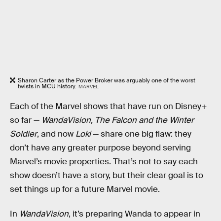
Sharon Carter as the Power Broker was arguably one of the worst
twists in MCU history.
MARVEL
Each of the Marvel shows that have run on Disney+
so far —
WandaVision, The Falcon and the Winter
Soldier
, and now
Loki
— share one big flaw: they
don’t have any greater purpose beyond serving
Marvel’s movie properties. That’s not to say each
show doesn’t have a story, but their clear goal is to
set things up for a future Marvel movie.
In
WandaVision
, it’s preparing Wanda to appear in