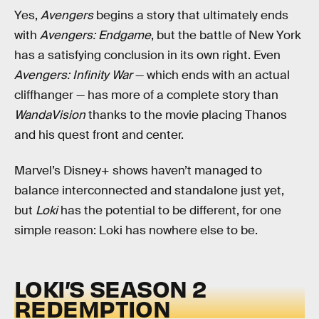
Yes,
Avengers
begins a story that ultimately ends
with
Avengers: Endgame
, but the battle of New York
has a satisfying conclusion in its own right. Even
Avengers: Infinity War
— which ends with an actual
cliffhanger — has more of a complete story than
WandaVision
thanks to the movie placing Thanos
and his quest front and center.
Marvel’s Disney+ shows haven’t managed to
balance interconnected and standalone just yet,
but
Loki
has the potential to be different, for one
simple reason: Loki has nowhere else to be.
LOKI’S SEASON 2
REDEMPTION