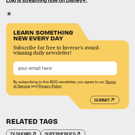
Loki is streaming now on Disney+.
LEARN SOMETHING
NEW EVERY DAY
Subscribe for free to Inverse’s award-
winning daily newsletter!
By subscribing to this BDG newsletter, you agree to our
Terms
of Service
and
Privacy Policy
SUBMIT
RELATED TAGS
TV SHOWS
SUPERHEROES