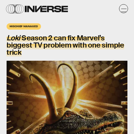
MISCHIEF MANAGED
Loki
Season 2
can fix Marvel’s
biggest TV problem with one simple
trick