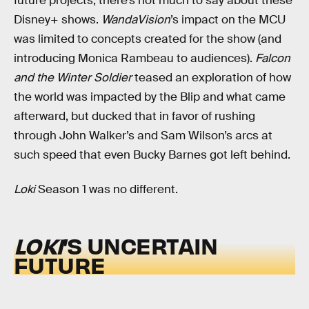
future projects, there’s not much to say about these
Disney+ shows.
WandaVision
’s impact on the MCU
was limited to concepts created for the show (and
introducing Monica Rambeau to audiences).
Falcon
and the Winter Soldier
teased an exploration of how
the world was impacted by the Blip and what came
afterward, but ducked that in favor of rushing
through John Walker’s and Sam Wilson’s arcs at
such speed that even Bucky Barnes got left behind.
Loki
Season 1 was no different.
LOKI
’S UNCERTAIN
FUTURE