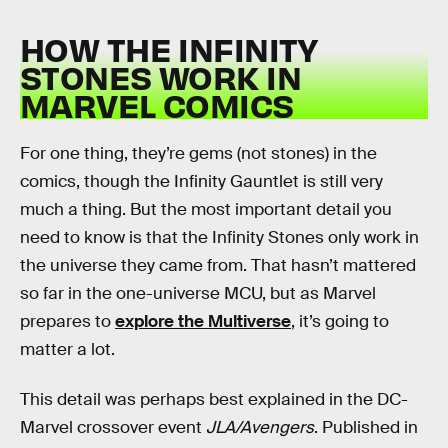
HOW THE INFINITY
STONES WORK IN
MARVEL COMICS
For one thing, they’re gems (not stones) in the
comics, though the Infinity Gauntlet is still very
much a thing. But the most important detail you
need to know is that the Infinity Stones only work in
the universe they came from. That hasn’t mattered
so far in the one-universe MCU, but as Marvel
prepares to
explore the Multiverse
, it’s going to
matter a lot.
This detail was perhaps best explained in the DC-
Marvel crossover event
JLA/Avengers
. Published in