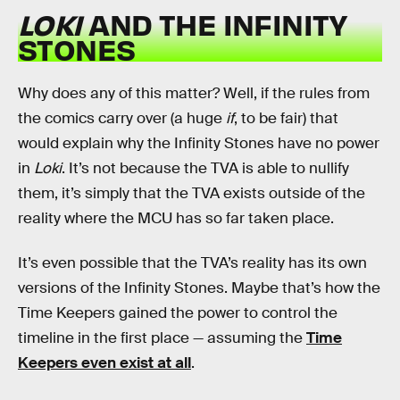
LOKI
AND THE INFINITY
STONES
Why does any of this matter? Well, if the rules from
the comics carry over (a huge
if
, to be fair) that
would explain why the Infinity Stones have no power
in
Loki
. It’s not because the TVA is able to nullify
them, it’s simply that the TVA exists outside of the
reality where the MCU has so far taken place.
It’s even possible that the TVA’s reality has its own
versions of the Infinity Stones. Maybe that’s how the
Time Keepers gained the power to control the
timeline in the first place — assuming the
Time
Keepers even exist at all
.