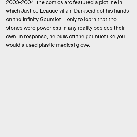
2003-2004, the comics arc featured a plotline in
which Justice League villain Darkseid got his hands
on the Infinity Gauntlet — only to learn that the
stones were powerless in any reality besides their
own. In response, he pulls off the gauntlet like you
would a used plastic medical glove.