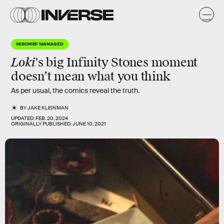
MISCHIEF MANAGED
Loki
's big
Infinity Stones
moment
doesn’t mean what you think
As per usual, the comics reveal the truth.
BY
JAKE KLEINMAN
UPDATED:
FEB. 20, 2024
ORIGINALLY PUBLISHED:
JUNE 10, 2021