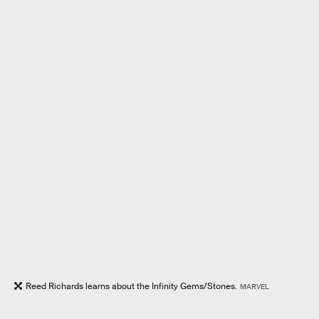
Reed Richards learns about the Infinity Gems/Stones.
MARVEL