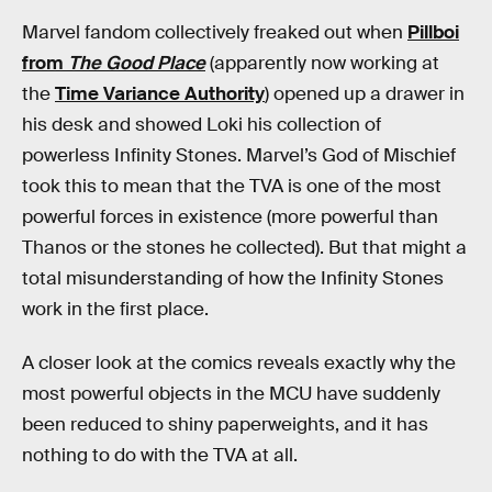
Marvel fandom collectively freaked out when
Pillboi
from
The Good Place
(apparently now working at
the
Time Variance Authority
) opened up a drawer in
his desk and showed Loki his collection of
powerless Infinity Stones. Marvel’s God of Mischief
took this to mean that the TVA is one of the most
powerful forces in existence (more powerful than
Thanos or the stones he collected). But that might a
total misunderstanding of how the Infinity Stones
work in the first place.
A closer look at the comics reveals exactly why the
most powerful objects in the MCU have suddenly
been reduced to shiny paperweights, and it has
nothing to do with the TVA at all.