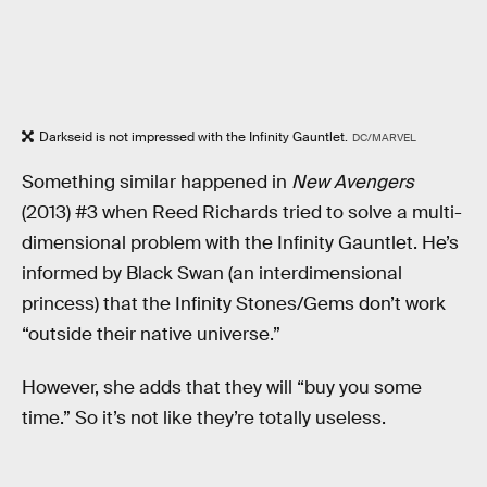
Darkseid is not impressed with the Infinity Gauntlet.
DC/MARVEL
Something similar happened in
New Avengers
(2013) #3
when Reed Richards tried to solve a multi-
dimensional problem with the Infinity Gauntlet. He’s
informed by Black Swan (an interdimensional
princess) that the Infinity Stones/Gems don’t work
“outside their native universe.”
However, she adds that they will “buy you some
time.” So it’s not like they’re totally useless.