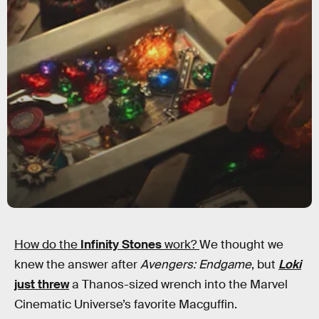
How do the
Infinity Stones
work?
We thought we
knew the answer after
Avengers: Endgame
, but
Loki
just threw
a Thanos-sized wrench into the Marvel
Cinematic Universe’s favorite Macguffin.