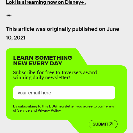
Loki is streaming now on Disney+.
This article was originally published on
June
10, 2021
LEARN SOMETHING
NEW EVERY DAY
Subscribe for free to Inverse’s award-
winning daily newsletter!
By subscribing to this BDG newsletter, you agree to our
Terms
of Service
and
Privacy Policy
SUBMIT