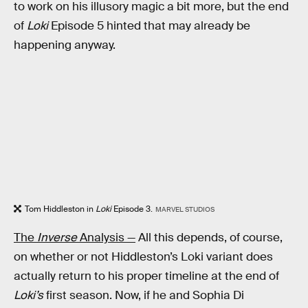
to work on his illusory magic a bit more, but the end
of
Loki
Episode 5 hinted that may already be
happening anyway.
Tom Hiddleston in
Loki
Episode 3.
MARVEL STUDIOS
The
Inverse
Analysis —
All this depends, of course,
on whether or not Hiddleston’s Loki variant does
actually return to his proper timeline at the end of
Loki’s
first season. Now, if he and Sophia Di