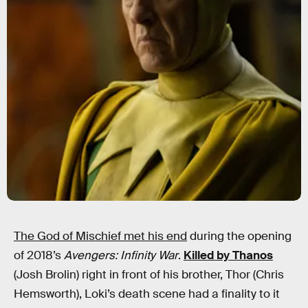
The God of Mischief met his end
during the opening
of 2018’s
Avengers: Infinity War
.
Killed by Thanos
(Josh Brolin) right in front of his brother, Thor (Chris
Hemsworth), Loki’s death scene had a finality to it