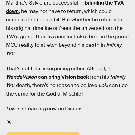
Martino’s Sylvie are successful in
bringing the TVA
down
, he may not have to return, which could
complicate things a bit. But whether he returns to
his original timeline or frees the universe from the
TVA’s grasp, there’s room for Loki’s time in the prime
MCU reality to stretch beyond his death in
Infinity
War
.
That’s not totally surprising either. After all, if
WandaVision
can bring Vision back
from his
Infinity
War
death, there’s no reason to believe
Loki
can’t do
the same for the God of Mischief.
Loki
is streaming now on Disney+.