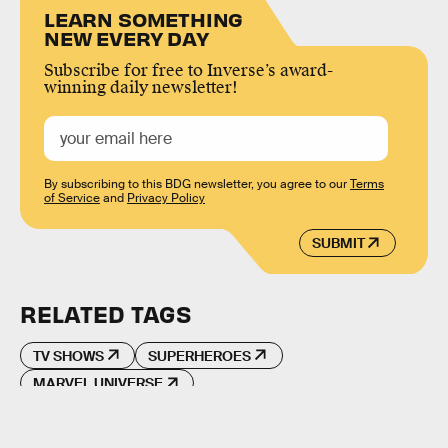
LEARN SOMETHING
NEW EVERY DAY
Subscribe for free to Inverse’s award-
winning daily newsletter!
By subscribing to this BDG newsletter, you agree to our
Terms
of Service
and
Privacy Policy
SUBMIT
RELATED TAGS
TV SHOWS
SUPERHEROES
MARVEL UNIVERSE