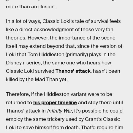
more than an illusion.
In a lot of ways, Classic Loki’s tale of survival feels
like a direct acknowledgment of those very fan
theories. However, the importance of the scene
itself may extend beyond that, since the version of
Loki that Tom Hiddleston (primarily) plays in the
Disney+ series, the same one who hears how
Classic Loki survived
Thanos’ attack
, hasn’t been
killed by the Mad Titan yet.
Therefore, if the Hiddleston variant were to be
returned to
his proper timeline
and stay there until
Thanos’ attack in
Infinity War
, it’s possible he could
employ the same trickery used by Grant’s Classic
Loki to save himself from death. That’d require him