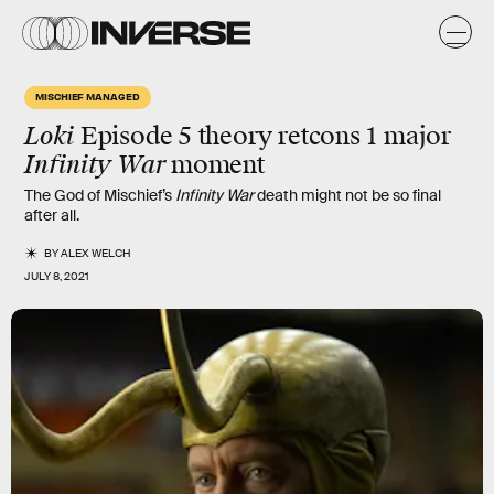
MISCHIEF MANAGED
Loki
Episode 5 theory retcons 1
major
Infinity War
moment
The God of Mischief’s
Infinity War
death might not be so final
after all.
BY
ALEX WELCH
JULY 8, 2021