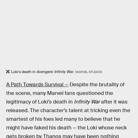
Loki’s death in
Avengers: Infinity War
.
MARVEL STUDIOS
A Path Towards Survival —
Despite the brutality of
the scene, many Marvel fans questioned the
legitimacy of Loki’s death in
Infinity War
after it was
released. The character’s talent at tricking even the
smartest of his foes led many to believe that he
might have faked his death — the Loki whose neck
gets broken by Thanos may have been nothing