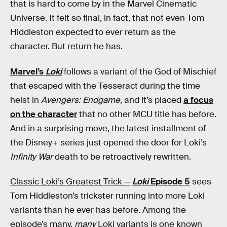
that is hard to come by in the Marvel Cinematic
Universe. It felt so final, in fact, that not even Tom
Hiddleston expected to ever return as the
character. But return he has.
Marvel’s
Loki
follows a variant of the God of Mischief
that escaped with the Tesseract during the time
heist in
Avengers: Endgame
, and it’s placed
a focus
on the character
that no other MCU title has before.
And in a surprising move, the latest installment of
the Disney+ series just opened the door for Loki’s
Infinity War
death to be retroactively rewritten.
Classic Loki’s Greatest Trick —
Loki
Episode 5
sees
Tom Hiddleston’s trickster running into more Loki
variants than he ever has before. Among the
episode’s many,
many
Loki variants is one known