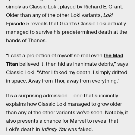
simply as Classic Loki, played by Richard E. Grant.
Older than any of the other Loki variants,
Loki
Episode 5 reveals that Grant’s Classic Loki actually
managed to survive his predetermined death at the
hands of Thanos.
“I cast a projection of myself so real even
the Mad
Titan
believed it, then hid as inanimate debris,” says
Classic Loki. “After I faked my death, I simply drifted
in space. Away from Thor, away from everything.”
It’s a surprising admission — one that succinctly
explains how Classic Loki managed to grow older
than any of the other variants we’ve seen. Notably, it
also presents a chance for Marvel to reveal that
Loki’s death in
Infinity War
was faked.